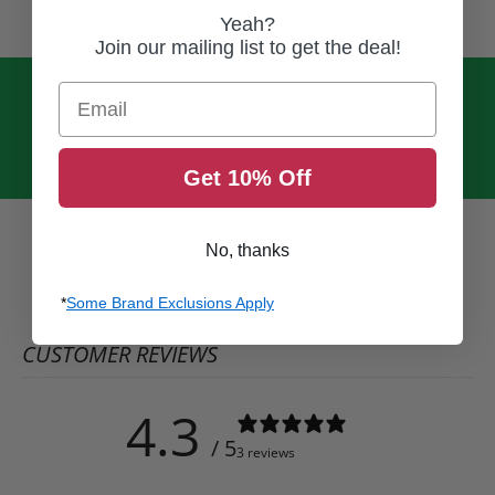
Yeah?
Join our mailing list to get the deal!
Email
Get 10% Off
No, thanks
*
Some Brand Exclusions Apply
CUSTOMER REVIEWS
4.3
/ 5
3 reviews