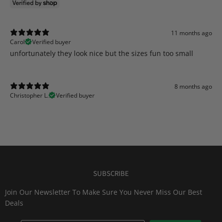
11 months ago
Carol
Verified buyer
​unfortunately they look nice but the sizes fun too small
8 months ago
Christopher L.
Verified buyer
SUBSCRIBE
Join Our Newsletter To Make Sure You Never Miss Our Best
Deals