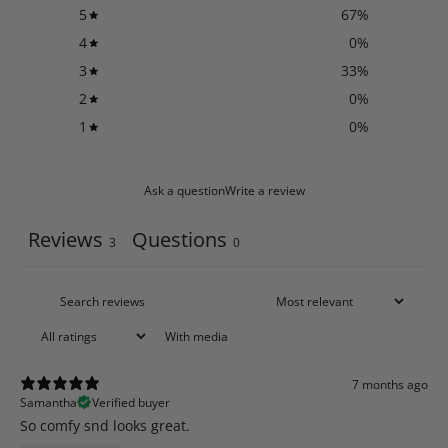
5
67
%
4
0
%
3
33
%
2
0
%
1
0
%
Ask a question
Write a review
Reviews
Questions
3
0
With media
7 months ago
Samantha
Verified buyer
So comfy snd looks great.