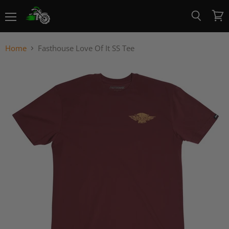
Menu
View
Search
cart
Home
Fasthouse Love Of It SS Tee