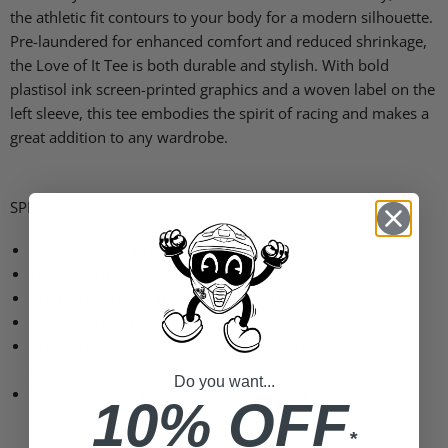
the athletic fit contours to your body for a modern silhouette.
Pre-laundered for enhanced comfort and reduced shrinkage,
the Love of It Tee is both durable and stylish. With bold
plastisol ink screen-printed graphics and a woven label on the
left sleeve, this tee embodies the spirit of racing and makes a
great addition to any wardrobe.
SPECS
100% combed ring-spun cotton for softness
Lightweight 5.3 oz fabric for comfort
Premium athletic fit with a classic crew collar
Plastisol ink screen-printed graphics for lasting detail
Pre-laundered for reduced shrinkage and increased
comfort
Do you want...
Woven label on the left sleeve for added style
10% OFF
*