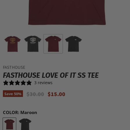
FASTHOUSE
FASTHOUSE LOVE OF IT SS TEE
3 reviews
Original Price
Current Price
$30.00
$15.00
Save
50
%
COLOR:
Maroon