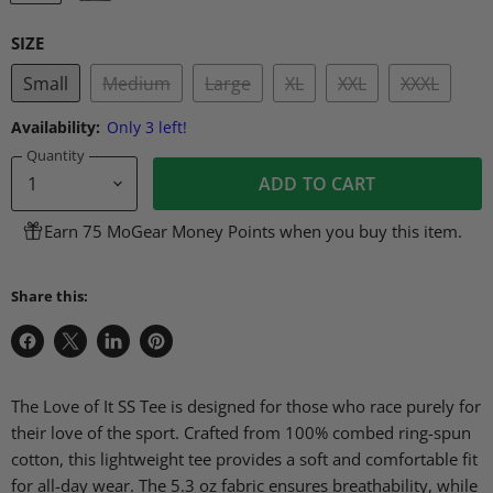
SIZE
Small
Medium
Large
XL
XXL
XXXL
Availability:
Only 3 left!
Quantity
ADD TO CART
Earn 75 MoGear Money Points when you buy this item.
Share this:
Share
Share
Share
Pin
on
on
on
on
Facebook
X
LinkedIn
Pinterest
The Love of It SS Tee is designed for those who race purely for
their love of the sport. Crafted from 100% combed ring-spun
cotton, this lightweight tee provides a soft and comfortable fit
for all-day wear. The 5.3 oz fabric ensures breathability, while