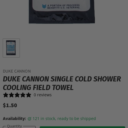
DUKE CANNON
DUKE CANNON SINGLE COLD SHOWER
COOLING FIELD TOWEL
0 reviews
$1.50
Availability:
121 in stock, ready to be shipped
Quantity