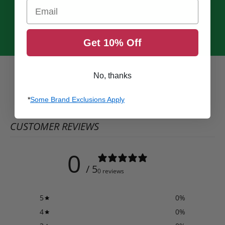
Email
Get 10% Off
No, thanks
*
Some Brand Exclusions Apply
CUSTOMER REVIEWS
0
/ 5
0 reviews
5
0
%
4
0
%