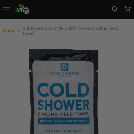
Menu
View
Search
cart
Duke Cannon Single Cold Shower Cooling Field
Home
Towel