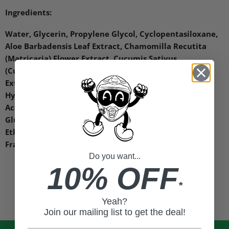
Ingredients:
Water, Glycerin, Propylene Glycol, Cyclopentasiloxane,
Aloe Barbadensis Leaf Extract, Chamomilla Recutita
(Matricaria) Flower Extract, Cucumis Sativus
(Cucumber) Fruit Extract, Althaea Officinalis Root
Extract, Avena Sativa (Oat) Kernel Extract, Menthol,
Hydrolyzed Jojoba Esters, Sucrose Cocoate, Tocopheryl
Acetate, Xanthan Gum, Lactic Acid, Tetrasodium
Glutamate Diacetate, Caprylyl Glycol,
Ethylhexylglycerin, Hexylene Glycol, Phenoxyethanol,
Fragrance
Do you want...
10% OFF
*
Yeah?
Join our mailing list to get the deal!