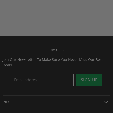
SUBSCRIBE
Join Our Newsletter To Make Sure You Never Miss Our Best
Deals
Email address
SIGN UP
INFO
Award Winning Service