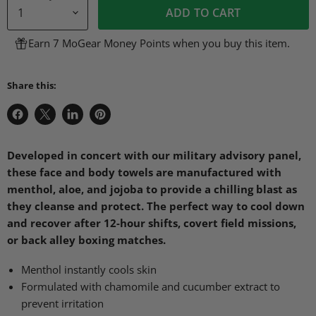
ADD TO CART
Earn 7 MoGear Money Points when you buy this item.
Share this:
Share
Share
Share
Pin
on
on
on
on
Facebook
X
LinkedIn
Pinterest
Developed in concert with our military advisory panel,
these face and body towels are manufactured with
menthol, aloe, and jojoba to provide a chilling blast as
they cleanse and protect. The perfect way to cool down
and recover after 12-hour shifts, covert field missions,
or back alley boxing matches.
Menthol instantly cools skin
Formulated with chamomile and cucumber extract to
prevent irritation