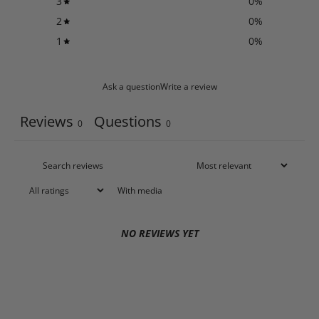
3
0
%
2
0
%
1
0
%
Ask a question
Write a review
Reviews
Questions
0
0
With media
NO REVIEWS YET