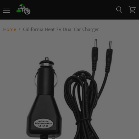
Menu
View
Search
cart
Home
California Heat 7V Dual Car Charger