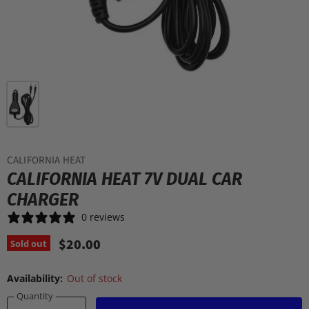
CALIFORNIA HEAT
CALIFORNIA HEAT 7V DUAL CAR
CHARGER
0 reviews
$20.00
Sold out
Availability:
Out of stock
Quantity