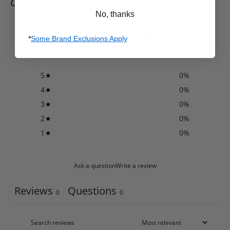
CUSTOMER REVIEWS
No, thanks
0
*
Some Brand Exclusions Apply
/ 5
0 reviews
5
0
%
4
0
%
3
0
%
2
0
%
1
0
%
Ask a question
Write a review
Reviews
Questions
0
0