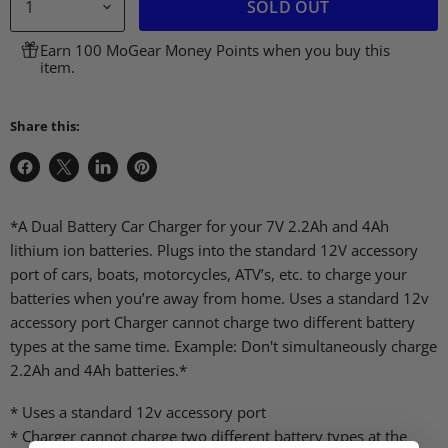
SOLD OUT
Earn 100 MoGear Money Points when you buy this
item.
Share this:
Share
Share
Share
Pin
on
on
on
on
Facebook
X
LinkedIn
Pinterest
*A Dual Battery Car Charger for your 7V 2.2Ah and 4Ah
lithium ion batteries. Plugs into the standard 12V accessory
port of cars, boats, motorcycles, ATV’s, etc. to charge your
batteries when you’re away from home. Uses a standard 12v
accessory port Charger cannot charge two different battery
types at the same time. Example: Don't simultaneously charge
2.2Ah and 4Ah batteries.*
* Uses a standard 12v accessory port
* Charger cannot charge two different battery types at the