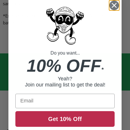
same time.
*Example: Don't simultaneously charge 2.2Ah and 4Ah
batteries*
Do you want...
10% OFF
*
Yeah?
Join our mailing list to get the deal!
Email
Get 10% Off