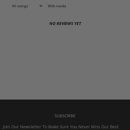
With media
NO REVIEWS YET
SUBSCRIBE
Join Our Newsletter To Make Sure You Never Miss Our Best