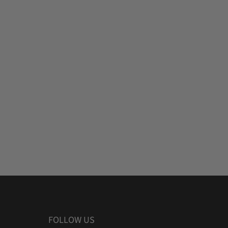
FOLLOW US