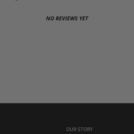
NO REVIEWS YET
OUR STORY