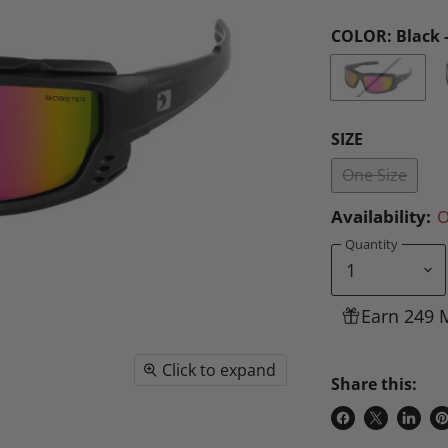
COLOR:
Black 
SIZE
One Size
Availability:
O
Quantity
Earn 249 
Click to expand
Share this:
Share
Share
Share
P