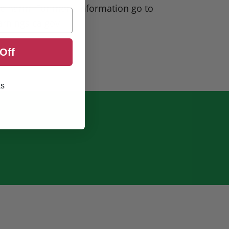
ve harm. For more information go to
rnings.ca.gov
Off
ks