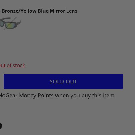
- Bronze/Yellow Blue Mirror Lens
ut of stock
SOLD OUT
MoGear Money Points when you buy this item.
in