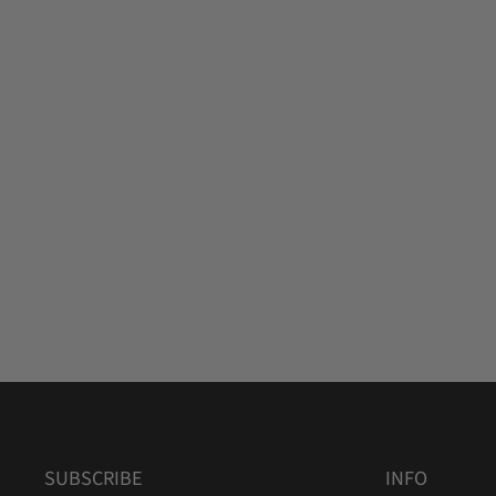
SUBSCRIBE
INFO