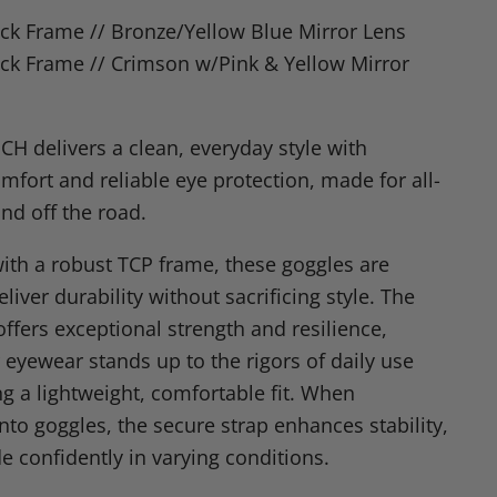
n
ck Frame // Bronze/Yellow Blue Mirror Lens
dIn
nterest
ck Frame // Crimson w/Pink & Yellow Mirror
CH delivers a clean, everyday style with
mfort and reliable eye protection, made for all-
nd off the road.
ith a robust TCP frame, these goggles are
liver durability without sacrificing style. The
ffers exceptional strength and resilience,
 eyewear stands up to the rigors of daily use
ng a lightweight, comfortable fit. When
nto goggles, the secure strap enhances stability,
e confidently in varying conditions.