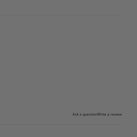
Ask a question
Write a review