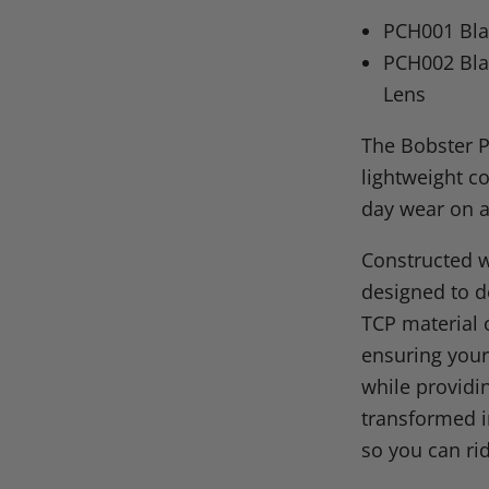
on
on
on
o
PCH001 Bla
Facebook
X
Linke
Pi
PCH002 Bla
Lens
The Bobster P
lightweight co
day wear on a
Constructed w
designed to de
TCP material o
ensuring your
while providi
transformed i
so you can rid