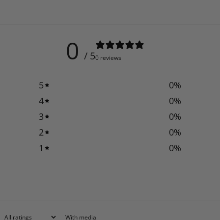
0
/ 5
0 reviews
5
0
%
4
0
%
3
0
%
2
0
%
1
0
%
With media