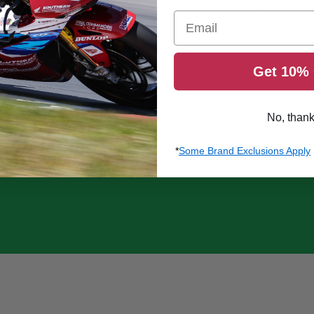
reproducti
Email
www.P65wa
Get 10% 
No, than
*
Some Brand Exclusions Apply