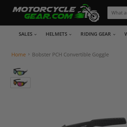
SALES
HELMETS
RIDING GEAR
Home
Bobster PCH Convertible Goggle