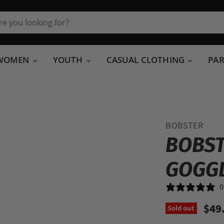
WOMEN
YOUTH
CASUAL CLOTHING
PA
BOBSTER
BOBST
GOGG
0
$49
Sold out