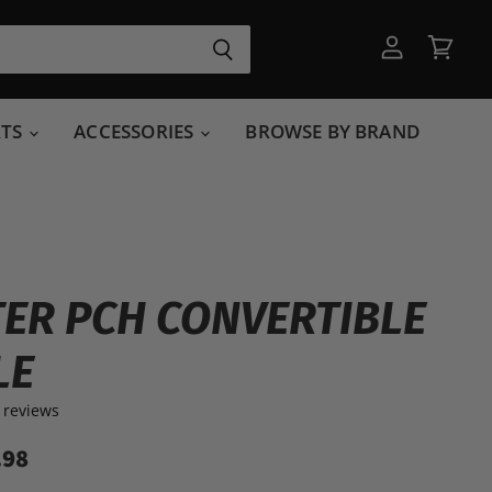
View
View
account
cart
RTS
ACCESSORIES
BROWSE BY BRAND
ER PCH CONVERTIBLE
LE
 reviews
.98