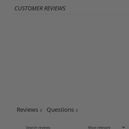
CUSTOMER REVIEWS
Reviews
Questions
0
0