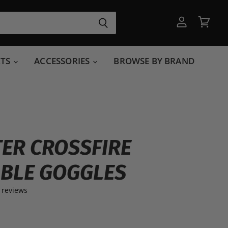
View
View
account
cart
RTS
ACCESSORIES
BROWSE BY BRAND
ER CROSSFIRE
BLE GOGGLES
 reviews