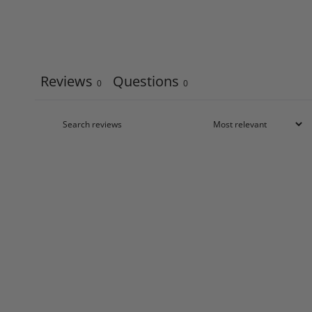
Reviews
Questions
0
0