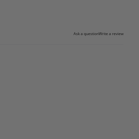
Ask a question
Write a review