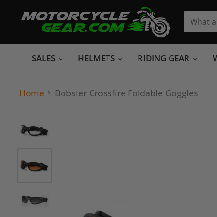
SALES
HELMETS
RIDING GEAR
Home
Bobster Crossfire Foldable Goggles