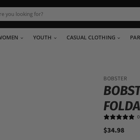
WOMEN
YOUTH
CASUAL CLOTHING
PA
BOBSTER
BOBST
FOLDA
0
$34.98