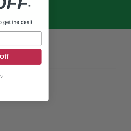
OFF
*
to get the deal!
Off
ks