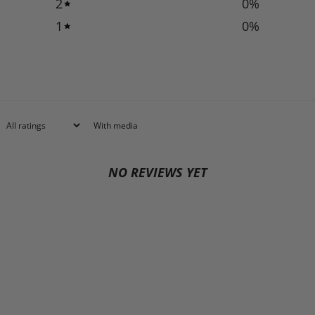
2
0
%
1
0
%
With media
NO REVIEWS YET