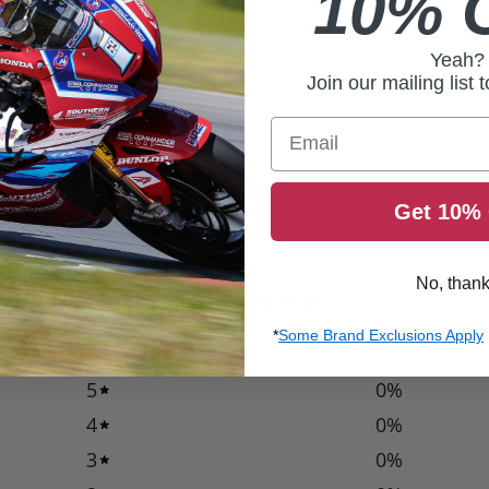
10% 
Yeah?
Join our mailing list 
Email
Get 10% 
No, than
0
/ 5
0 reviews
*
Some Brand Exclusions Apply
5
0
%
4
0
%
3
0
%