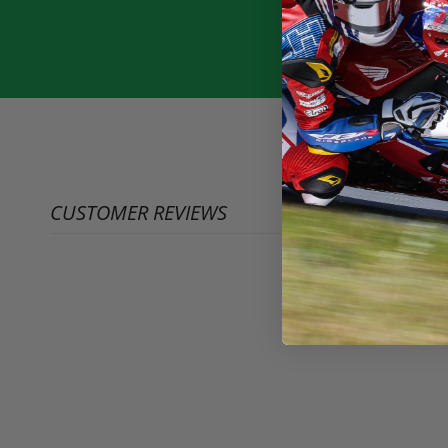
CUSTOMER REVIEWS