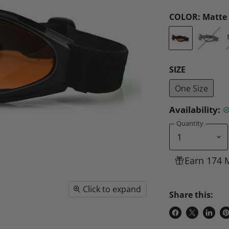
COLOR:
Matte 
SIZE
One Size
Availability:
Quantity
Earn 174 
Click to expand
Share this:
Share
Share
Share
P