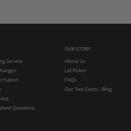
OUR STORY
ng Service
About Us
changes
Lid Picker
ormation
FAQs
y
Our Two Cents : Blog
vice
Asked Questions