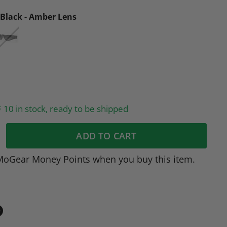
Black - Amber Lens
10 in stock, ready to be shipped
ADD TO CART
MoGear Money Points when you buy this item.
in