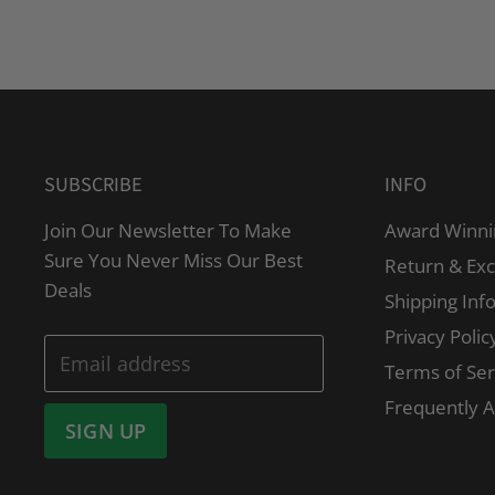
SUBSCRIBE
INFO
Join Our Newsletter To Make
Award Winni
Sure You Never Miss Our Best
Return & Ex
Deals
Shipping Inf
Privacy Polic
Email address
Terms of Ser
Frequently 
SIGN UP