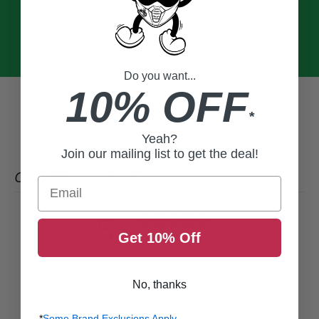
Do you want...
10% OFF
*
Yeah?
Join our mailing list to get the deal!
CUSTOMER REVIEWS
Email
5
/ 5
Get 10% Off
2 reviews
5
100
%
No, thanks
4
0
%
3
0
%
*
Some Brand Exclusions Apply