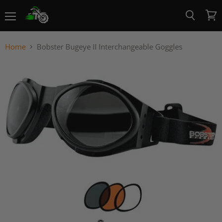
Menu
View
Search
cart
Home
Bobster Bugeye II Interchangeable Goggles