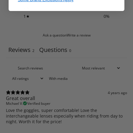
2
0
%
1
0
%
Ask a question
Write a review
Reviews
Questions
2
0
With media
4 years ago
Great overall
Michael V.
Verified buyer
Love the goggles, super comfortable! Love the
interchangeable lenses especially when riding from day to
night. Worth it for the price!