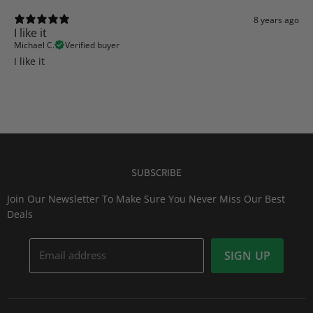
8 years ago
I like it
Michael C.
Verified buyer
I like it
SUBSCRIBE
Join Our Newsletter To Make Sure You Never Miss Our Best
Deals
Email address
SIGN UP