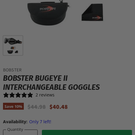
BOBSTER
BOBSTER BUGEYE II
INTERCHANGEABLE GOGGLES
2 reviews
Original Price
Current Price
$44.98
$40.48
Save
10
%
Availability:
Only 7 left!
Quantity