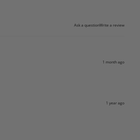
Ask a question
Write a review
1 month ago
1 year ago