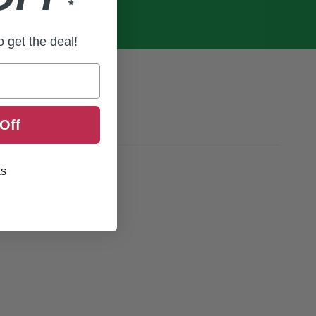
*
to get the deal!
Off
ks