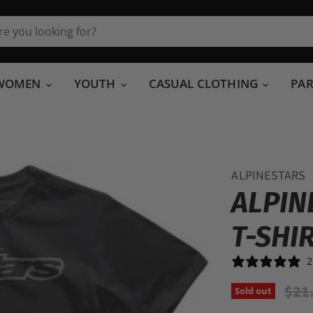
WOMEN
YOUTH
CASUAL CLOTHING
PA
ALPINESTARS
ALPIN
T-SHI
2
Orig
$21
Sold out