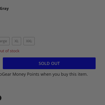
/Gray
arge
XL
XXL
ut of stock
SOLD OUT
oGear Money Points when you buy this item.
in