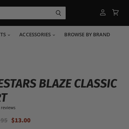
View
View
account
cart
RTS
ACCESSORIES
BROWSE BY BRAND
ESTARS BLAZE CLASSIC
RT
 reviews
inal Price
Current Price
.95
$13.00