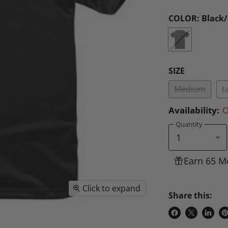
COLOR:
Black
SIZE
Medium
L
Availability:
O
Quantity
Earn 65 M
Click to expand
Share this:
Share
Share
Share
P