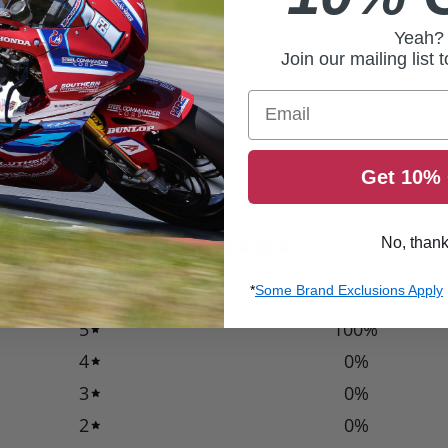
Yeah?
Join our mailing list 
Email
Get 10% 
5
No, than
/ 5
2 reviews
*
Some Brand Exclusions Apply
5
100
%
4
0
%
3
0
%
2
0
%