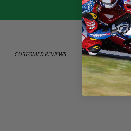
CUSTOMER REVIEWS