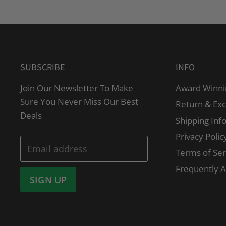
SUBSCRIBE
INFO
Join Our Newsletter To Make
Award Winni
Sure You Never Miss Our Best
Return & Ex
Deals
Shipping Inf
Privacy Polic
Email address
Terms of Ser
Frequently 
SIGN UP