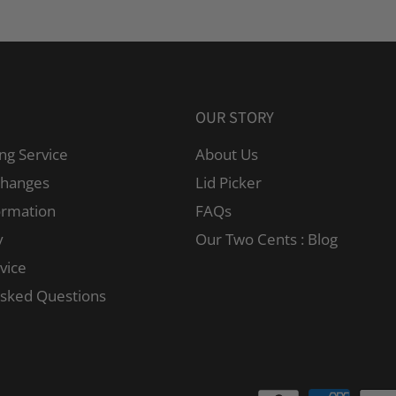
OUR STORY
ng Service
About Us
changes
Lid Picker
ormation
FAQs
y
Our Two Cents : Blog
vice
Asked Questions