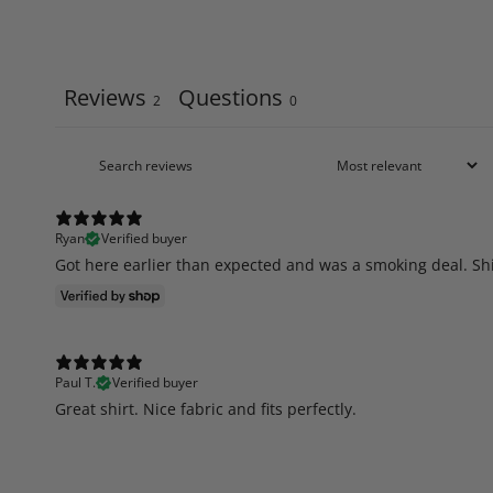
Reviews
Questions
2
0
Ryan
Verified buyer
Got here earlier than expected and was a smoking deal. Shi
Paul T.
Verified buyer
​Great shirt. Nice fabric and fits perfectly.