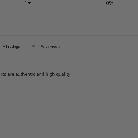
1
0
%
With media
rts are authentic and high quality