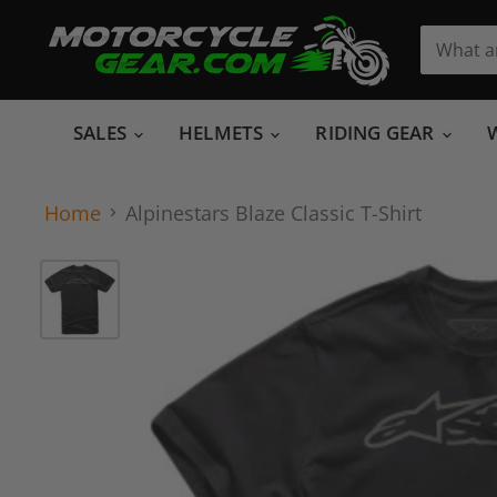
SALES
HELMETS
RIDING GEAR
Home
Alpinestars Blaze Classic T-Shirt