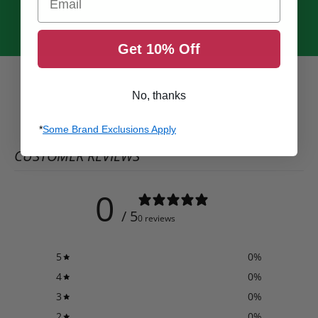
Get 10% Off
No, thanks
*
Some Brand Exclusions Apply
CUSTOMER REVIEWS
0
/ 5
0 reviews
5
0
%
4
0
%
3
0
%
2
0
%