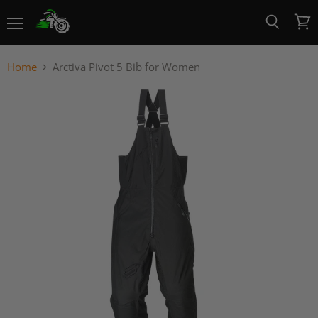
Menu
View
Search
cart
Home
Arctiva Pivot 5 Bib for Women