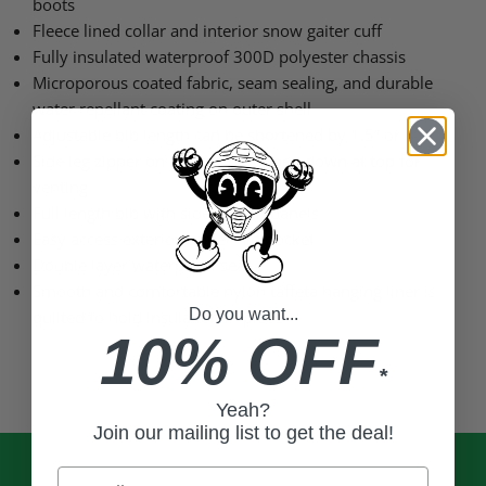
boots
Fleece lined collar and interior snow gaiter cuff
Fully insulated waterproof 300D polyester chassis
Microporous coated fabric, seam sealing, and durable
water repellant coating on outer shell
Adjustable bib length can be shortened by 1.5” or 3”
Side leg zipper on bib can be zipped down at top for
venting
Full length bib with side stretch panels
Easy access exterior zipper hip pocket
Double layer waterproof seat
Smooth and comfortable nylon taffeta hanging liner is
Do you want...
quilted to hold insulation in place
10% OFF
*
Yeah?
Join our mailing list to get the deal!
Email