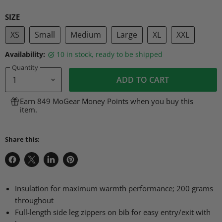
SIZE
XS
Small
Medium
Large
XL
XXL
Availability:
10 in stock, ready to be shipped
Quantity
ADD TO CART
Earn 849 MoGear Money Points when you buy this
item.
Share this:
Share
Share
Share
Pin
on
on
on
on
Facebook
X
LinkedIn
Pinterest
Insulation for maximum warmth performance; 200 grams
throughout
Full-length side leg zippers on bib for easy entry/exit with