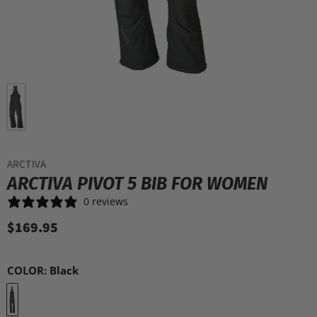
ARCTIVA
ARCTIVA PIVOT 5 BIB FOR WOMEN
0 reviews
$169.95
COLOR:
Black