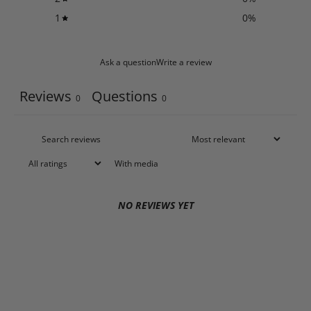
1
0
%
Ask a question
Write a review
Reviews
Questions
0
0
With media
NO REVIEWS YET