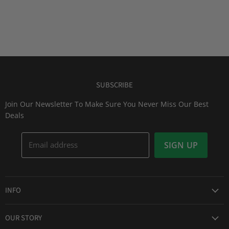
SUBSCRIBE
Join Our Newsletter To Make Sure You Never Miss Our Best
Deals
Email address
SIGN UP
INFO
Award Winning Service
OUR STORY
Return & Exchanges