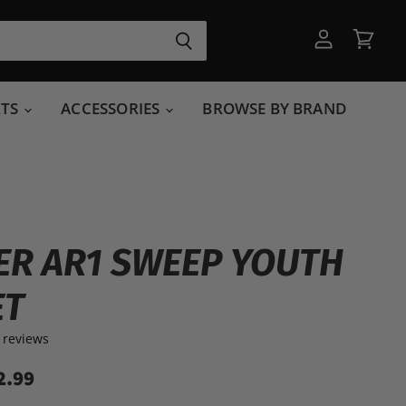
View
View
account
cart
RTS
ACCESSORIES
BROWSE BY BRAND
R AR1 SWEEP YOUTH
ET
 reviews
2.99