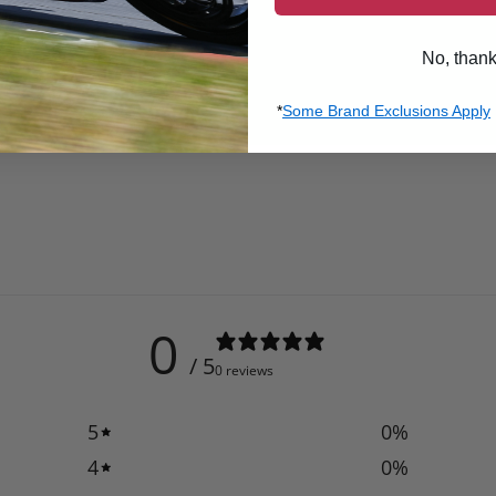
No, than
*
Some Brand Exclusions Apply
0
/ 5
0 reviews
5
0
%
4
0
%