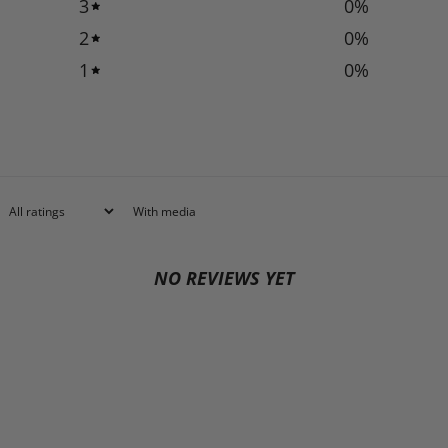
3
0
%
2
0
%
1
0
%
With media
NO REVIEWS YET