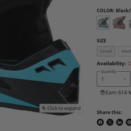
COLOR:
Black
SIZE
Small
Med
Availability:
O
Quantity
Earn 614 
Click to expand
Share this:
Share
Share
Share
P