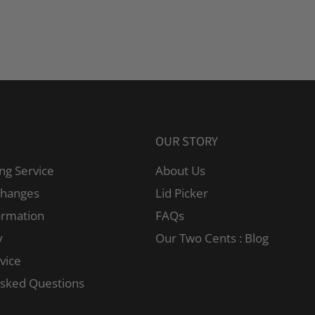
OUR STORY
ng Service
About Us
changes
Lid Picker
ormation
FAQs
y
Our Two Cents : Blog
vice
Asked Questions