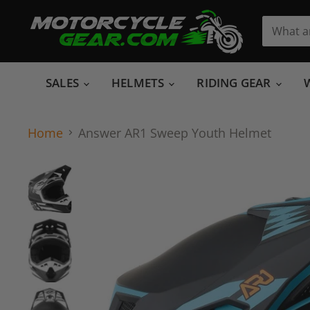
SALES
HELMETS
RIDING GEAR
Home
Answer AR1 Sweep Youth Helmet