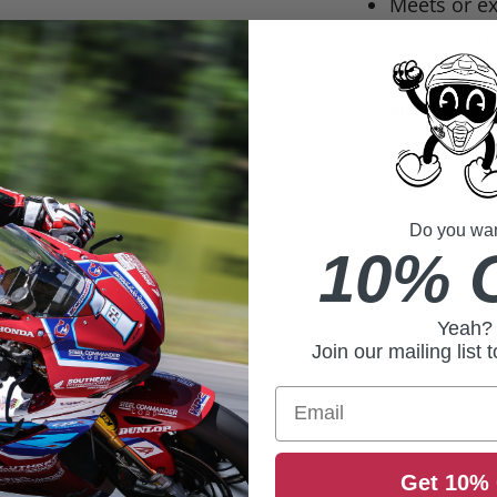
Meets or e
safety stan
Size
Youth SM
Do you want
Youth MD
10% 
Youth LG
Yeah?
Join our mailing list 
Email
Get 10% 