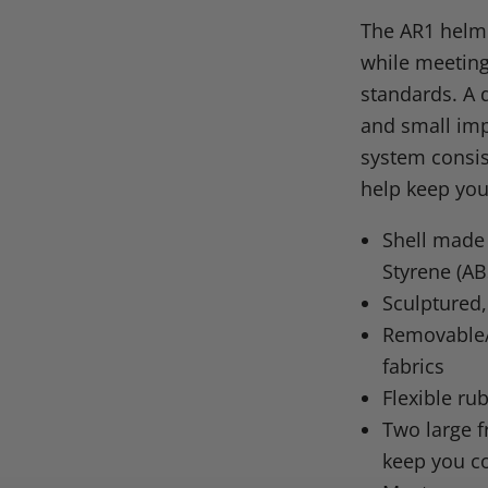
on
on
on
o
The AR1 helme
Facebook
X
Linke
Pi
while meeting
standards. A 
and small imp
system consis
help keep you
Shell made 
Styrene (AB
Sculptured,
Removable/
fabrics
Flexible ru
Two large f
keep you c