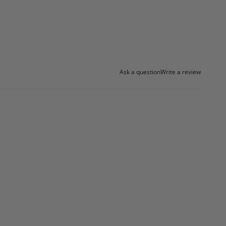
Ask a question
Write a review