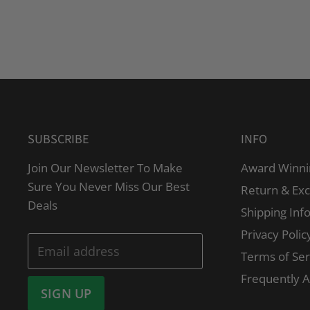
SUBSCRIBE
INFO
Join Our Newsletter To Make
Award Winni
Sure You Never Miss Our Best
Return & Ex
Deals
Shipping Inf
Privacy Polic
Email address
Terms of Ser
Frequently 
SIGN UP