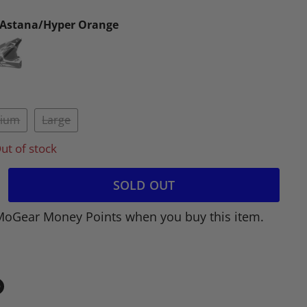
/Astana/Hyper Orange
ium
Large
ut of stock
SOLD OUT
MoGear Money Points when you buy this item.
in