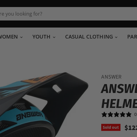
WOMEN
YOUTH
CASUAL CLOTHING
PA
ANSWER
ANSWE
HELM
0
$12
Sold out