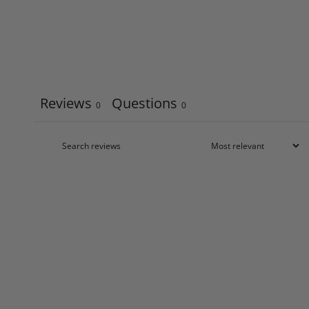
Reviews
Questions
0
0