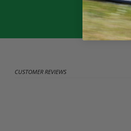
CUSTOMER REVIEWS