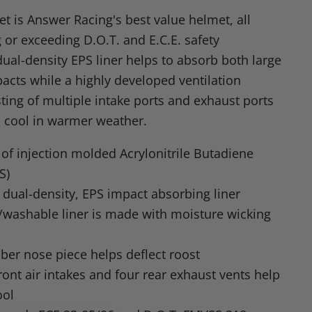
n
t is Answer Racing's best value helmet, all
dIn
nterest
 or exceeding D.O.T. and E.C.E. safety
dual-density EPS liner helps to absorb both large
acts while a highly developed ventilation
ting of multiple intake ports and exhaust ports
 cool in warmer weather.
of injection molded Acrylonitrile Butadiene
S)
 dual-density, EPS impact absorbing liner
washable liner is made with moisture wicking
bber nose piece helps deflect roost
ront air intakes and four rear exhaust vents help
ool