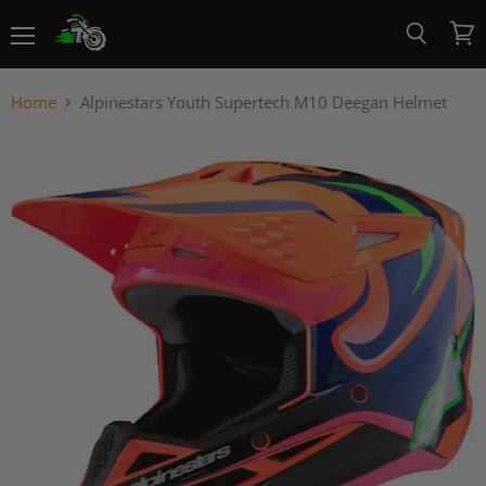
Menu
View
Search
cart
Home
Alpinestars Youth Supertech M10 Deegan Helmet