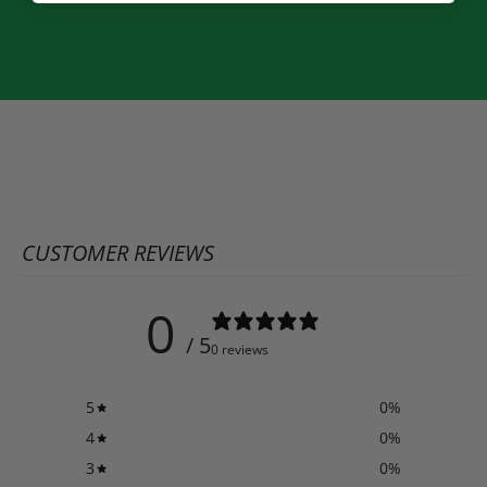
CUSTOMER REVIEWS
0
/ 5
0 reviews
5
0
%
4
0
%
3
0
%