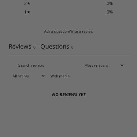
2
0
%
1
0
%
Ask a question
Write a review
Reviews
Questions
0
0
With media
NO REVIEWS YET