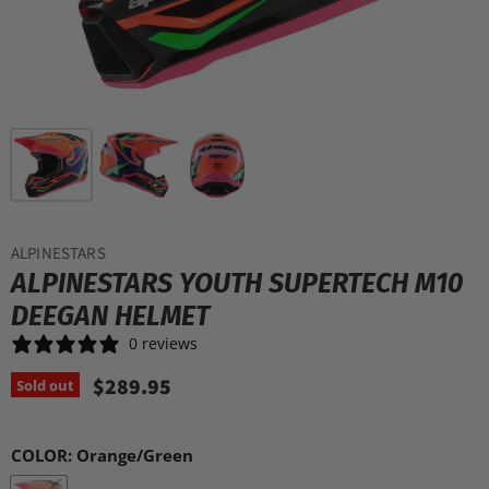
ALPINESTARS
ALPINESTARS YOUTH SUPERTECH M10
DEEGAN HELMET
0 reviews
$289.95
Sold out
COLOR:
Orange/Green