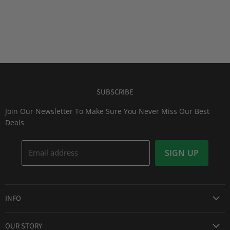
SUBSCRIBE
Join Our Newsletter To Make Sure You Never Miss Our Best
Deals
Email address
SIGN UP
INFO
Award Winning Service
OUR STORY