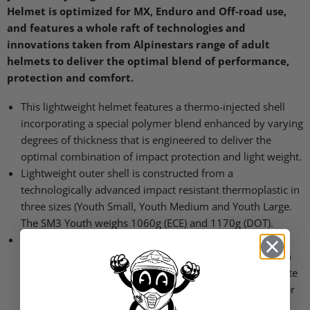
Helmet is optimized for MX, Enduro and Off-road use,
and features a whole raft of technologies and
innovations taken from Alpinestars range of adult
helmets to deliver the optimal blend of performance,
protection and comfort.
This lightweight helmet features a thermo-injected shell
incorporating a special polymer blend enhanced by varying
degrees of thickness that is engineered to deliver the
optimal combination of impact protection and light weight.
Lightweight outer shell is constructed from a
technologically advanced impact resistant thermoplastic in
three sizes (Youth Small, Youth Medium and Youth Large.
The
SM3
Youth weighs 1060g (ECE) and 1170g (DOT).
Separate versions of the shells
for
DOT
and
ECE
requirements; the
DOT
certified version
of the helmet’s inner shell is constructed with a composite
fiber assembled between the outer shell and the
EPS
liner
for maximum protection against impacts.