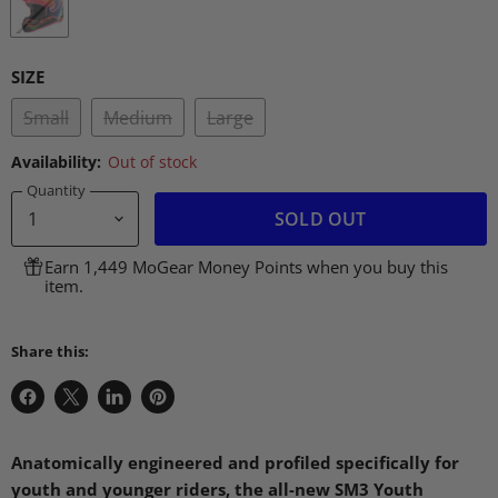
SIZE
Small
Medium
Large
Availability:
Out of stock
Quantity
SOLD OUT
Earn 1,449 MoGear Money Points when you buy this
item.
Share this:
Share
Share
Share
Pin
on
on
on
on
Facebook
X
LinkedIn
Pinterest
Anatomically engineered and profiled specifically for
youth and younger riders, the all-new
SM3
Youth