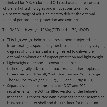
optimized for MX, Enduro and Off-road use, and features a
whole raft of technologies and innovations taken from
Alpinestars range of adult helmets to deliver the optimal
blend of performance, protection and comfort.
The SM3 Youth weighs 1060g (ECE) and 1170g (DOT)
This lightweight helmet features a thermo-injected shell
incorporating a special polymer blend enhanced by varying
degrees of thickness that is engineered to deliver the
optimal combination of impact protection and light weight.
Lightweight outer shell is constructed from a
technologically advanced impact resistant thermoplastic in
three sizes (Youth Small, Youth Medium and Youth Large.
The SM3 Youth weighs 1060g (ECE) and 1170g (DOT).
Separate versions of the shells for DOT and ECE
requirements; the DOT certified version of the helmet’s
inner shell is constructed with a composite fiber assembled
between the outer shell and the EPS liner for maximum