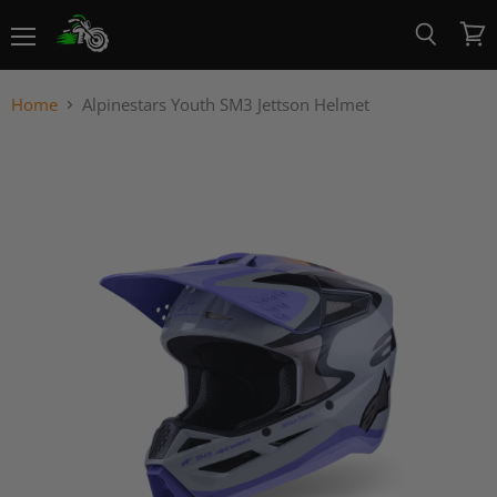
Menu
View
Search
cart
Home
Alpinestars Youth SM3 Jettson Helmet