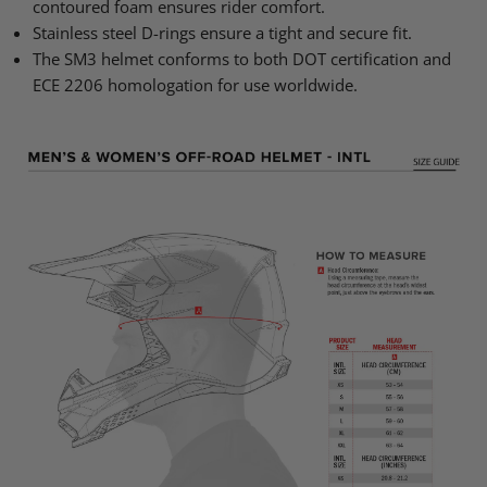
contoured foam ensures rider comfort.
Stainless steel D-rings ensure a tight and secure fit.
The SM3 helmet conforms to both DOT certification and
ECE 2206 homologation for use worldwide.