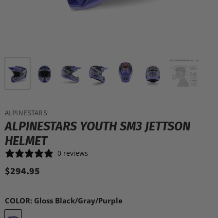
ALPINESTARS
ALPINESTARS YOUTH SM3 JETTSON
HELMET
0 reviews
$294.95
COLOR:
Gloss Black/Gray/Purple