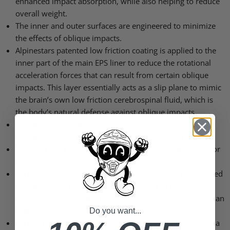
enhanced impact absorption, while also helping to reduce
overall weight.
The inner and outer surfaces are engineered to minimize
the effects of oblique impacts.
Alpinestars patented low friction coating is applied to the
inner part of the main EPS liner to reduce the rotational
acceleration forces that can result from certain oblique
impacts. This layer essentially acts as a slip plane to mimic
the brain’s own low friction cerebrospinal fluid, which is
the body’s natural defense against oblique impacts.
Maximized ventilation and high levels of heat transfer
exchange thanks to 10 inlets and seven exhaust ports.
The visor has been designed to direct air into the ports for
enhanced airflow.
Patented visor release system ensures the visor is released
with the correct pre-determined amount of force,
effectively reducing the forces on the rider’s neck during an
impact.
Do you want...
Comfort liner is constructed using recycled materials for a