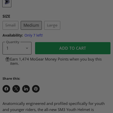
SIZE
Small
Medium
Large
Availability:
Only 7 left!
Quantity
ADD TO CART
Earn 1,474 MoGear Money Points when you buy this
item.
Share this:
Share
Share
Share
Pin
on
on
on
on
Facebook
X
LinkedIn
Pinterest
Anatomically engineered and profiled specifically for youth
and younger riders, the all-new SM3 Youth Helmet is