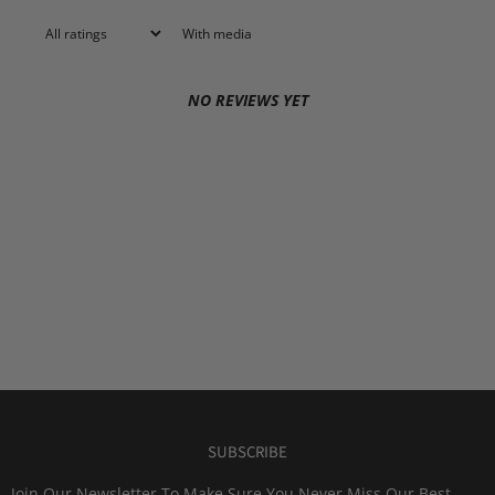
With media
NO REVIEWS YET
SUBSCRIBE
Join Our Newsletter To Make Sure You Never Miss Our Best