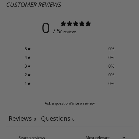
CUSTOMER REVIEWS
0
/ 5
0 reviews
5
0
%
4
0
%
3
0
%
2
0
%
1
0
%
Ask a question
Write a review
Reviews
Questions
0
0