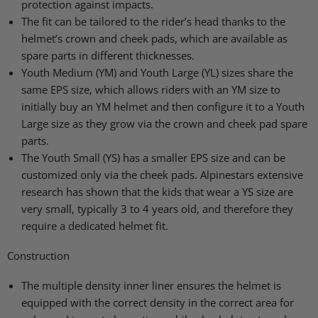
protection against impacts.
The fit can be tailored to the rider’s head thanks to the
helmet’s crown and cheek pads, which are available as
spare parts in different thicknesses.
Youth Medium (YM) and Youth Large (YL) sizes share the
same EPS size, which allows riders with an YM size to
initially buy an YM helmet and then configure it to a Youth
Large size as they grow via the crown and cheek pad spare
parts.
The Youth Small (YS) has a smaller EPS size and can be
customized only via the cheek pads. Alpinestars extensive
research has shown that the kids that wear a YS size are
very small, typically 3 to 4 years old, and therefore they
require a dedicated helmet fit.
Construction
The multiple density inner liner ensures the helmet is
equipped with the correct density in the correct area for