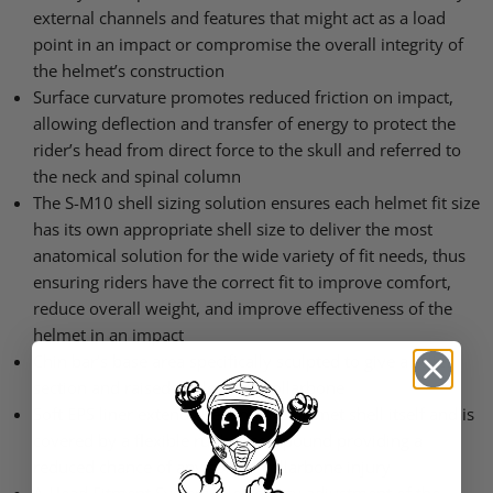
external channels and features that might act as a load
point in an impact or compromise the overall integrity of
the helmet’s construction
Surface curvature promotes reduced friction on impact,
allowing deflection and transfer of energy to protect the
rider’s head from direct force to the skull and referred to
the neck and spinal column
The S-M10 shell sizing solution ensures each helmet fit size
has its own appropriate shell size to deliver the most
anatomical solution for the wide variety of fit needs, thus
ensuring riders have the correct fit to improve comfort,
reduce overall weight, and improve effectiveness of the
helmet in an impact
Chin bar’s base area specifically sculpted to give a relief
section and raised to clear the collarbone
Soft
EPS
liner extends beyond the helmet shell itself and is
covered by a flexible rubber compound providing a
reduced chance of any sort of collarbone injury
A-Head Fitment System allows easy adjustment of the