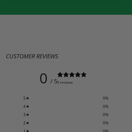
CUSTOMER REVIEWS
0
/ 5
0 reviews
5
0
%
4
0
%
3
0
%
2
0
%
1
0
%