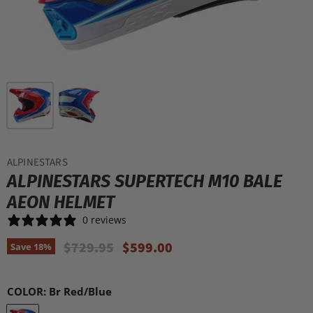
ALPINESTARS
ALPINESTARS SUPERTECH M10 BALE
AEON HELMET
0 reviews
Original Price
Current Price
$729.95
$599.00
Save
18
%
COLOR:
Br Red/Blue