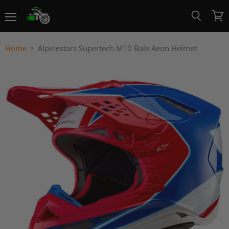
Menu
View
Search
cart
Home
Alpinestars Supertech M10 Bale Aeon Helmet