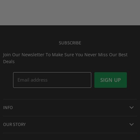
SUBSCRIBE
Join Our Newsletter To Make Sure You Never Miss Our Best
Deals
Email address
SIGN UP
INFO
Award Winning Service
OUR STORY
Return & Exchanges
About Us
Shipping Information