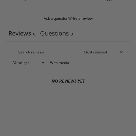
Ask a question
Write a review
Reviews
Questions
0
0
With media
NO REVIEWS YET