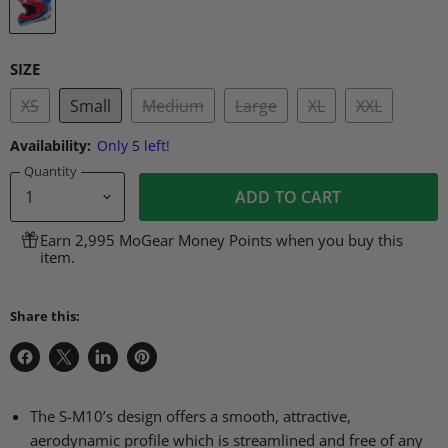
SIZE
XS
Small
Medium
Large
XL
XXL
Availability:
Only 5 left!
Quantity
ADD TO CART
Earn 2,995 MoGear Money Points when you buy this
item.
Share this:
Share
Share
Share
Pin
on
on
on
on
Facebook
X
LinkedIn
Pinterest
The S-M10’s design offers a smooth, attractive,
aerodynamic profile which is streamlined and free of any