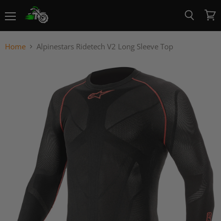
Menu
View
Search
cart
Home
Alpinestars Ridetech V2 Long Sleeve Top