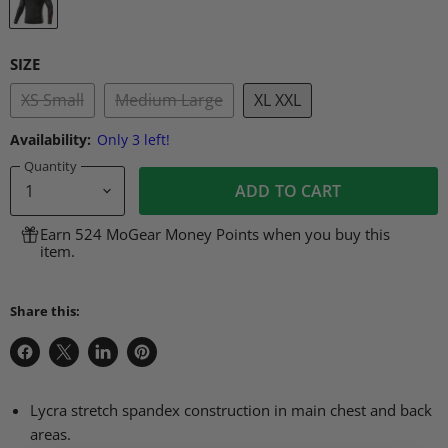
SIZE
XS Small
Medium Large
XL XXL
Availability:
Only 3 left!
Quantity
ADD TO CART
Earn 524 MoGear Money Points when you buy this
item.
Share this:
Share
Share
Share
Pin
on
on
on
on
Facebook
X
LinkedIn
Pinterest
Lycra stretch spandex construction in main chest and back
areas.