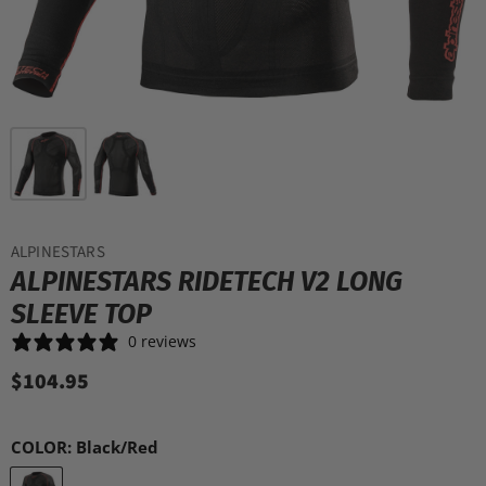
ALPINESTARS
ALPINESTARS RIDETECH V2 LONG
SLEEVE TOP
0 reviews
$104.95
COLOR:
Black/Red