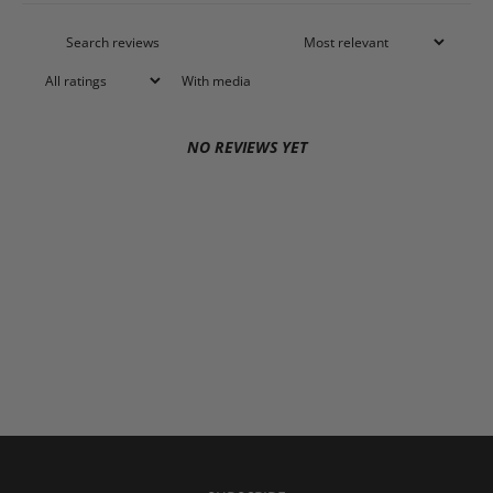
With media
NO REVIEWS YET