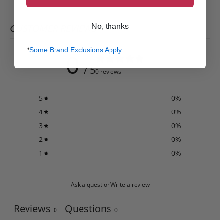
CUSTOMER REVIEWS
No, thanks
*
Some Brand Exclusions Apply
0
/ 5
0 reviews
5
0
%
4
0
%
3
0
%
2
0
%
1
0
%
Ask a question
Write a review
Reviews
Questions
0
0