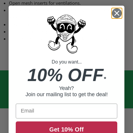
Open mesh inserts for ventilations.
Designed to work with Alpinestars’ suit and jacket
ventilation.
Comfortable, moisture-wicking fiber.
Muscle-supporting compression fit.
Pre-curved sleeves and ergonomic flat lock seams.
Do you want...
10% OFF
*
Yeah?
Join our mailing list to get the deal!
Email
Get 10% Off