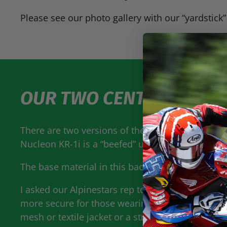
Please see our photo gallery with our “yardstick”
OUR TWO CENTS
There are two versions of the new Nucleon back 
Nucleon KR-1i is a “beefed” up version that has a
The base material in this back protector is a me
I asked our Alpinestars rep to tell me why a pers
more secure for those wearing a leather sport rac
mesh or textile jacket or a street rider in leather 