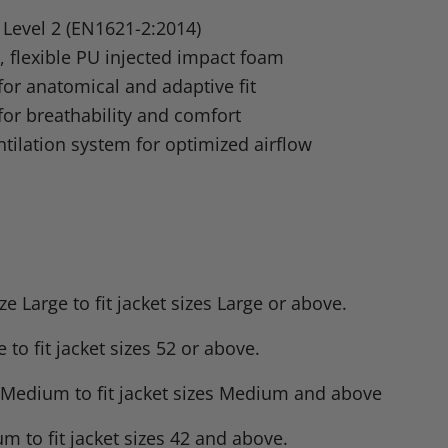
n
d Level 2 (EN1621-2:2014)
dIn
nterest
, flexible PU injected impact foam
or anatomical and adaptive fit
for breathability and comfort
tilation system for optimized airflow
Large to fit jacket sizes Large or above.
to fit jacket sizes 52 or above.
e Medium to fit jacket sizes Medium and above
m to fit jacket sizes 42 and above.