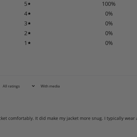
5
100
%
4
0
%
3
0
%
2
0
%
1
0
%
With media
acket comfortably. It did make my jacket more snug. I typically wear