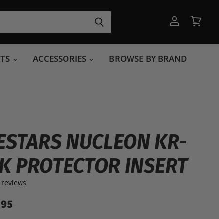
View
View
account
cart
RTS
ACCESSORIES
BROWSE BY BRAND
ESTARS NUCLEON KR-
CK PROTECTOR INSERT
 reviews
.95