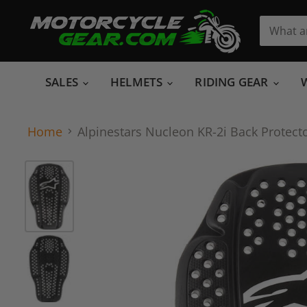
SALES
HELMETS
RIDING GEAR
Home
Alpinestars Nucleon KR-2i Back Protecto