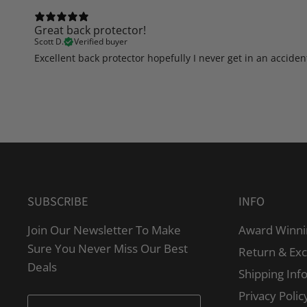
Great back protector!
Scott D.
Verified buyer
Excellent back protector hopefully I never get in an accident
SUBSCRIBE
INFO
Join Our Newsletter To Make
Award Winni
Sure You Never Miss Our Best
Return & Ex
Deals
Shipping Inf
Privacy Polic