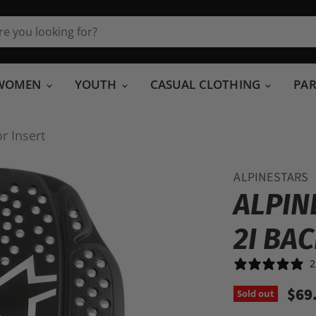
WOMEN
YOUTH
CASUAL CLOTHING
PA
r Insert
ALPINESTARS
ALPIN
2I BA
2
$69
Sold out