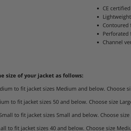
on
on
on
o
CE certifie
Facebook
X
Linke
Pi
Lightweight
Contoured f
Perforated 
Channel ven
 size of your jacket as follows:
um to fit jacket sizes Medium and below. Choose size 
m to fit jacket sizes 50 and below. Choose size Large 
mall to fit jacket sizes Small and below. Choose siz
l to fit jacket sizes 40 and below. Choose size Mediu