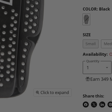
COLOR:
Black
SIZE
Small
Med
Availability:
O
Quantity
Earn 349 
Click to expand
Share this:
Share
Share
Share
P