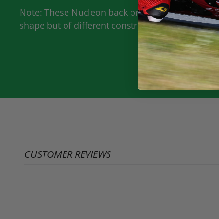
Note: These Nucleon back protectors are the rep
shape but of different construction and was leve
CUSTOMER REVIEWS