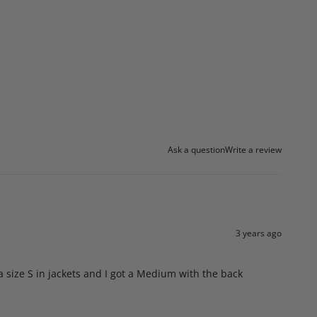
Ask a question
Write a review
3 years ago
 a size S in jackets and I got a Medium with the back