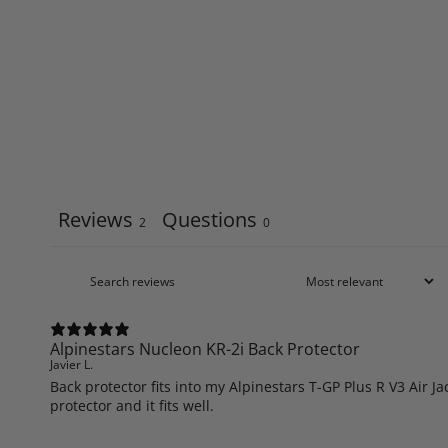
Reviews
Questions
2
0
Alpinestars Nucleon KR-2i Back Protector
Javier L.
Back protector fits into my Alpinestars T-GP Plus R V3 Air J
protector and it fits well.