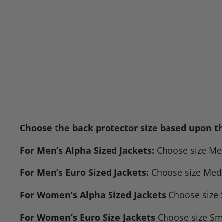
Choose the back protector size based upon the
For Men’s Alpha Sized Jackets:
Choose size Medi
For Men’s Euro Sized Jackets:
Choose size Mediu
For Women’s Alpha Sized Jackets
Choose size S
For Women’s Euro Size Jackets
Choose size Smal