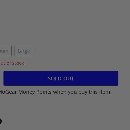
ium
Large
ut of stock
SOLD OUT
MoGear Money Points when you buy this item.
in