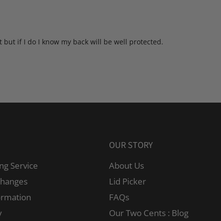
 but if I do I know my back will be well protected.
OUR STORY
ng Service
About Us
changes
Lid Picker
ormation
FAQs
y
Our Two Cents : Blog