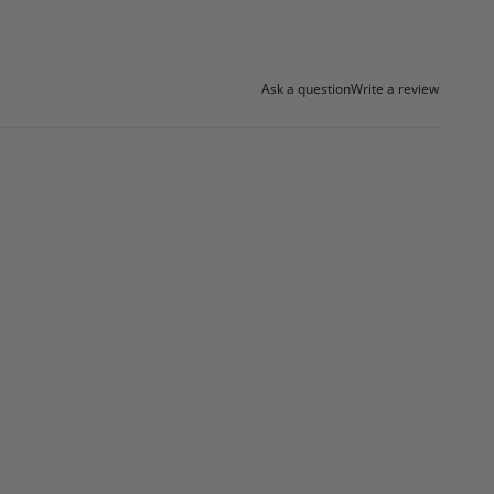
Ask a question
Write a review