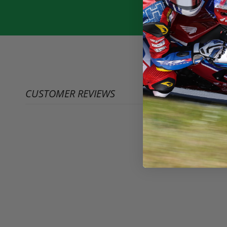
CUSTOMER REVIEWS