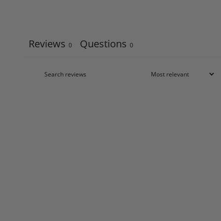
Reviews
Questions
0
0