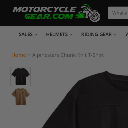
SALES
HELMETS
RIDING GEAR
Home
Alpinestars Chunk Knit T-Shirt