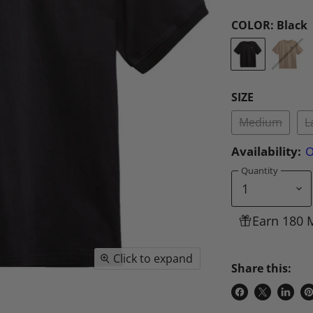
COLOR:
Black
SIZE
Medium
L
Availability:
O
Quantity
Earn 180 
Click to expand
Share this:
Share
Share
Share
P