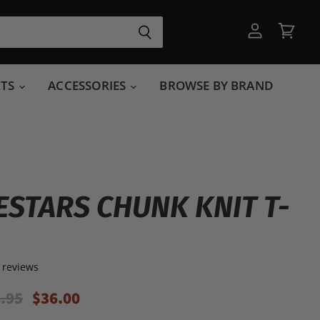
View
View
account
cart
RTS
ACCESSORIES
BROWSE BY BRAND
ESTARS CHUNK KNIT T-
 reviews
ginal Price
Current Price
.95
$36.00