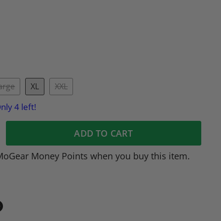
arge
XL
XXL
nly 4 left!
ADD TO CART
MoGear Money Points when you buy this item.
in