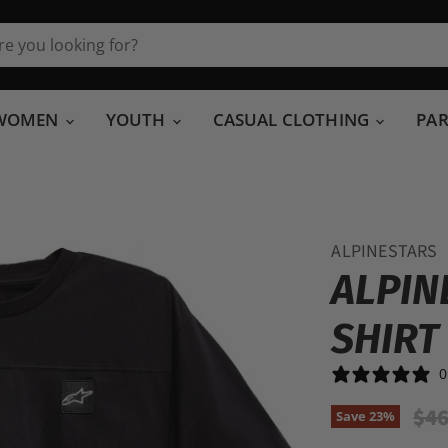
WOMEN
YOUTH
CASUAL CLOTHING
PA
ALPINESTARS
ALPIN
SHIRT
0
Ori
$46
Save
23
%