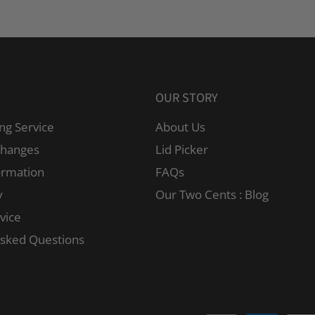
OUR STORY
ng Service
About Us
changes
Lid Picker
ormation
FAQs
y
Our Two Cents : Blog
vice
Asked Questions