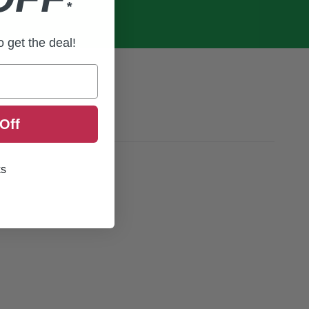
*
to get the deal!
Off
ks