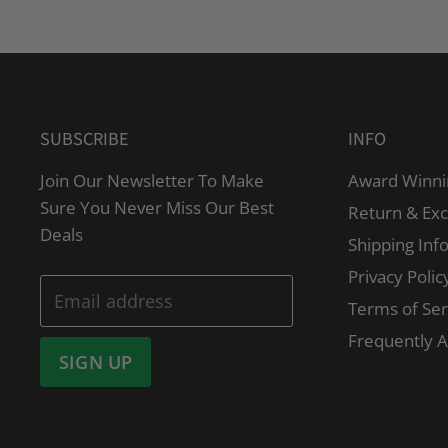
SUBSCRIBE
INFO
Join Our Newsletter To Make
Award Winni
Sure You Never Miss Our Best
Return & Ex
Deals
Shipping Inf
Privacy Polic
Email address
Terms of Ser
Frequently 
SIGN UP