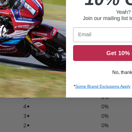
Yeah?
Join our mailing list 
Email
Get 10% 
0
No, than
/ 5
0 reviews
*
Some Brand Exclusions Apply
5
0
%
4
0
%
3
0
%
2
0
%