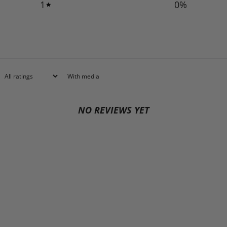
1
0
%
With media
NO REVIEWS YET