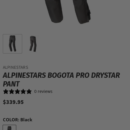
ALPINESTARS
ALPINESTARS BOGOTA PRO DRYSTAR
PANT
0 reviews
$339.95
COLOR:
Black