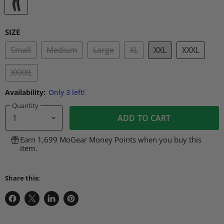
SIZE
Small
Medium
Large
XL
XXL
XXXL
XXXXL
Availability:
Only 3 left!
Quantity
ADD TO CART
Earn 1,699 MoGear Money Points when you buy this
item.
Share this:
Share
Share
Share
Pin
on
on
on
on