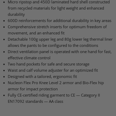
Facebook
X
LinkedIn
Pinterest
Micro ripstop and 450D laminated hard shell constructed
from recycled materials for light weight and enhanced
durability
600D reinforcements for additional durability in key areas
Comprehensive stretch inserts for optimum freedom of
movement, and an enhanced fit
Detachable 100g upper leg and 80g lower leg thermal liner
allows the pants to be configured to the conditions
Direct ventilation panel is operated with one hand for fast,
effective climate control
Two hand pockets for safe and secure storage
Waist and calf volume adjuster for an optimized fit
Designed with a tailored, ergonomic fit
Nucleon Flex Pro Knee Level 2 armor and Bio-Flex hip
armor for impact protection
Fully CE-certified riding garment to CE — Category
II
EN17092
standards — AA class