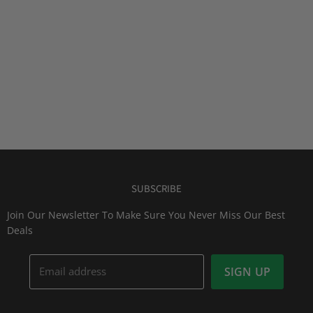
SUBSCRIBE
Join Our Newsletter To Make Sure You Never Miss Our Best
Deals
Email address
SIGN UP