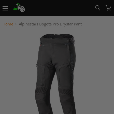
Menu
View
Search
cart
Home
Alpinestars Bogota Pro Drystar Pant