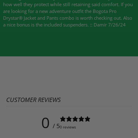
how well they protect while still retaining said comfort. If you
are looking for a new adventure outfit the Bogota Pro
Drystar® Jacket and Pants combo is worth checking out. Also
a nice bonus is the included suspenders. :: Damir 7/26/24
CUSTOMER REVIEWS
0
/ 5
0 reviews