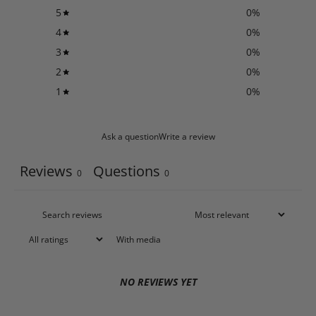
5
0
%
4
0
%
3
0
%
2
0
%
1
0
%
Ask a question
Write a review
Reviews
Questions
0
0
With media
NO REVIEWS YET