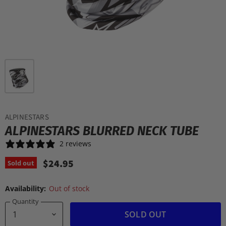
ALPINESTARS
ALPINESTARS BLURRED NECK TUBE
2 reviews
$24.95
Sold out
Availability:
Out of stock
Quantity
SOLD OUT