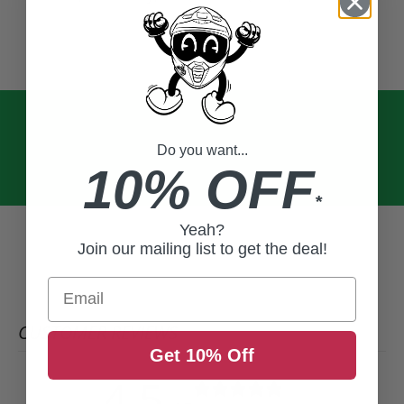
Do you want...
10% OFF
*
Yeah?
Join our mailing list to get the deal!
Email
CUSTOMER REVIEWS
Get 10% Off
4.5