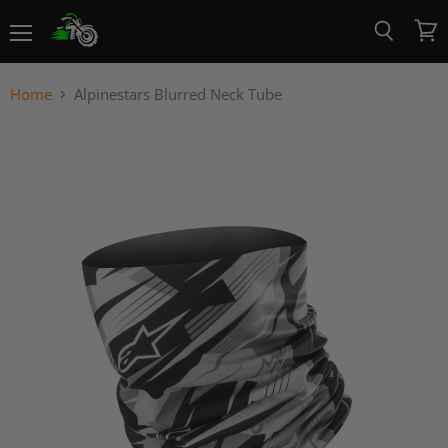
Menu
View
Search
cart
Home
Alpinestars Blurred Neck Tube