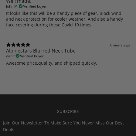
Well made.
John M.
Verified buyer
It looks like this will be a handy piece of gear. Block wind
and neck protection for cooler weather. And also a handy
face covering during these Covid 19 times.
6 years ago
Alpinestars Blurred Neck Tube
dan f.
Verified buyer
Awesome price,quality, and shipped quickly.
SUBSCRIBE
Join Our Newsletter To Make Sure You Never Miss Our Best
Deals