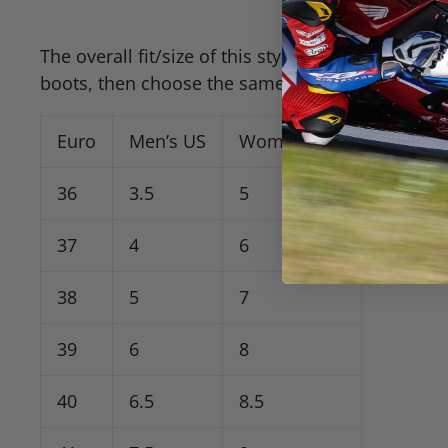
The overall fit/size of this style seems “true” to
boots, then choose the same size. I’d consider th
Euro
Men’s US
Women’s US
36
3.5
5
37
4
6
38
5
7
39
6
8
40
6.5
8.5