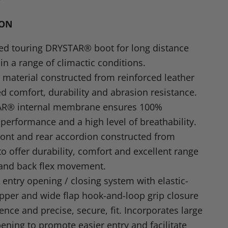
in
n
ION
dIn
nterest
red touring
DRYSTAR
® boot for long distance
 in a range of climactic conditions.
material constructed from reinforced leather
d comfort, durability and abrasion resistance.
AR
® internal membrane ensures 100%
performance and a high level of breathability.
ront and rear accordion constructed from
to offer durability, comfort and excellent range
 and back flex movement.
 entry opening / closing system with elastic-
pper and wide flap hook-and-loop grip closure
ence and precise, secure, fit. Incorporates large
ening to promote easier entry and facilitate