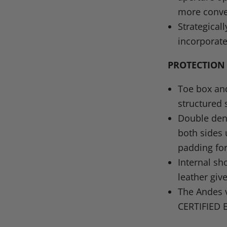
more conve
Strategical
incorporate
PROTECTION
Toe box and
structured 
Double den
both sides
padding for
Internal sh
leather giv
The Andes 
CERTIFIED 