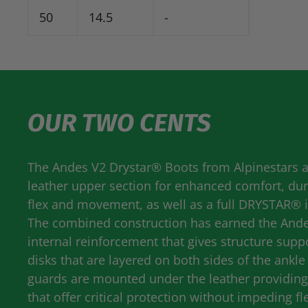
50
14.5
-
OUR TWO CENTS
The Andes V2 Drystar® Boots from Alpinestars ar
leather upper section for enhanced comfort, dura
flex and movement, as well as a full
DRYSTAR
® 
The combined construction has earned the Andes 
internal reinforcement that gives structure supp
disks that are layered on both sides of the ankl
guards are mounted under the leather providing 
that offer critical protection without impeding fle