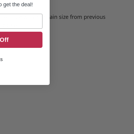
to get the deal!
omfortable with a certain size from previous
e (D or E).
Off
ks