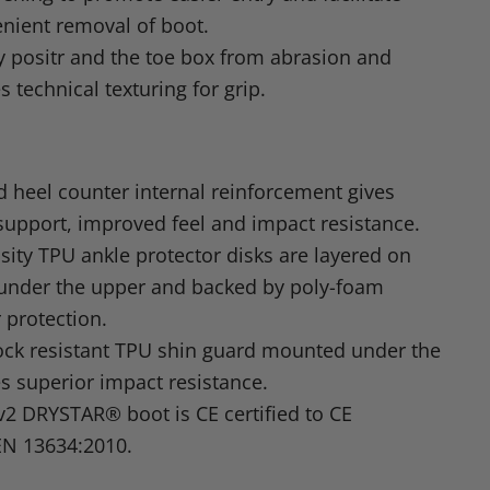
nient removal of boot.
ly positr and the toe box from abrasion and
s technical texturing for grip.
 heel counter internal reinforcement gives
support, improved feel and impact resistance.
sity
TPU
ankle protector disks are layered on
 under the upper and backed by poly-foam
 protection.
ock resistant
TPU
shin guard mounted under the
es superior impact resistance.
v2
DRYSTAR
® boot is CE certified to
CE
EN 13634
:2010.