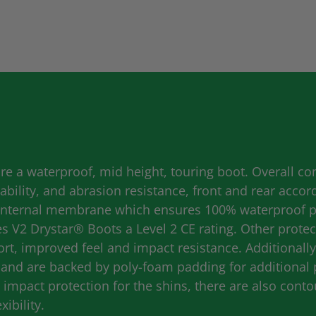
e a waterproof, mid height, touring boot. Overall con
bility, and abrasion resistance, front and rear accor
internal membrane which ensures 100% waterproof per
V2 Drystar® Boots a Level 2 CE rating. Other protect
ort, improved feel and impact resistance. Additionall
e and are backed by poly-foam padding for additional 
impact protection for the shins, there are also cont
xibility.