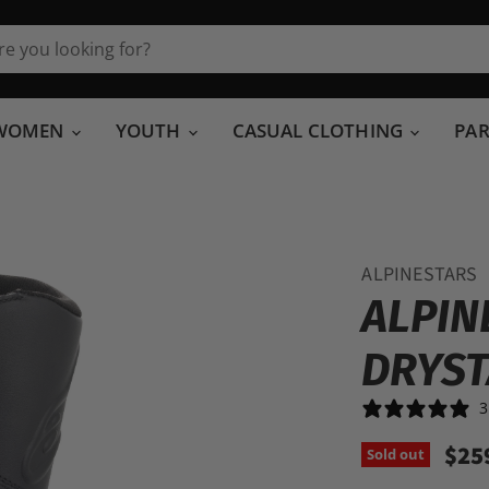
WOMEN
YOUTH
CASUAL CLOTHING
PA
ALPINESTARS
ALPIN
DRYST
3
$25
Sold out