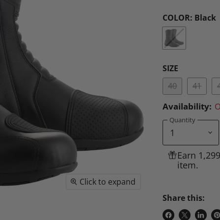
COLOR:
Black
SIZE
40
41
Availability:
O
Quantity
Earn 1,29
item.
Click to expand
Share this: