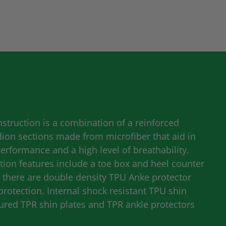
struction is a combination of a reinforced
dion sections made from microfiber that aid in
formance and a high level of breathability.
ion features include a toe box and heel counter
y there are double density
TPU
Anke protector
protection. Internal shock resistant
TPU
shin
oured
TPR
shin plates and
TPR
ankle protectors