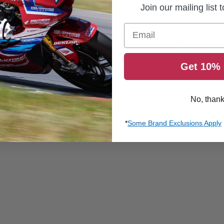
Join our mailing list 
 their published size chart (see below), so if you are c
Email
e width of the men’s sizes to be normal to slightly wid
Get 10% 
No, than
*
Some Brand Exclusions Apply