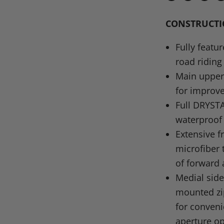
Share
Share
Share
P
on
on
on
o
CONSTRUCT
Facebook
X
Linke
Pi
Fully featu
road riding
Main upper 
for improve
Full
DRYST
waterproof 
Extensive f
microfiber 
of forward
Medial side
mounted zi
for conveni
aperture op