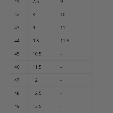
41
7.5
9
42
8
10
43
9
11
44
9.5
11.5
45
10.5
-
46
11.5
-
47
12
-
48
12.5
-
49
13.5
-