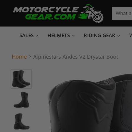
SALES
HELMETS
RIDING GEAR
Home
Alpinestars Andes V2 Drystar Boot