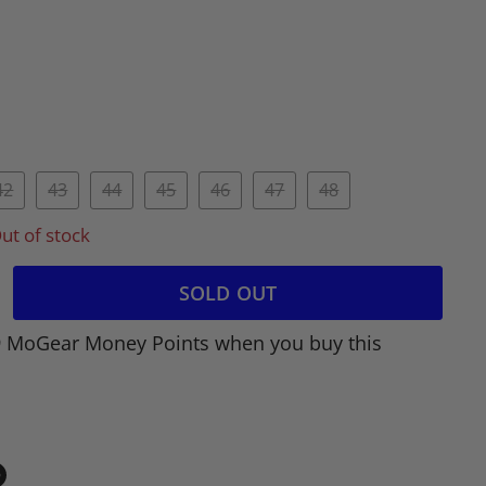
42
43
44
45
46
47
48
ut of stock
SOLD OUT
9 MoGear Money Points when you buy this