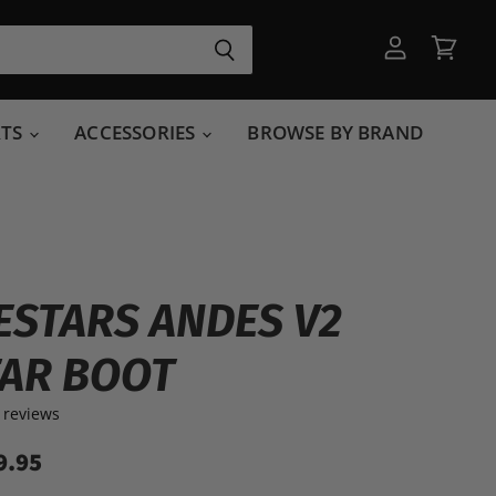
View
View
account
cart
RTS
ACCESSORIES
BROWSE BY BRAND
ESTARS ANDES V2
AR BOOT
 reviews
9.95