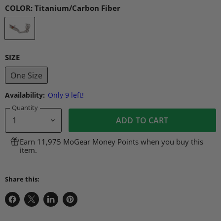
COLOR:
Titanium/Carbon Fiber
SIZE
One Size
Availability:
Only 9 left!
Quantity
ADD TO CART
Earn 11,975 MoGear Money Points when you buy this
item.
Share this:
Share
Share
Share
Pin
on
on
on
on