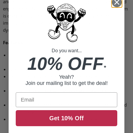
and value while maintaining the same aggressive styling and
engineering DNA as Akrapovic’s flagship systems. The system
is dramatically lighter than OEM exhaust components,
improving handling, lean angle clearance, and overall ride
dynamics.
Features:
Do you want...
Premium-grade stainless steel header and mid-pipe
10% OFF
construction
*
Noticeably lighter than the factory exhaust system
Broad horsepower and torque improvements across the
Yeah?
Join our mailing list to get the deal!
full RPM range
Crisper throttle input with smoother, more controllable
Email
acceleration
Hydroformed tubing engineered for efficient, unrestricted
exhaust flow
Get 10% Off
Precision machined muffler inlet components