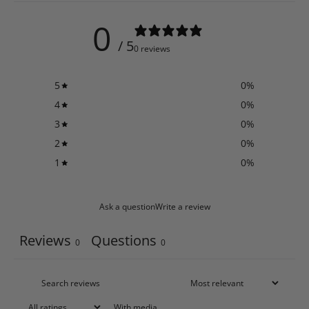
0
/ 5
0 reviews
5
0
%
4
0
%
3
0
%
2
0
%
1
0
%
Ask a question
Write a review
Reviews
Questions
0
0
With media