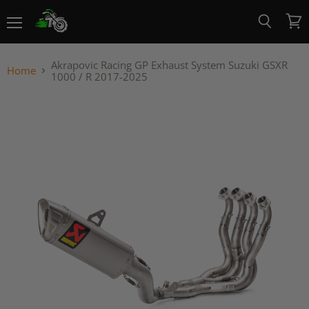
Menu
View
Search
cart
Akrapovic Racing GP Exhaust System Suzuki GSXR
Home
1000 / R 2017-2025