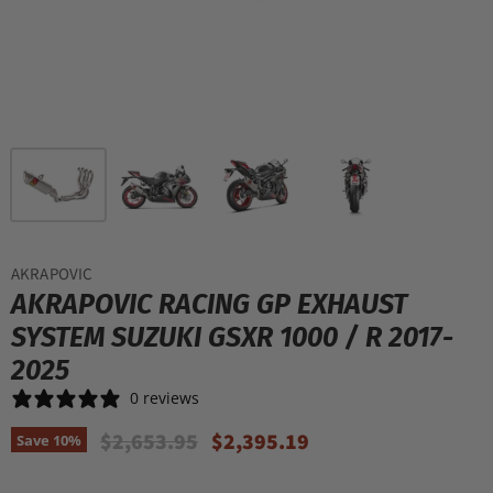
AKRAPOVIC
AKRAPOVIC RACING GP EXHAUST
SYSTEM SUZUKI GSXR 1000 / R 2017-
2025
0 reviews
Original Price
Current Price
$2,653.95
$2,395.19
Save
10
%