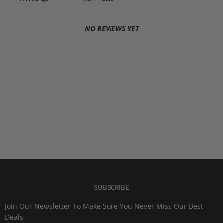
NO REVIEWS YET
SUBSCRIBE
Join Our Newsletter To Make Sure You Never Miss Our Best
Deals