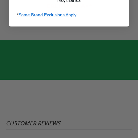
No, thanks
CALIFORNIA**
*
Some Brand Exclusions Apply
CUSTOMER REVIEWS