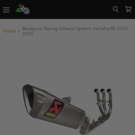
Menu
View
Search
cart
Akrapovic Racing Exhaust System Yamaha R9 2025-
Home
2026