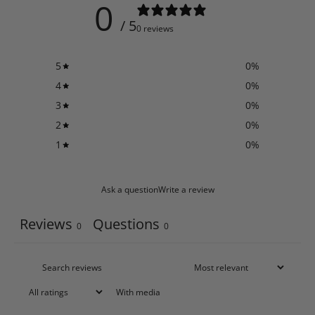
0
/ 5
0 reviews
5
0
%
4
0
%
3
0
%
2
0
%
1
0
%
Ask a question
Write a review
Reviews
Questions
0
0
With media