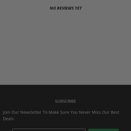
NO REVIEWS YET
SUBSCRIBE
Join Our Newsletter To Make Sure You Never Miss Our Best
Deals