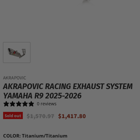
AKRAPOVIC
AKRAPOVIC RACING EXHAUST SYSTEM
YAMAHA R9 2025-2026
0 reviews
Original Price
Current Price
$1,570.97
$1,417.80
Sold out
COLOR:
Titanium/Titanium