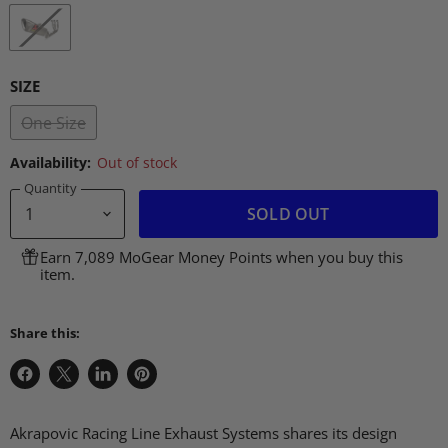
SIZE
One Size
Availability:
Out of stock
Quantity
SOLD OUT
Earn 7,089 MoGear Money Points when you buy this
item.
Share this:
Share
Share
Share
Pin
on
on
on
on
Facebook
X
LinkedIn
Pinterest
Akrapovic Racing Line Exhaust Systems shares its design