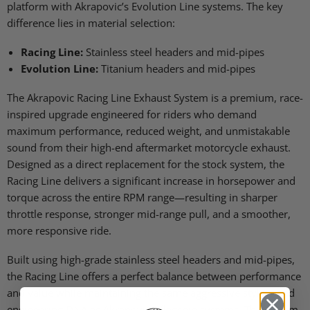
platform with Akrapovic’s Evolution Line systems. The key
difference lies in material selection:
Racing Line:
Stainless steel headers and mid-pipes
Evolution Line:
Titanium headers and mid-pipes
The Akrapovic Racing Line Exhaust System is a premium, race-
inspired upgrade engineered for riders who demand
maximum performance, reduced weight, and unmistakable
sound from their high-end aftermarket motorcycle exhaust.
Designed as a direct replacement for the stock system, the
Racing Line delivers a significant increase in horsepower and
torque across the entire RPM range—resulting in sharper
throttle response, stronger mid-range pull, and a smoother,
more responsive ride.
Built using high-grade stainless steel headers and mid-pipes,
the Racing Line offers a perfect balance between performance
and value while maintaining the same aggressive styling and
engineering DNA as Akrapovic’s flagship systems. The system