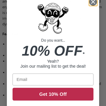
and value while maintaining the same aggressive styling and
engineering DNA as Akrapovic’s flagship systems. The system
is dramatically lighter than OEM exhaust components,
improving handling, lean angle clearance, and overall ride
dynamics.
Features:
Do you want...
Premium-grade stainless steel header and mid-pipe
10% OFF
construction
*
Noticeably lighter than the factory exhaust system
Broad horsepower and torque improvements across the
Yeah?
Join our mailing list to get the deal!
full RPM range
Crisper throttle input with smoother, more controllable
Email
acceleration
Hydroformed tubing engineered for efficient, unrestricted
exhaust flow
Get 10% Off
Precision machined muffler inlet components