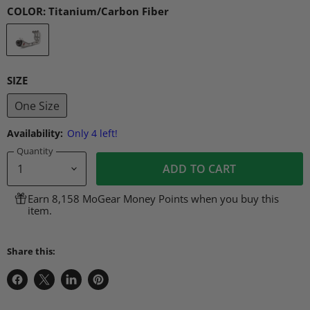
COLOR:
Titanium/Carbon Fiber
SIZE
One Size
Availability:
Only 4 left!
Quantity
ADD TO CART
Earn 8,158 MoGear Money Points when you buy this
item.
Share this:
Share
Share
Share
Pin
on
on
on
on