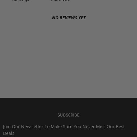
NO REVIEWS YET
SUBSCRIBE
Join Our Newsletter To Make Sure You Never Miss Our Best
Deals