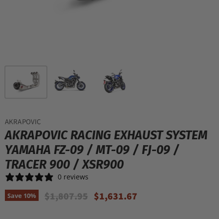
AKRAPOVIC
AKRAPOVIC RACING EXHAUST SYSTEM
YAMAHA FZ-09 / MT-09 / FJ-09 /
TRACER 900 / XSR900
0 reviews
Original Price
Current Price
$1,807.95
$1,631.67
Save
10
%