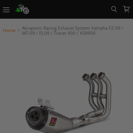
Menu
View
Search
cart
Akrapovic Racing Exhaust System Yamaha FZ-09 /
Home
MT-09 / FJ-09 / Tracer 900 / XSR900