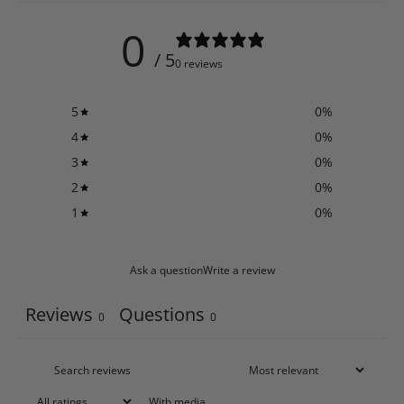
0
/ 5
0 reviews
5
0
%
4
0
%
3
0
%
2
0
%
1
0
%
Ask a question
Write a review
Reviews
Questions
0
0
With media