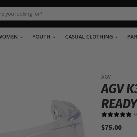
WOMEN
YOUTH
CASUAL CLOTHING
PA
AGV
AGV K
READY
0
$75.00