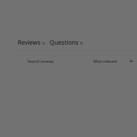
Reviews
Questions
0
0