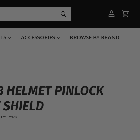
View
View
account
cart
RTS
ACCESSORIES
BROWSE BY BRAND
3 HELMET PINLOCK
 SHIELD
 reviews