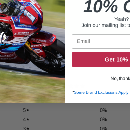
10% 
Yeah?
Join our mailing list 
Email
Get 10% 
No, than
0
/ 5
*
Some Brand Exclusions Apply
0 reviews
5
0
%
4
0
%
3
0
%