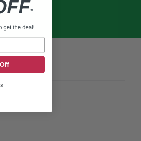
OFF
*
to get the deal!
Off
ks