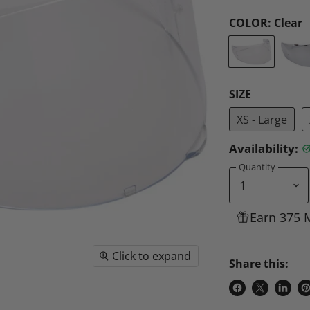
COLOR:
Clear
SIZE
XS - Large
Availability:
Quantity
Earn 375 
Click to expand
Share this:
Share
Share
Share
P