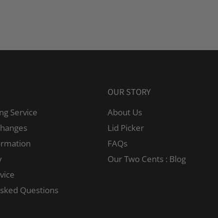
OUR STORY
ng Service
About Us
changes
Lid Picker
ormation
FAQs
y
Our Two Cents : Blog
vice
Asked Questions