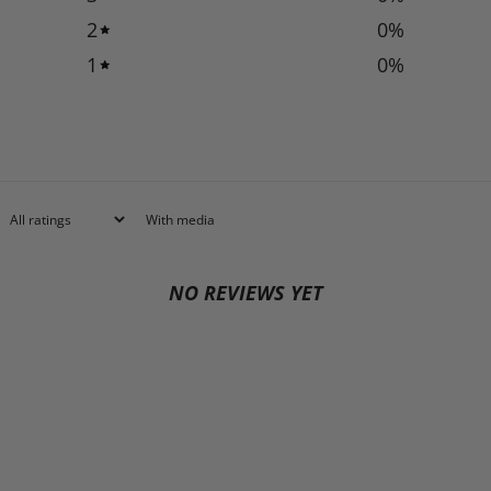
2
0
%
1
0
%
With media
NO REVIEWS YET