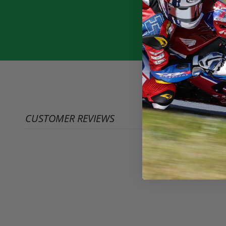
CUSTOMER REVIEWS