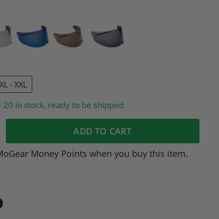
XL - XXL
20 in stock, ready to be shipped
ADD TO CART
MoGear Money Points when you buy this item.
in