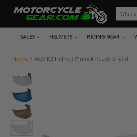
SALES
HELMETS
RIDING GEAR
Home
AGV K3 Helmet Pinlock Ready Shield