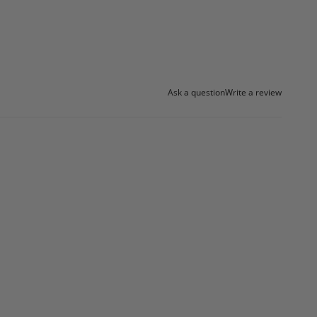
Ask a question
Write a review