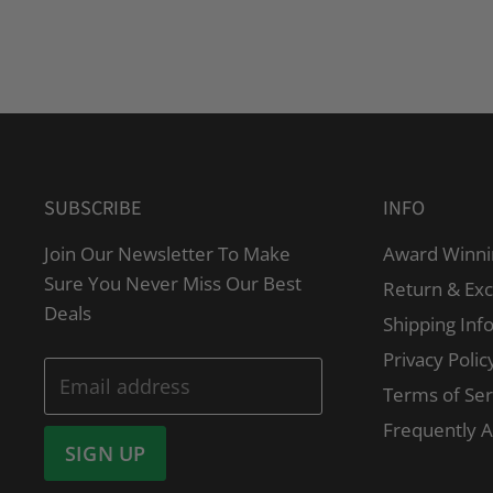
SUBSCRIBE
INFO
Join Our Newsletter To Make
Award Winni
Sure You Never Miss Our Best
Return & Ex
Deals
Shipping Inf
Privacy Polic
Email address
Terms of Ser
Frequently 
SIGN UP