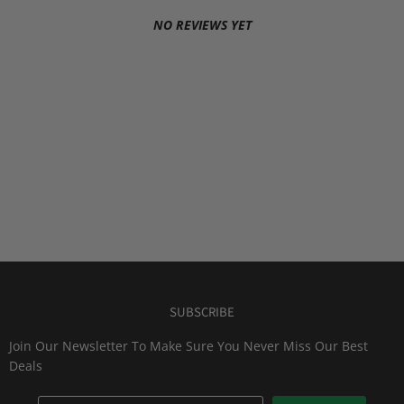
NO REVIEWS YET
SUBSCRIBE
Join Our Newsletter To Make Sure You Never Miss Our Best
Deals