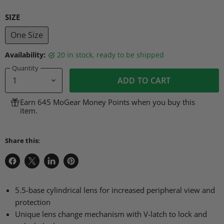
SIZE
One Size
Availability:
20 in stock, ready to be shipped
Quantity
ADD TO CART
Earn 645 MoGear Money Points when you buy this
item.
Share this:
Share
Share
Share
Pin
on
on
on
on
Facebook
X
LinkedIn
Pinterest
5.5-base cylindrical lens for increased peripheral view and
protection
Unique lens change mechanism with V-latch to lock and