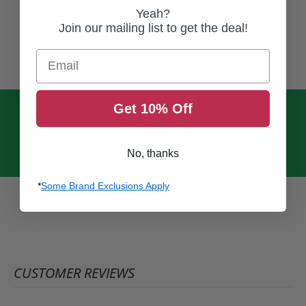
Yeah?
Join our mailing list to get the deal!
Email
Get 10% Off
No, thanks
*
Some Brand Exclusions Apply
CUSTOMER REVIEWS