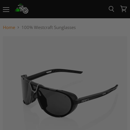
Menu
View
Search
cart
Home
100% Westcraft Sunglasses