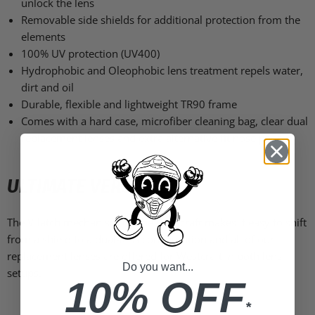
unlock the lens
Removable side shields for additional protection from the
elements
100% UV protection (UV400)
Hydrophobic and Oleophobic lens treatment repels water,
dirt and oil
Durable, flexible and lightweight TR90 frame
Comes with a hard case, microfiber cleaning bag, clear dual
replacement lenses and extra alternative fit nose pads
ULTIMATE VERSATILITY
The V-latch mechanism on the Westcraft makes it easy to shift
from a shield to a dual-lens configuration and all of our
replacement lenses are offered for Westcraft in both lens
Do you want...
setups.
10% OFF
*