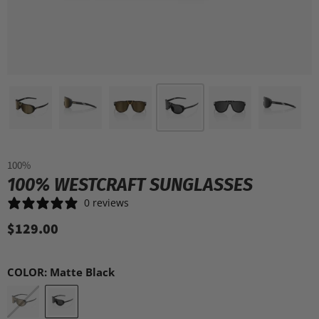
100%
100% WESTCRAFT SUNGLASSES
0 reviews
$129.00
COLOR:
Matte Black