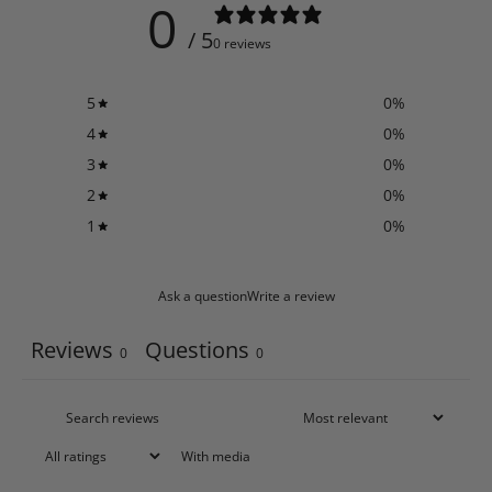
0
/ 5
0 reviews
5
0
%
4
0
%
3
0
%
2
0
%
1
0
%
Ask a question
Write a review
Reviews
Questions
0
0
With media