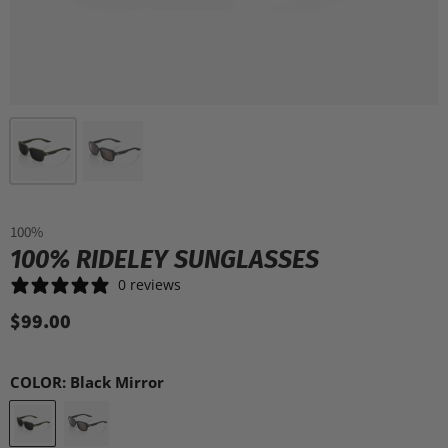
100%
100% RIDELEY SUNGLASSES
0 reviews
$99.00
COLOR:
Black Mirror