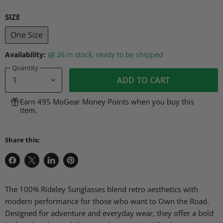
SIZE
One Size
Availability:
26 in stock, ready to be shipped
Quantity
ADD TO CART
Earn 495 MoGear Money Points when you buy this
item.
Share this:
Share
Share
Share
Pin
on
on
on
on
Facebook
X
LinkedIn
Pinterest
The 100% Rideley Sunglasses blend retro aesthetics with
modern performance for those who want to Own the Road.
Designed for adventure and everyday wear, they offer a bold