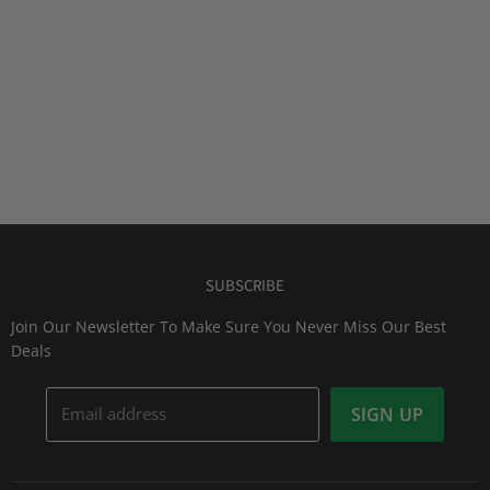
SUBSCRIBE
Join Our Newsletter To Make Sure You Never Miss Our Best
Deals
Email address
SIGN UP