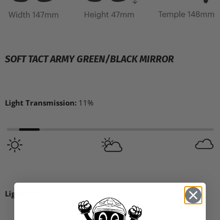
SOFT TACT ARMY GREEN/BLACK MIRROR
Light Transmission:
11%
Light Filter:
CAT 3