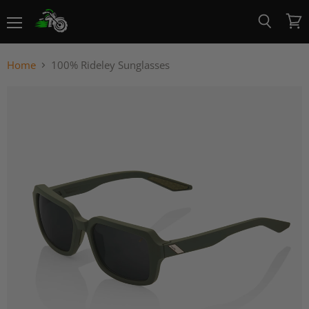
Menu
View
Search
cart
Home
100% Rideley Sunglasses