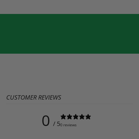
CUSTOMER REVIEWS
0
/ 5
0 reviews