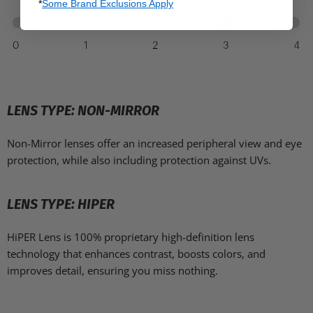
*
Some Brand Exclusions Apply
LENS TYPE: NON-MIRROR
Non-Mirror lenses offer an increased peripheral view and eye
protection, while also including protection against UVs.
LENS TYPE: HIPER
HiPER Lens is 100% proprietary high-definition lens
technology that enhances contrast, boosts colors, and
improves detail, ensuring you miss nothing.