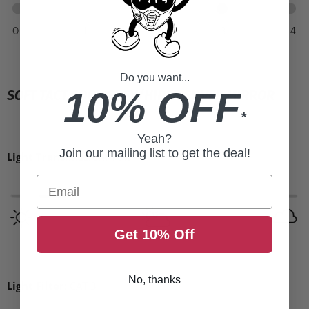
Do you want...
10% OFF
SOFT TACT COOL GREY/HIPER SILVER MIRROR
*
Yeah?
Join our mailing list to get the deal!
Light Transmission:
16%
Email
Get 10% Off
No, thanks
Light Filter:
CAT 3