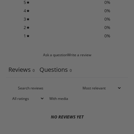
5
0
%
4
0
%
3
0
%
2
0
%
1
0
%
Ask a question
Write a review
Reviews
Questions
0
0
With media
NO REVIEWS YET