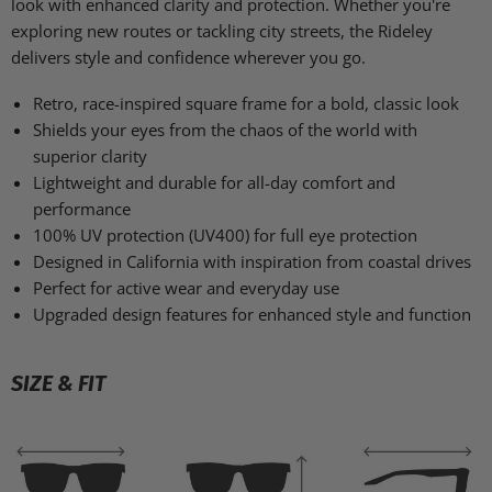
look with enhanced clarity and protection. Whether you're
exploring new routes or tackling city streets, the Rideley
delivers style and confidence wherever you go.
Retro, race-inspired square frame for a bold, classic look
Shields your eyes from the chaos of the world with
superior clarity
Lightweight and durable for all-day comfort and
performance
100% UV protection (UV400) for full eye protection
Designed in California with inspiration from coastal drives
Perfect for active wear and everyday use
Upgraded design features for enhanced style and function
SIZE & FIT