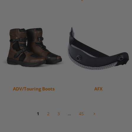
ADV/Touring Boots
AFX
1
2
3
…
45