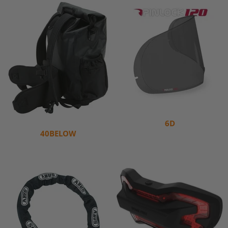
6D
40BELOW