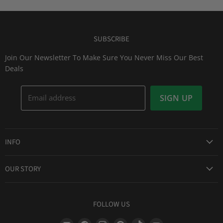
SUBSCRIBE
Join Our Newsletter To Make Sure You Never Miss Our Best
Deals
Email address
SIGN UP
INFO
Award Winning Service
OUR STORY
Return & Exchanges
About Us
Shipping Information
Lid Picker
FOLLOW US
Privacy Policy
FAQs
Terms of Service