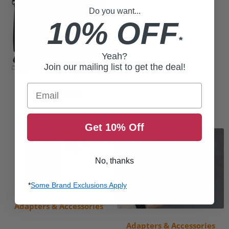
Do you want...
10% OFF
*
Yeah?
Join our mailing list to get the deal!
Email
Accessories
Get 10% Off
No, thanks
*
Some Brand Exclusions Apply
Adapters & Accessories
Adapters & Accessories