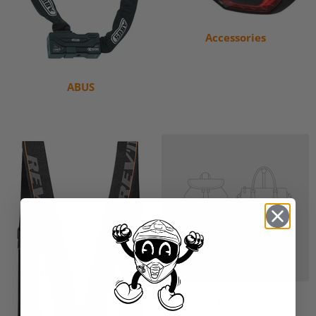
Accessories
ABUS
Acerbis