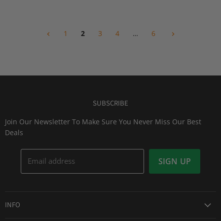
i
i
P
P
c
c
r
r
e
e
i
i
1
2
3
4
…
6
c
c
e
e
SUBSCRIBE
Join Our Newsletter To Make Sure You Never Miss Our Best
Deals
Email address
SIGN UP
INFO