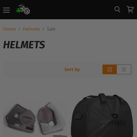
Menu
View
Search
cart
Home
Helmets
Sale
HELMETS
Sort by