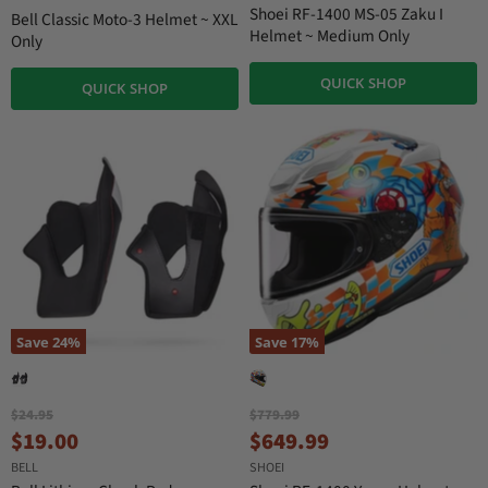
r
i
Shoei RF-1400 MS-05 Zaku I
Bell Classic Moto-3 Helmet ~ XXL
n
r
Helmet ~ Medium Only
Only
a
e
l
QUICK SHOP
n
P
QUICK SHOP
r
t
i
P
c
r
e
i
c
e
Save
24
%
Save
17
%
O
O
$24.95
$779.99
r
r
C
C
$19.00
$649.99
i
i
u
u
BELL
SHOEI
g
g
i
i