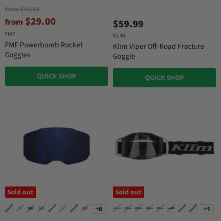
O
from
$42.50
r
$29.00
from
$59.99
i
g
FMF
KLIM
i
FMF Powerbomb Rocket
Klim Viper Off-Road Fracture
n
Goggles
Goggle
a
l
P
QUICK SHOP
QUICK SHOP
r
i
c
e
Sold out
Sold out
+6
+1