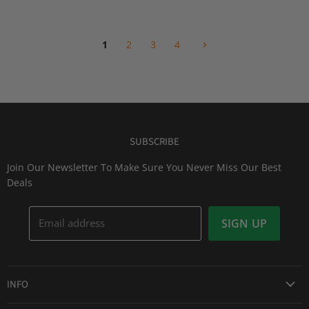
i
i
P
c
c
r
e
e
i
1
2
3
4
c
e
SUBSCRIBE
Join Our Newsletter To Make Sure You Never Miss Our Best
Deals
Email address
SIGN UP
INFO