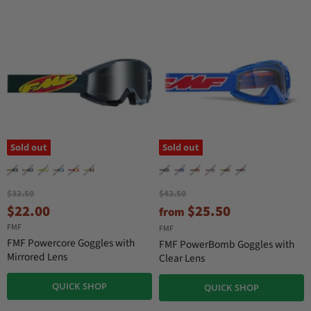
n
r
r
t
i
i
P
c
c
r
e
e
i
c
e
Sold out
Sold out
O
O
$32.50
$42.50
r
r
C
$22.00
$25.50
from
i
i
u
FMF
g
g
FMF
r
i
i
FMF Powercore Goggles with
FMF PowerBomb Goggles with
n
n
r
Mirrored Lens
Clear Lens
a
a
e
l
l
QUICK SHOP
n
P
P
QUICK SHOP
r
r
t