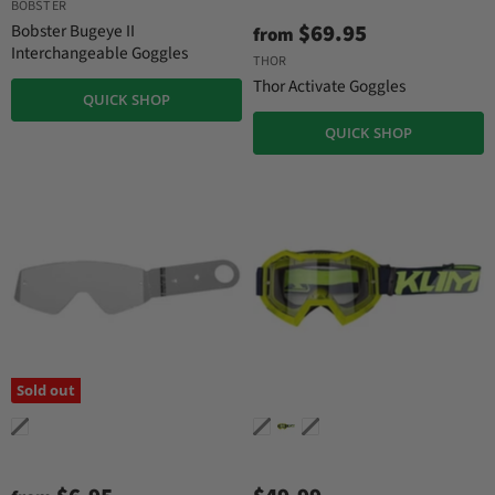
u
BOBSTER
g
r
i
$69.95
Bobster Bugeye II
from
n
r
Interchangeable Goggles
THOR
a
e
l
Thor Activate Goggles
QUICK SHOP
n
P
r
t
QUICK SHOP
i
P
c
r
e
i
c
e
Sold out