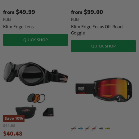
$49.99
$99.00
from
from
KLIM
KLIM
Klim Edge Lens
Klim Edge Focus Off-Road
Goggle
QUICK SHOP
QUICK SHOP
Save
10
%
O
$44.98
r
C
$40.48
i