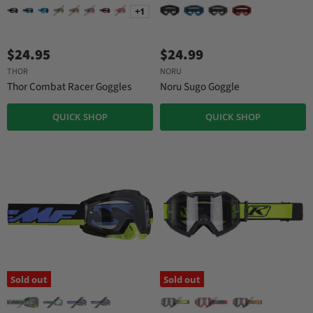
+1
$24.95
$24.99
THOR
NORU
Thor Combat Racer Goggles
Noru Sugo Goggle
QUICK SHOP
QUICK SHOP
Sold out
Sold out