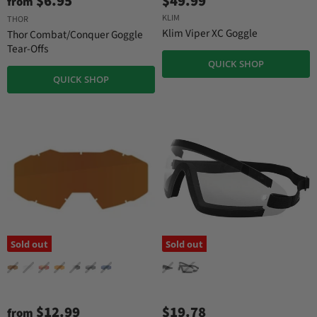
$6.95
$49.99
from
KLIM
THOR
Klim Viper XC Goggle
Thor Combat/Conquer Goggle
Tear-Offs
QUICK SHOP
QUICK SHOP
Sold out
Sold out
$12.99
$19.78
from