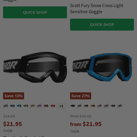
i
Scott Fury Snow Cross Light
n
Sensitive Goggle
QUICK SHOP
a
l
P
QUICK SHOP
r
i
c
e
Save
12
%
Save
27
%
+1
O
O
$24.95
from
$29.95
r
r
C
$21.95
$21.95
from
i
i
u
THOR
g
g
THOR
i
i