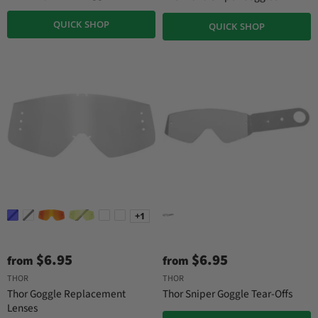
n
a
QUICK SHOP
QUICK SHOP
l
P
r
i
c
e
+1
$6.95
$6.95
from
from
THOR
THOR
Thor Goggle Replacement
Thor Sniper Goggle Tear-Offs
Lenses