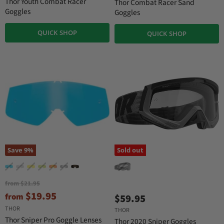
r
Thor Youth Combat Racer
Thor Combat Racer Sand
n
n
r
Goggles
Goggles
a
a
e
l
l
QUICK SHOP
n
P
P
QUICK SHOP
r
r
t
i
i
P
c
c
r
e
e
i
c
e
Save
9
%
Sold out
O
from
$21.95
r
$19.95
from
$59.95
i
g
THOR
THOR
i
Thor Sniper Pro Goggle Lenses
Thor 2020 Sniper Goggles