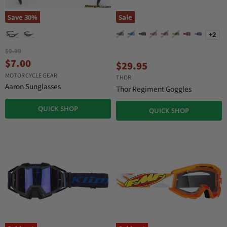
Save
30
%
Sale
+2
O
$9.99
r
C
$7.00
$29.95
i
u
MOTORCYCLE GEAR
g
THOR
r
i
Aaron Sunglasses
Thor Regiment Goggles
n
r
a
e
QUICK SHOP
QUICK SHOP
l
n
P
r
t
i
P
c
r
e
i
c
e