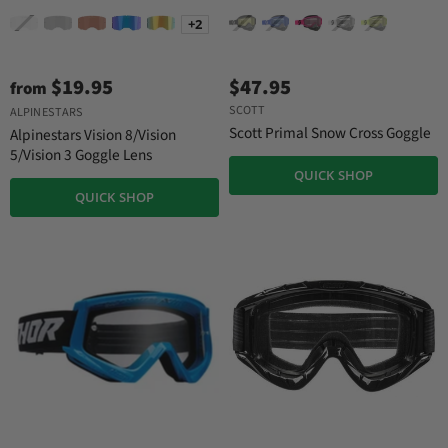
+2
$19.95
$47.95
from
SCOTT
ALPINESTARS
Scott Primal Snow Cross Goggle
Alpinestars Vision 8/Vision
5/Vision 3 Goggle Lens
QUICK SHOP
QUICK SHOP