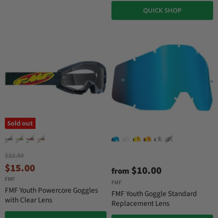
QUICK SHOP
Sold out
O
$22.50
r
C
$15.00
$10.00
from
i
u
FMF
g
FMF
r
i
FMF Youth Powercore Goggles
FMF Youth Goggle Standard
n
r
with Clear Lens
Replacement Lens
a
e
l