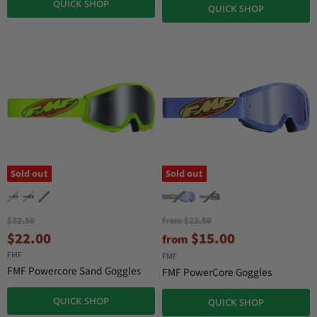
QUICK SHOP
n
P
QUICK SHOP
r
t
i
P
c
r
e
i
c
e
Sold out
Sold out
O
O
$32.50
from
$22.50
r
r
C
$22.00
$15.00
from
i
i
u
FMF
g
g
FMF
r
i
i
FMF Powercore Sand Goggles
FMF PowerCore Goggles
n
n
r
a
a
e
QUICK SHOP
QUICK SHOP
l
l
P
P