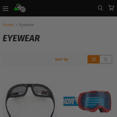
Menu
View
Search
cart
Home
Eyewear
EYEWEAR
Sort by