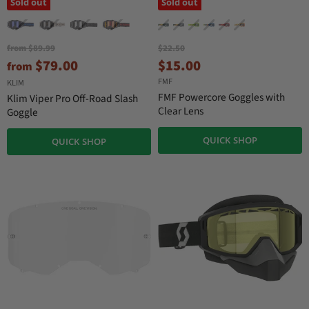
Sold out
Sold out
O
O
from
$89.99
$22.50
r
r
C
$79.00
$15.00
from
i
i
u
FMF
g
g
KLIM
r
i
i
FMF Powercore Goggles with
Klim Viper Pro Off-Road Slash
n
n
r
Clear Lens
Goggle
a
a
e
l
l
QUICK SHOP
n
P
QUICK SHOP
P
r
r
t
i
i
P
c
c
r
e
e
i
c
e