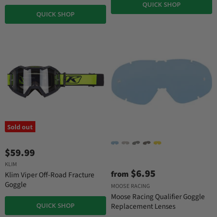
QUICK SHOP
QUICK SHOP
Sold out
$59.99
KLIM
$6.95
from
Klim Viper Off-Road Fracture
Goggle
MOOSE RACING
Moose Racing Qualifier Goggle
QUICK SHOP
Replacement Lenses