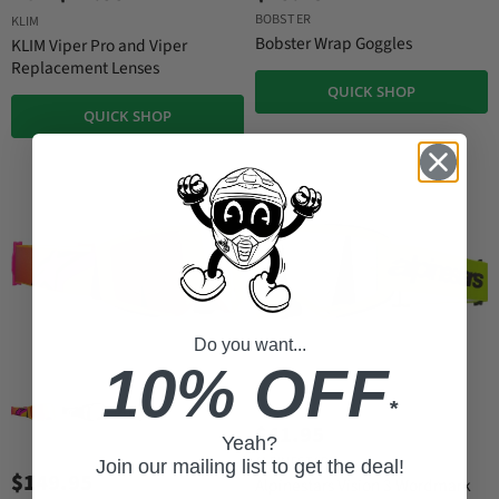
BOBSTER
KLIM
Bobster Wrap Goggles
KLIM Viper Pro and Viper
Replacement Lenses
QUICK SHOP
QUICK SHOP
Do you want...
10% OFF
*
$41.95
Yeah?
ALPINESTARS
Join our mailing list to get the deal!
$149.95
Alpinestars Vision 3 Wordmark