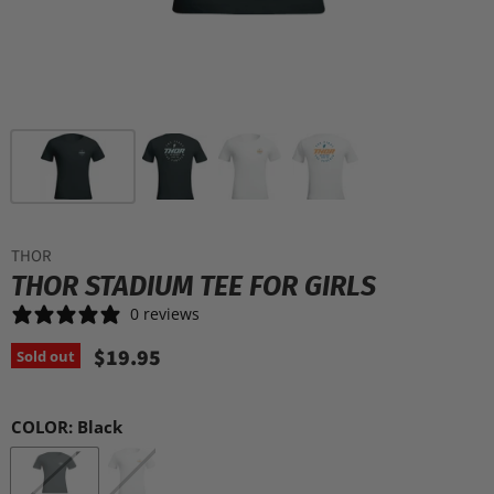
THOR
THOR STADIUM TEE FOR GIRLS
0 reviews
$19.95
Sold out
COLOR:
Black