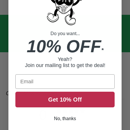
Do you want...
10% OFF
*
Yeah?
Join our mailing list to get the deal!
Email
CUSTOMER REVIEWS
Get 10% Off
0
/ 5
0 reviews
No, thanks