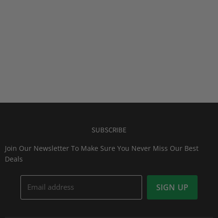
SUBSCRIBE
Join Our Newsletter To Make Sure You Never Miss Our Best
Deals
Email address
SIGN UP