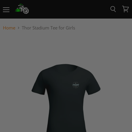
Menu
View
Search
cart
Home
Thor Stadium Tee for Girls