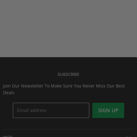
SUBSCRIBE
Join Our Newsletter To Make Sure You Never Miss Our Best
Deals
Email address
SIGN UP