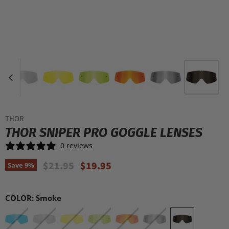
THOR
THOR SNIPER PRO GOGGLE LENSES
0 reviews
Original Price
Current Price
$21.95
$19.95
Save
9
%
COLOR:
Smoke