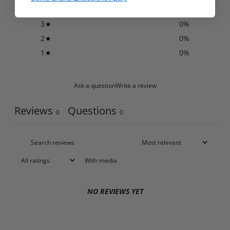
4
0
%
3
0
%
2
0
%
1
0
%
Ask a question
Write a review
Reviews
Questions
0
0
With media
NO REVIEWS YET