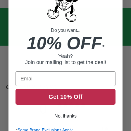
Do you want...
10% OFF
*
Yeah?
Join our mailing list to get the deal!
Email
CUSTOMER REVIEWS
Get 10% Off
0
/ 5
0 reviews
No, thanks
5
0
%
*
Some Brand Exclusions Apply