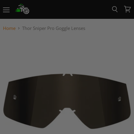
Menu
View
Search
cart
Home
Thor Sniper Pro Goggle Lenses