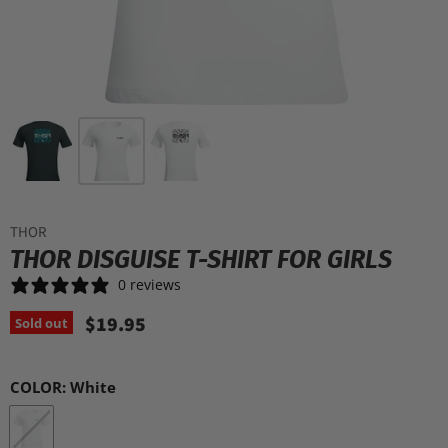
THOR
THOR DISGUISE T-SHIRT FOR GIRLS
0 reviews
$19.95
Sold out
COLOR:
White