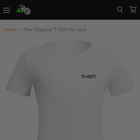
Menu
View
Search
cart
Home
Thor Disguise T-Shirt for Girls