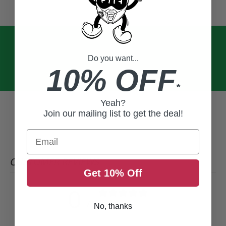
Do you want...
10% OFF
*
Yeah?
Join our mailing list to get the deal!
Email
CUSTOMER REVIEWS
Get 10% Off
0
/ 5
0 reviews
No, thanks