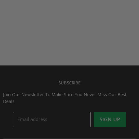
SUBSCRIBE
Join Our Newsletter To Make Sure You Never Miss Our Best
Deals
Email address
SIGN UP