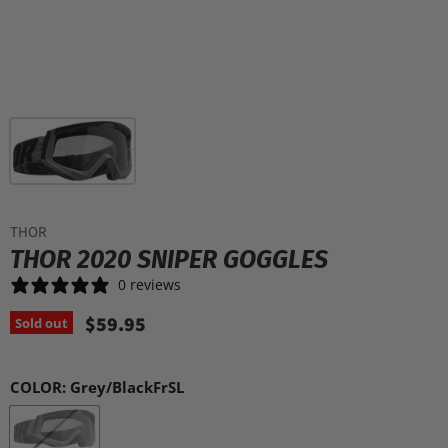
THOR
THOR 2020 SNIPER GOGGLES
0 reviews
$59.95
Sold out
COLOR:
Grey/BlackFrSL