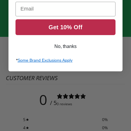
Email
Get 10% Off
No, thanks
*
Some Brand Exclusions Apply
CUSTOMER REVIEWS
0
/ 5
0 reviews
5
0
%
4
0
%