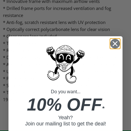
* Innovative frame with maximum airflow vents
* Drilled frame ports for increased ventilation and fog
resistance
* Anti-fog, scratch resistant lens with UV protection
* Optically correct polycarbonate lens for clear vision
* Clear spare lens included
* Triple post tear-off system ready
* Removable roost nose guard cover
* Dual layer 14mm face foam with soft micro fleece liner
* Adjustable woven strap with silicone grip for secure fit
* Unique flush mounted strap covers for added retention
* Plush goggle bag included for safe storage
* Supports Total Vision System (sold seperately)
Do you want...
* Tested and certified according to European Standard EN
10% OFF
1938:2010
*
Yeah?
Join our mailing list to get the deal!