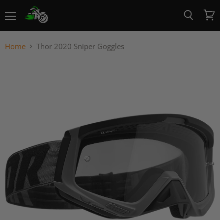
Menu
View
Search
cart
Home
Thor 2020 Sniper Goggles