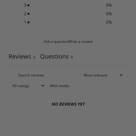
3
0
%
2
0
%
1
0
%
Ask a question
Write a review
Reviews
Questions
0
0
With media
NO REVIEWS YET