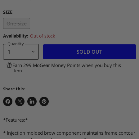
SIZE
One Size
Availability:
Out of stock
Quantity
SOLD OUT
Earn 299 MoGear Money Points when you buy this
item.
Share this:
Share
Share
Share
Pin
on
on
on
on
Facebook
X
LinkedIn
Pinterest
*Features:*
* Injection molded brow component maintains frame contour