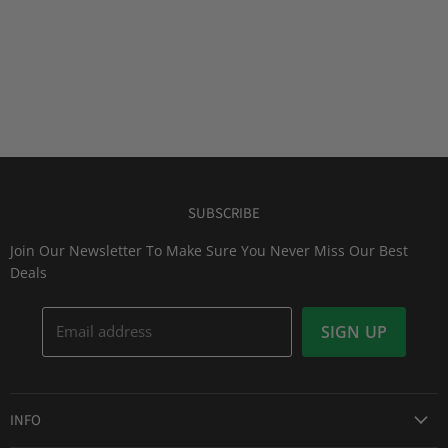
SUBSCRIBE
Join Our Newsletter To Make Sure You Never Miss Our Best
Deals
Email address
SIGN UP
INFO