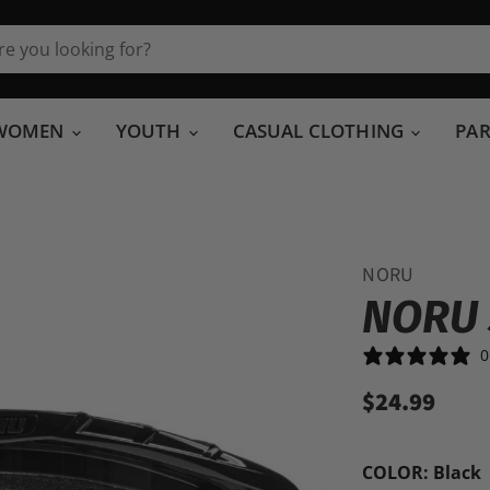
WOMEN
YOUTH
CASUAL CLOTHING
PA
NORU
NORU
0
$24.99
COLOR:
Black