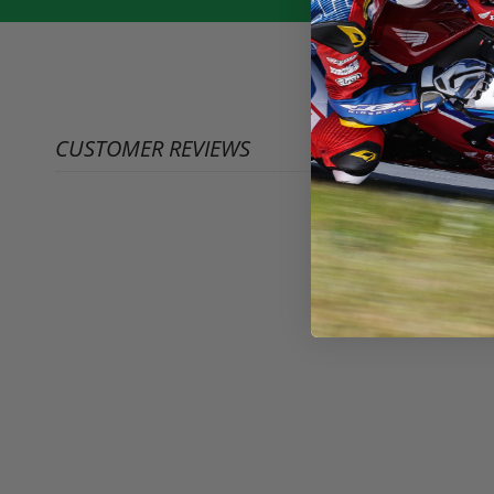
CUSTOMER REVIEWS