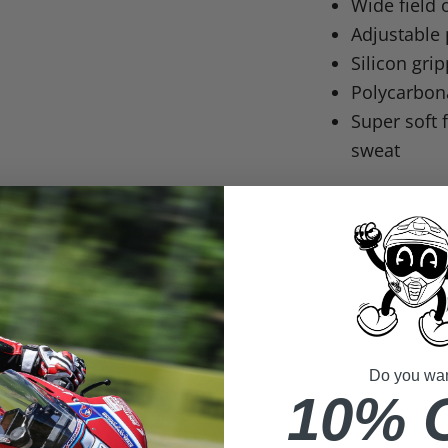
Wide field 
Adjustable 
Silicon grip
Polycarbona
Super soft
sweat
Do you want
10% 