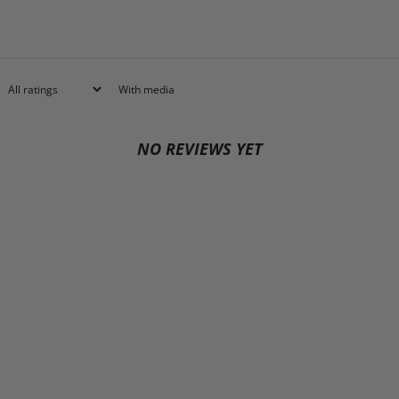
With media
NO REVIEWS YET