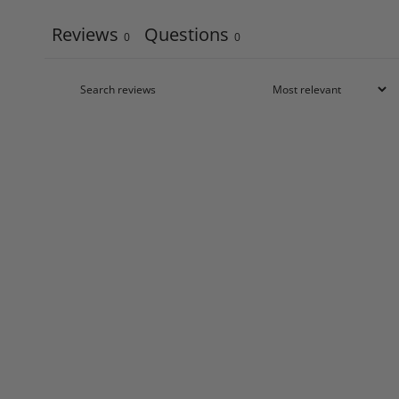
Reviews
Questions
0
0