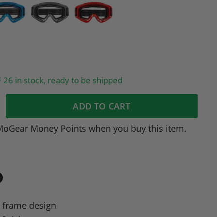
26 in stock, ready to be shipped
ADD TO CART
MoGear Money Points when you buy this item.
in
n
 frame design
dIn
nterest