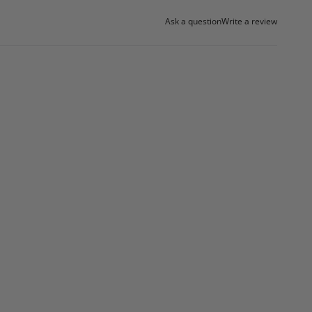
Ask a question
Write a review