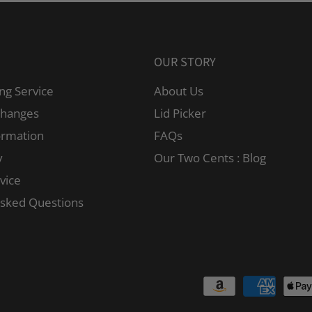
OUR STORY
ng Service
About Us
changes
Lid Picker
ormation
FAQs
y
Our Two Cents : Blog
vice
Asked Questions