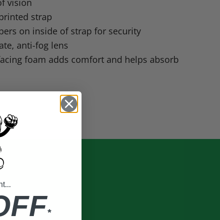
of vision
printed strap
pers on inside of strap for security
te, anti-fog lens
 facing foam adds comfort and helps absorb
...
OFF
*