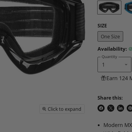
SIZE
One Size
Availability:
Quantity
Earn 124 
Share this:
Click to expand
Share
Share
Share
P
on
on
on
o
Modern MX
Facebook
X
Linke
Pi