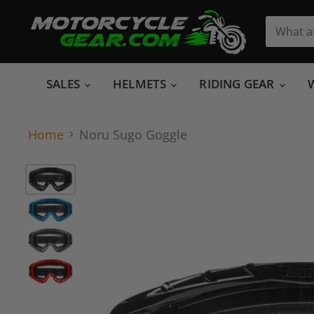
SALES
HELMETS
RIDING GEAR
Home
Noru Sugo Goggle