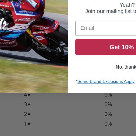
Yeah?
Join our mailing list 
Email
Get 10% 
0
/ 5
No, than
0 reviews
*
Some Brand Exclusions Apply
5
0
%
4
0
%
3
0
%
2
0
%
1
0
%