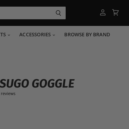
View
View
account
cart
RTS
ACCESSORIES
BROWSE BY BRAND
 SUGO GOGGLE
 reviews