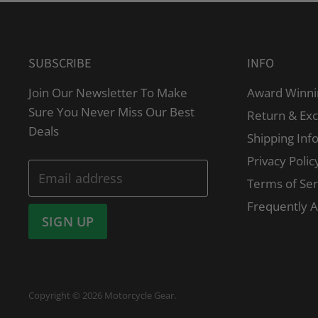
SUBSCRIBE
INFO
Join Our Newsletter To Make
Award Winni
Sure You Never Miss Our Best
Return & Ex
Deals
Shipping Inf
Privacy Polic
Email address
Terms of Ser
Frequently 
SIGN UP
Copyright © 2026 Motorcycle Gear.