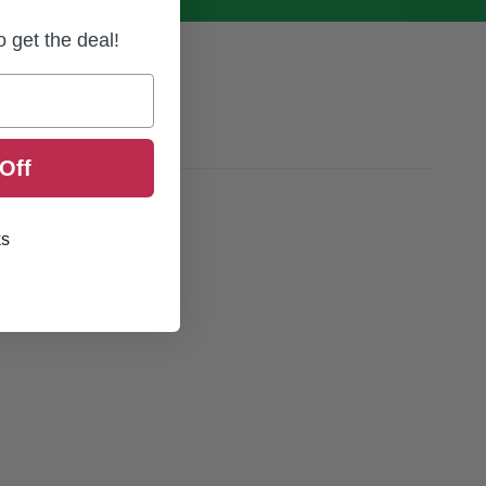
to get the deal!
Off
ks