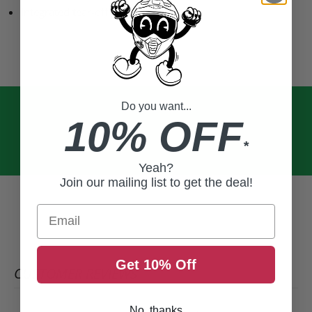
Integrated tear-off posts
Do you want...
10% OFF
*
Yeah?
Join our mailing list to get the deal!
Email
Get 10% Off
CUSTOMER REVIEWS
No, thanks