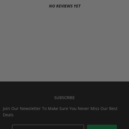
NO REVIEWS YET
SUBSCRIBE
Join Our Newsletter To Make Sure You Never Miss Our Best
Deals