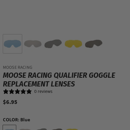
MOOSE RACING
MOOSE RACING QUALIFIER GOGGLE
REPLACEMENT LENSES
0 reviews
$6.95
COLOR:
Blue