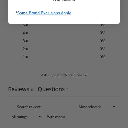
0
/ 5
0 reviews
*
Some Brand Exclusions Apply
5
0
%
4
0
%
3
0
%
2
0
%
1
0
%
Ask a question
Write a review
Reviews
Questions
0
0
With media