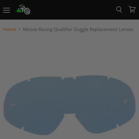
Menu
View
Search
cart
Home
Moose Racing Qualifier Goggle Replacement Lenses