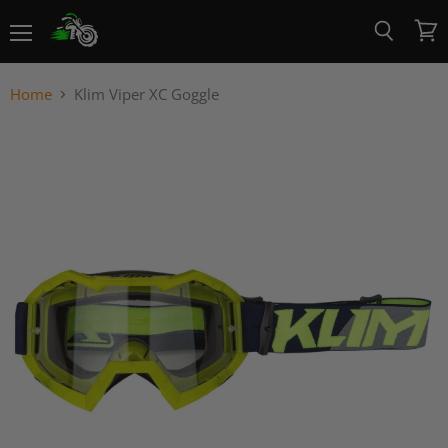
Menu
View
Search
cart
Home
Klim Viper XC Goggle