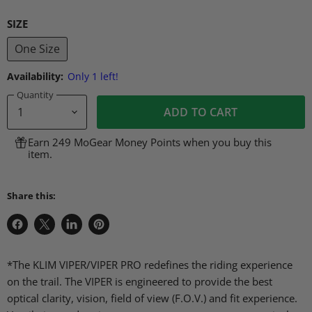
SIZE
One Size
Availability:
Only 1 left!
Quantity
ADD TO CART
Earn 249 MoGear Money Points when you buy this
item.
Share this:
Share
Share
Share
Pin
on
on
on
on
Facebook
X
LinkedIn
Pinterest
*The KLIM VIPER/VIPER PRO redefines the riding experience
on the trail. The VIPER is engineered to provide the best
optical clarity, vision, field of view (F.O.V.) and fit experience.