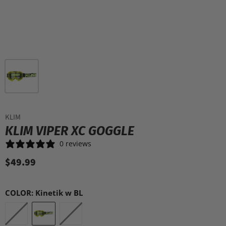
KLIM
KLIM VIPER XC GOGGLE
0 reviews
$49.99
COLOR:
Kinetik w BL