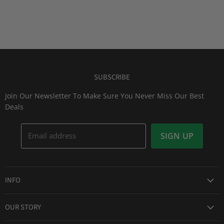
SUBSCRIBE
Join Our Newsletter To Make Sure You Never Miss Our Best
Deals
Email address
SIGN UP
INFO
Award Winning Service
OUR STORY
Return & Exchanges