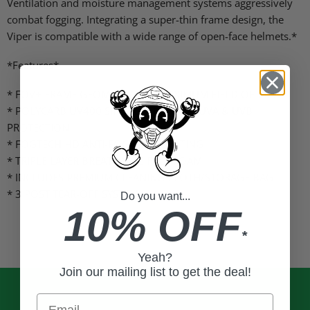
Ventilation and moisture management systems aggressively
combat fogging. Integrating a super-thin frame design, the
Viper is compatible with a wide range of open-face helmets.*
*Features*
* FOV+ FRAME GEOMETRY FOR MAXIMUM FIELD OF VIEW
* POLYCARB UV400 SINGLE LENS 100% UVA & UVB
PROTECTION
* FOGTECH HD ANTI-FOG LENS COATING
* TRIPLE LAYER BREATHABLE FACE FOAM
* INCLUDES PREMIUM CLEANING CLOTH/STORAGE BAG
* 3 POST TEAR-OFF SYSTEM
Do you want...
10% OFF
*
Yeah?
Join our mailing list to get the deal!
Email