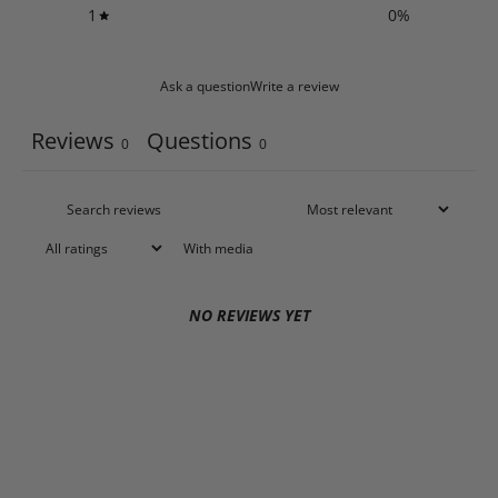
1
0
%
Ask a question
Write a review
Reviews
Questions
0
0
With media
NO REVIEWS YET