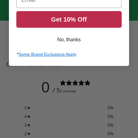
Get 10% Off
No, thanks
*
Some Brand Exclusions Apply
CUSTOMER REVIEWS
0
/ 5
0 reviews
5
0
%
4
0
%
3
0
%
2
0
%