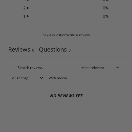
2
0
%
1
0
%
Ask a question
Write a review
Reviews
Questions
0
0
With media
NO REVIEWS YET