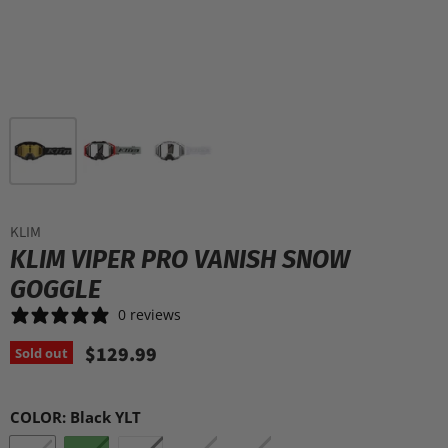
KLIM
KLIM VIPER PRO VANISH SNOW
GOGGLE
0 reviews
$129.99
Sold out
COLOR:
Black YLT