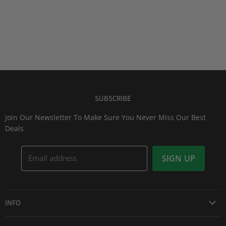
SUBSCRIBE
Join Our Newsletter To Make Sure You Never Miss Our Best
Deals
Email address
SIGN UP
INFO
Award Winning Service