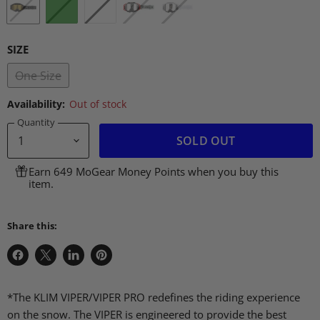
SIZE
One Size
Availability:
Out of stock
Quantity
SOLD OUT
Earn 649 MoGear Money Points when you buy this
item.
Share this:
Share
Share
Share
Pin
on
on
on
on
Facebook
X
LinkedIn
Pinterest
*The KLIM VIPER/VIPER PRO redefines the riding experience
on the snow. The VIPER is engineered to provide the best