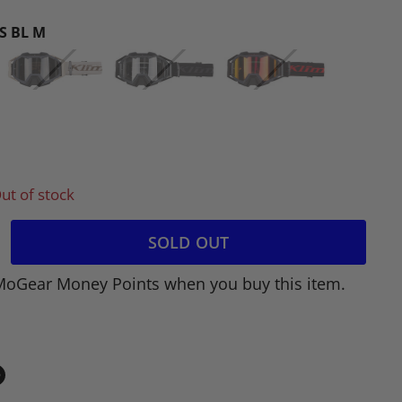
S BL M
ut of stock
SOLD OUT
MoGear Money Points when you buy this item.
in