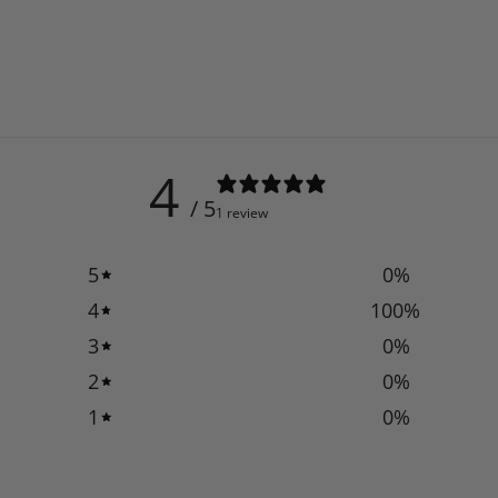
4
/ 5
1 review
5
0
%
4
100
%
3
0
%
2
0
%
1
0
%