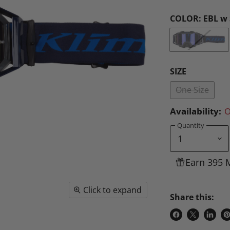
COLOR:
EBL w 
SIZE
One Size
Availability:
O
Quantity
Earn 395 
Click to expand
Share this:
Share
Share
Share
P