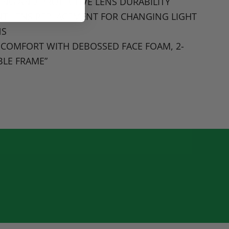
ING AND PROTECTIVE LENS DURABILITY
T LENS REPLACEMENT FOR CHANGING LIGHT
NS
 COMFORT WITH DEBOSSED FACE FOAM
, 2-
BLE FRAME
”