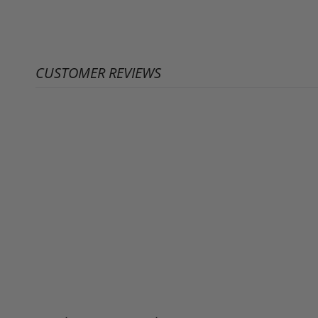
CUSTOMER REVIEWS