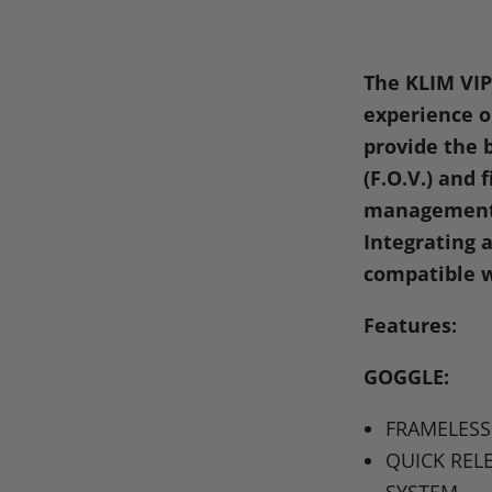
on
on
on
o
Facebook
X
Linke
Pi
The
KLIM VI
experience on
provide the b
(F.O.V.) and 
management 
Integrating a
compatible w
Features:
GOGGLE
:
FRAMELESS
QUICK REL
SYSTEM