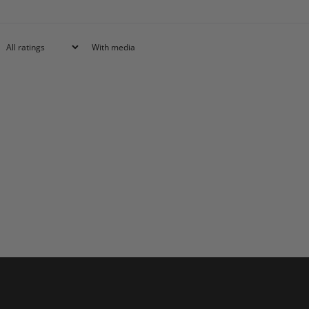
With media