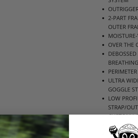
OUTRIGGER
2-PART
FR
OUTER FR
MOISTURE
OVER THE 
DEBOSSED 
BREATHIN
PERIMETER
ULTRA WI
GOGGLE S
LOW PROFI
STRAP
/OUT
CUSTOM LO
REMOVABL
103MM
GO