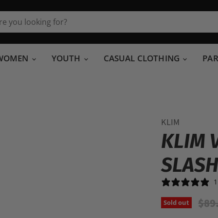
WOMEN
YOUTH
CASUAL CLOTHING
PA
KLIM
KLIM 
SLASH
1
Orig
$89
Sold out