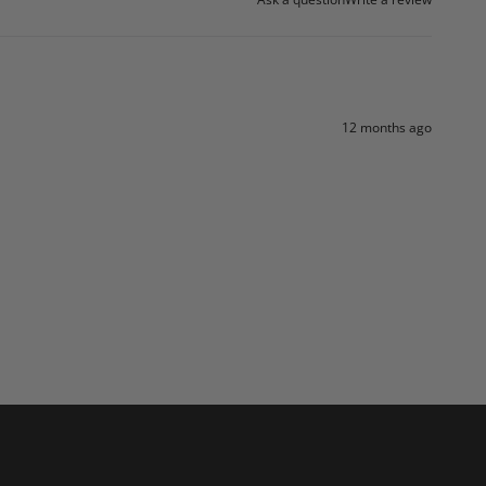
12 months ago