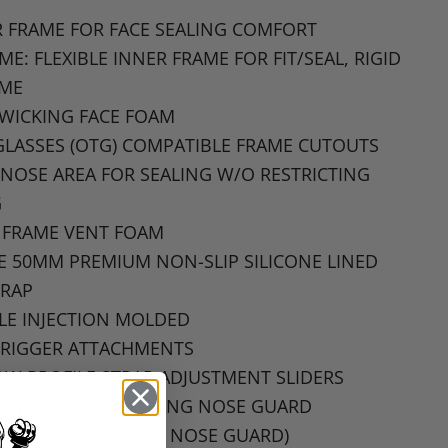
 FRAME FOR FACE SEALING COMFORT
AME
: FLEXIBLE
INNER FRAME FOR FIT
/SEAL,
RIGID
AME
-WICKING
FACE FOAM
GLASSES
(OTG)
COMPATIBLE FRAME CUTOUTS
NOSE AREA FOR SEALING W
/O
RESTRICTING
G
 FRAME VENT FOAM
DE 50MM PREMIUM NON
-SLIP
SILICONE LINED
TRAP
LE INJECTION MOLDED
RIGGER
ATTACHMENTS
W PROFILE STRAP ADJUSTMENT SLIDERS
E MAGNETIC LATCHING NOSE GUARD
GGLE HEIGHT
(INCL.
NOSE GUARD
)