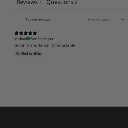
Reviews
Questions
1
0
Michael
Verified buyer
Good fit and finish. Comfortable