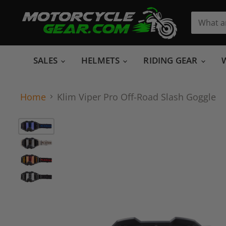
SALES
HELMETS
RIDING GEAR
Home
Klim Viper Pro Off-Road Slash Goggle