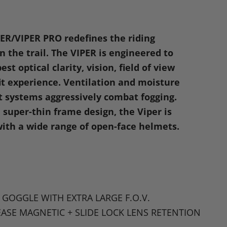
n
dIn
nterest
PER
/VIPER
PRO
redefines the riding
 the trail. The
VIPER
is engineered to
est optical clarity, vision, field of view
fit experience. Ventilation and moisture
systems aggressively combat fogging.
 super-thin frame design, the Viper is
ith a wide range of open-face helmets.
 GOGGLE WITH EXTRA LARGE F
.O.V.
EASE MAGNETIC
+
SLIDE LOCK LENS RETENTION