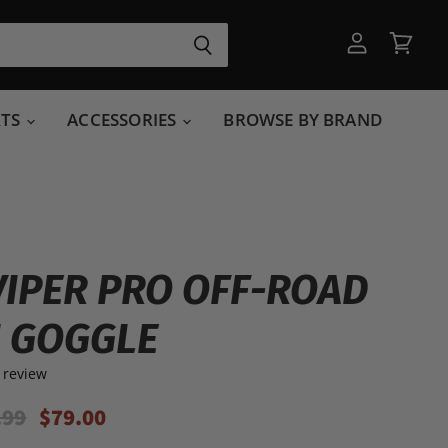
View
View
account
cart
RTS
ACCESSORIES
BROWSE BY BRAND
VIPER PRO OFF-ROAD
 GOGGLE
 review
inal Price
Current Price
.99
$79.00