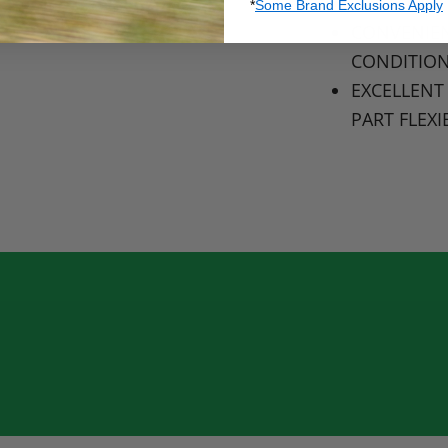
LONG LAST
*
Some Brand Exclusions Apply
CONVENIEN
CONDITIO
EXCELLENT
PART
FLEXI