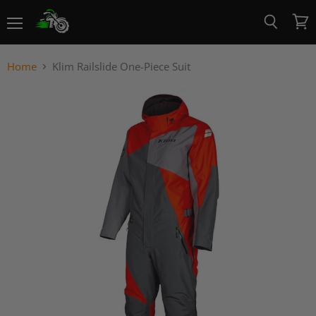
Menu
View
Search
cart
Home
Klim Railslide One-Piece Suit