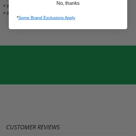
No, thanks
* REMOVABLE KNEE PADS
* REMOVABLE HOOD
*
Some Brand Exclusions Apply
CUSTOMER REVIEWS