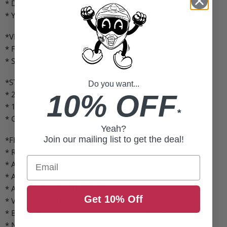
* DOUBLE-HEADED SIDE LEG ZIPS
* YKK® ZIPPERS
*VENTILATION:*
* FULL PIT VENTS
* SIDE LEG ZIPS DOUBLE AS VENTS
*STORAGE:*
Do you want...
* 2 HAND POCKETS
10% OFF
* 1 EXTERNAL NAPOLEON CHEST POCKET
*
* GOGGLE CHAMOIS IN POCKET ON TETHER
Yeah?
Join our mailing list to get the deal!
*FIT/COMFORT:*
* RIDER POSITION ARTICULATION
Email
* ADJUSTABLE COLLAR
* ADJUSTABLE CUFFS W/ THUMB HOLE GAITER
* ADJUSTABLE WAIST STRAPS
Get 10% Off
* VELCRO BOOT GAITER
* BOOT RETENTION LOOPS KEEP CUFF IN PLACE
* NON-SLIP ADJUSTABLE SUSPENDERS