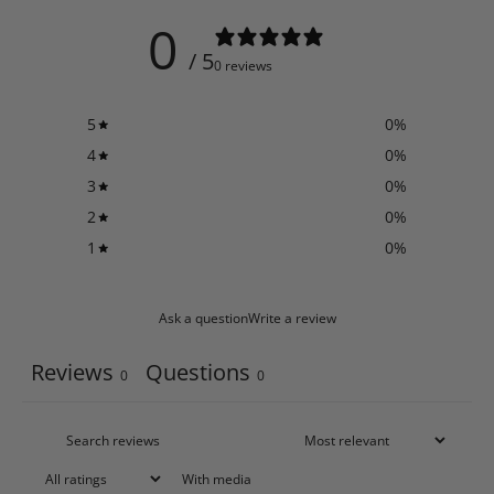
0
/ 5
0 reviews
5
0
%
4
0
%
3
0
%
2
0
%
1
0
%
Ask a question
Write a review
Reviews
Questions
0
0
With media