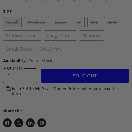
SIZE
Small
Medium
Large
XL
XXL
XXXL
Medium Short
Large Short
XL Short
Small Short
XXL Short
Availability:
Out of stock
Quantity
SOLD OUT
Earn 3,499 MoGear Money Points when you buy this
item.
Share this:
Share
Share
Share
Pin