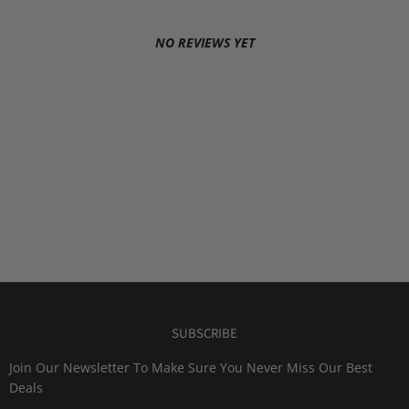
NO REVIEWS YET
SUBSCRIBE
Join Our Newsletter To Make Sure You Never Miss Our Best
Deals