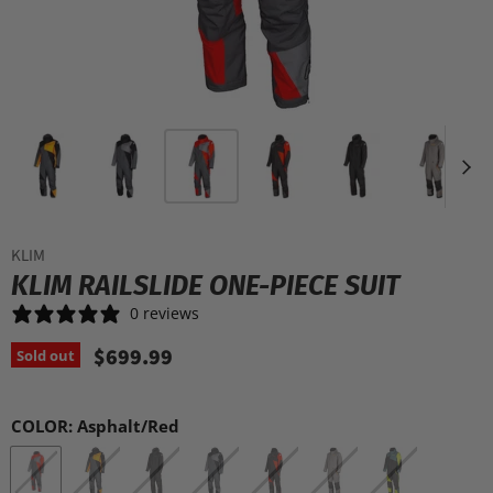
KLIM
KLIM RAILSLIDE ONE-PIECE SUIT
0 reviews
$699.99
Sold out
COLOR:
Asphalt/Red