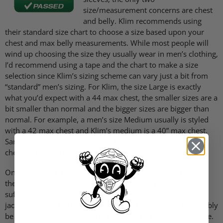
size/measurement concerns are chest
and belly. Klim recommends using
their standard size chart to choose a size based upon your
chest and max belly measurements. While most people will
wind up choosing the size they usually wear in men’s clothing,
I’d recommend using a tape and the chart to make a size
selection since Klim’s sizing scheme can vary just a bit from
“standard” men’s sizing. For Klim, the size Large is exactly
what you’d expect with a 44 max chest, the smaller sizes are a
bit smaller than normal and the bigger sizes are bigger than
normal. For example, a men’s size Medium usually is styled
with a 42 max chest and Klim’s medium is a 40” max chest.
Same goes for larger sizes… an
XXL
is typically a 48” max
chest, but Klim’s is a 52” max chest.
Once you know the vest size you need, you’ll need to verify
the jacket or jacket’s you plan to wear over the vest have
sufficient room to allow the air bag to deploy. Looser fitting
jackets such as the majority of Klim’s street wear will probably
be just fine since the overall fit is made to be relatively loose.