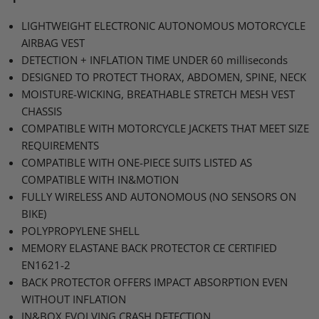
LIGHTWEIGHT ELECTRONIC AUTONOMOUS MOTORCYCLE
AIRBAG VEST
DETECTION
+
INFLATION TIME UNDER 60
milliseconds
DESIGNED TO PROTECT THORAX
, ABDOMEN,
SPINE
, NECK
MOISTURE
-WICKING,
BREATHABLE STRETCH MESH VEST
CHASSIS
COMPATIBLE WITH MOTORCYCLE JACKETS THAT MEET SIZE
REQUIREMENTS
COMPATIBLE WITH ONE
-PIECE
SUITS LISTED AS
COMPATIBLE WITH
IN&MOTION
FULLY WIRELESS AND AUTONOMOUS
(NO
SENSORS ON
BIKE
)
POLYPROPYLENE SHELL
MEMORY ELASTANE BACK PROTECTOR CE CERTIFIED
EN1621
-2
BACK PROTECTOR OFFERS IMPACT ABSORPTION EVEN
WITHOUT INFLATION
IN&BOX
EVOLVING CRASH DETECTION