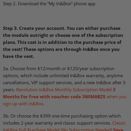
Step 2. Download the “My In&Box” phone app
Step 3. Create your account. You can either purchase
the module outright or choose one of the subscription
plans.
This cost is in addition to the purchase price of
the vest! These options are through In&Box once you
have the vest.
3a. Choose from $12/month or $120/year subscription
options, which include unlimited In&Box warranty, anytime
cancellations,
VIP
support services, and a new In&Box after 3
years.
Revolution In&Box Monthly Subscription Model
3
Months For Free with voucher code 3MIMAB25
when you
sign up with In&Box.
3b. Or choose the $399 one-time purchasing option which
includes 2-year warranty and classic support services.
Classic
In&Box Full Purchase Model (No Subscription Needed)
Save