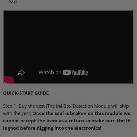
KG)
QUICK
-START
GUIDE
Step 1. Buy the vest (The In&Box Detection Module will ship
with the vest)
Once the seal is broken on this module we
cannot accept the item as a return so make sure the fit
is good before digging into the electronics!