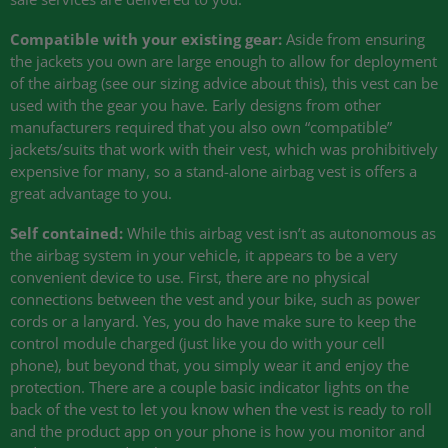
Compatible with your existing gear:
Aside from ensuring
the jackets you own are large enough to allow for deployment
of the airbag (see our sizing advice about this), this vest can be
used with the gear you have. Early designs from other
manufacturers required that you also own “compatible”
jackets/suits that work with their vest, which was prohibitively
expensive for many, so a stand-alone airbag vest is offers a
great advantage to you.
Self contained:
While this airbag vest isn’t as autonomous as
the airbag system in your vehicle, it appears to be a very
convenient device to use. First, there are no physical
connections between the vest and your bike, such as power
cords or a lanyard. Yes, you do have make sure to keep the
control module charged (just like you do with your cell
phone), but beyond that, you simply wear it and enjoy the
protection. There are a couple basic indicator lights on the
back of the vest to let you know when the vest is ready to roll
and the product app on your phone is how you monitor and