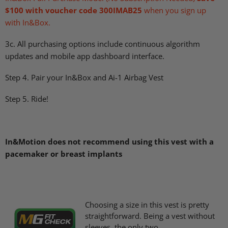
$100 with voucher code 300IMAB25
when you sign up
with In&Box.
3c. All purchasing options include continuous algorithm
updates and mobile app dashboard interface.
Step 4. Pair your In&Box and Ai-1 Airbag Vest
Step 5. Ride!
In&Motion does not recommend using this vest with a
pacemaker or breast implants
Choosing a size in this vest is pretty
straightforward. Being a vest without
sleeves, the only two