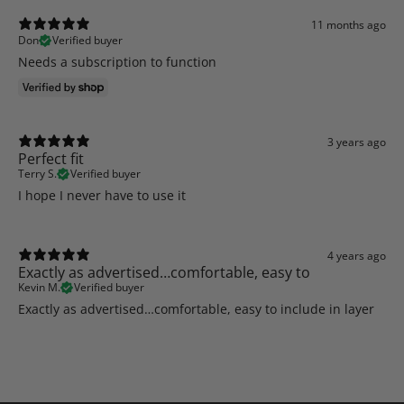
11 months ago
Don
Verified buyer
Needs a subscription to function
3 years ago
Perfect fit
Terry S.
Verified buyer
I hope I never have to use it
4 years ago
Exactly as advertised…comfortable, easy to
Kevin M.
Verified buyer
Exactly as advertised…comfortable, easy to include in layer