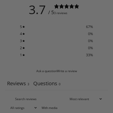
3.7
/ 5
3 reviews
5
67
%
4
0
%
3
0
%
2
0
%
1
33
%
Ask a question
Write a review
Reviews
Questions
3
0
With media