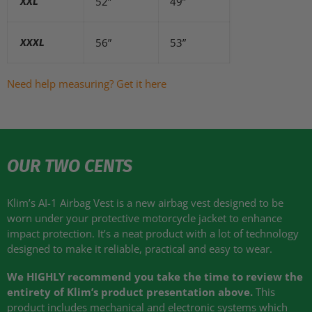
52”
49”
XXL
56”
53”
XXXL
Need help measuring? Get it here
OUR TWO CENTS
Klim’s AI-1 Airbag Vest is a new airbag vest designed to be
worn under your protective motorcycle jacket to enhance
impact protection. It’s a neat product with a lot of technology
designed to make it reliable, practical and easy to wear.
We
HIGHLY
recommend you take the time to review the
entirety of Klim’s product presentation above.
This
product includes mechanical and electronic systems which