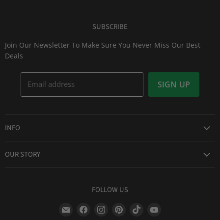
SUBSCRIBE
Join Our Newsletter To Make Sure You Never Miss Our Best
Deals
Email address
SIGN UP
INFO
Award Winning Service
OUR STORY
Return & Exchanges
About Us
Shipping Information
Lid Picker
FOLLOW US
Privacy Policy
FAQs
Terms of Service
Find
Find
Find
Find
Find
Find
Our Two Cents : Blog
Frequently Asked Questions