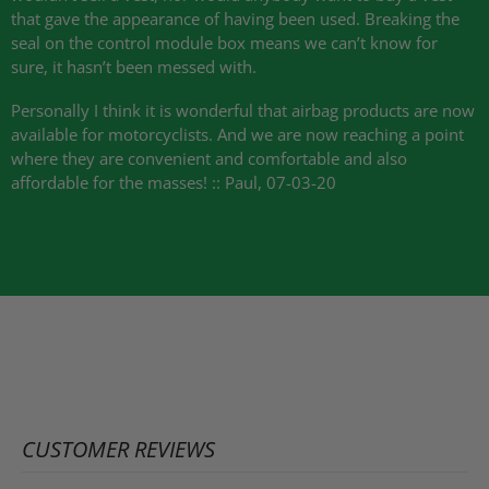
that gave the appearance of having been used. Breaking the
seal on the control module box means we can’t know for
sure, it hasn’t been messed with.
Personally I think it is wonderful that airbag products are now
available for motorcyclists. And we are now reaching a point
where they are convenient and comfortable and also
affordable for the masses! :: Paul, 07-03-20
CUSTOMER REVIEWS