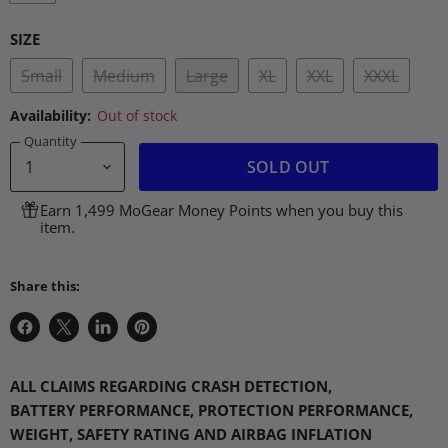
SIZE
Small
Medium
Large
XL
XXL
XXXL
Availability:
Out of stock
Quantity
SOLD OUT
Earn 1,499 MoGear Money Points when you buy this
item.
Share this:
Share
Share
Share
Pin
on
on
on
on
Facebook
X
LinkedIn
Pinterest
ALL CLAIMS REGARDING CRASH DETECTION
,
BATTERY
PERFORMANCE
, PROTECTION
PERFORMANCE
,
WEIGHT,
SAFETY RATING AND AIRBAG INFLATION