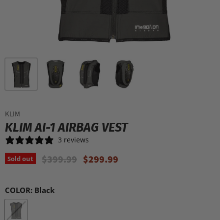
KLIM
KLIM AI-1 AIRBAG VEST
3 reviews
Original Price
Current Price
$399.99
$299.99
Sold out
COLOR:
Black