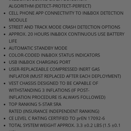
ALGORITHM
(DETECT-PROTECT-PERFECT)
CELL PHONE APP CONNECTIVITY TO
IN&BOX
DETECTION
MODULE
STREET AND TRACK MODE CRASH DETECTION OPTIONS
APPROX
. 20
HOURS
IN&BOX
CONTINUOUS USE BATTERY
LIFE
AUTOMATIC STANDBY MODE
COLOR
-CODED IN&BOX
STATUS INDICATORS
USB
IN&BOX
CHARGING PORT
USER
-REPLACEABLE
COMPRESSED INERT GAS
INFLATOR
(MUST
REPLACED AFTER EACH DEPLOYMENT
)
VEST CHASSIS DESIGNED TO BE CAPABLE OF
WITHSTANDING 3 INFLATIONS
(IF
POST
-
INFLATION
PROCEDURE IS ALWAYS FOLLOWED
)
TOP RANKING 5
-STAR
SRA
RATED
(INSURANCE
INDEPENDENT RANKING
)
CE LEVEL C RATING CERTIFIED TO
prEN 17092-6
TOTAL SYSTEM WEIGHT APPROX
. 3.3 ±0.2
LBS
(1.5 ±0.1