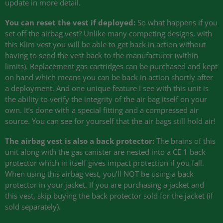
update in more detail.
You can reset the vest if deployed:
So what happens if you
set off the airbag vest? Unlike many competing designs, with
this Klim vest you will be able to get back in action without
having to send the vest back to the manufacturer (within
limits). Replacement gas cartridges can be purchased and kept
on hand which means you can be back in action shortly after
a deployment. And one unique feature I see with this unit is
the ability to verify the integrity of the air bag itself on your
own. It’s done with a special fitting and a compressed air
source. You can see for yourself that the air bags still hold air!
The airbag vest is also a back protector:
The brains of this
unit along with the gas canister are nested into a
CE 1
back
protector which in itself gives impact protection if you fall.
When using this airbag vest, you’ll
NOT
be using a back
protector in your jacket. If you are purchasing a jacket and
this vest, skip buying the back protector sold for the jacket (if
sold separately).