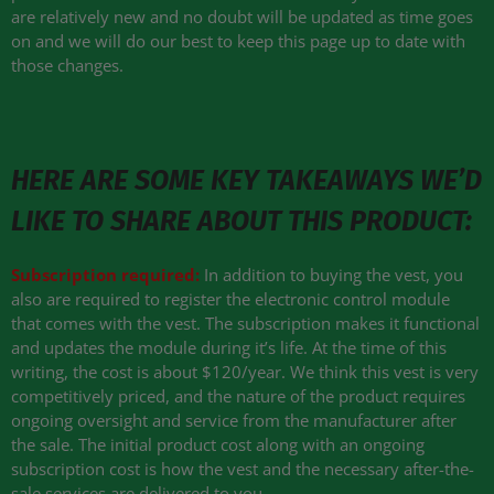
are relatively new and no doubt will be updated as time goes
on and we will do our best to keep this page up to date with
those changes.
HERE ARE SOME KEY TAKEAWAYS WE’D
LIKE TO SHARE ABOUT THIS PRODUCT:
Subscription required:
In addition to buying the vest, you
also are required to register the electronic control module
that comes with the vest. The subscription makes it functional
and updates the module during it’s life. At the time of this
writing, the cost is about $120/year. We think this vest is very
competitively priced, and the nature of the product requires
ongoing oversight and service from the manufacturer after
the sale. The initial product cost along with an ongoing
subscription cost is how the vest and the necessary after-the-
sale services are delivered to you.