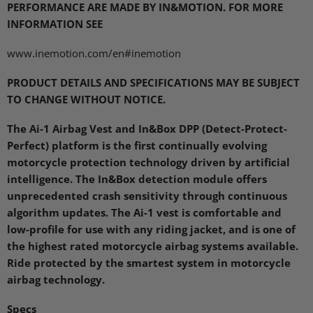
PERFORMANCE ARE MADE BY
IN&MOTION.
FOR MORE
INFORMATION SEE
www.inemotion.com/en#inemotion
PRODUCT DETAILS AND SPECIFICATIONS MAY BE SUBJECT
TO CHANGE WITHOUT NOTICE
.
The Ai-1 Airbag Vest and In&Box
DPP
(Detect-Protect-
Perfect) platform is the first continually evolving
motorcycle protection technology driven by artificial
intelligence. The In&Box detection module offers
unprecedented crash sensitivity through continuous
algorithm updates. The Ai-1 vest is comfortable and
low-profile for use with any riding jacket, and is one of
the highest rated motorcycle airbag systems available.
Ride protected by the smartest system in motorcycle
airbag technology.
Specs