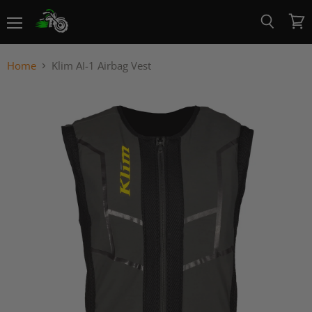
Menu
View
Search
cart
Home
Klim AI-1 Airbag Vest