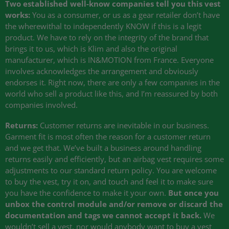
Two established well-know companies tell you this vest
works:
You as a consumer, or us as a gear retailer don’t have
the wherewithal to independently
KNOW
if this is a legit
product. We have to rely on the integrity of the brand that
brings it to us, which is Klim and also the original
manufacturer, which is IN&MOTION from France. Everyone
involves acknowledges the arrangement and obviously
endorses it. Right now, there are only a few companies in the
world who sell a product like this, and I’m reassured by both
companies involved.
Returns:
Customer returns are inevitable in our business.
Garment fit is most often the reason for a customer return
and we get that. We’ve built a business around handling
returns easily and efficiently, but an airbag vest requires some
adjustments to our standard return policy. You are welcome
to buy the vest, try it on, and touch and feel it to make sure
you have the confidence to make it your own.
But once you
unbox the control module and/or remove or discard the
documentation and tags we cannot accept it back.
We
wouldn’t sell a vest, nor would anybody want to buy a vest