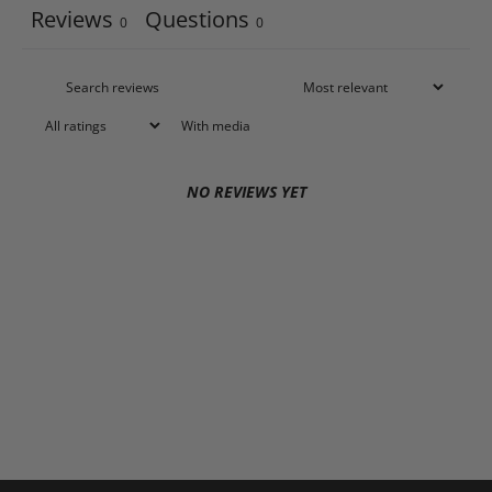
Reviews
Questions
0
0
With media
NO REVIEWS YET