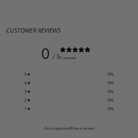
CUSTOMER REVIEWS
0
/ 5
0 reviews
5
0
%
4
0
%
3
0
%
2
0
%
1
0
%
Ask a question
Write a review