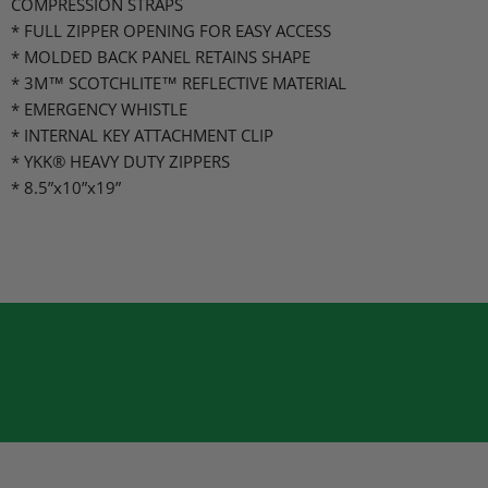
COMPRESSION STRAPS
* FULL ZIPPER OPENING FOR EASY ACCESS
* MOLDED BACK PANEL RETAINS SHAPE
* 3M™ SCOTCHLITE™ REFLECTIVE MATERIAL
* EMERGENCY WHISTLE
* INTERNAL KEY ATTACHMENT CLIP
* YKK® HEAVY DUTY ZIPPERS
* 8.5”x10”x19”