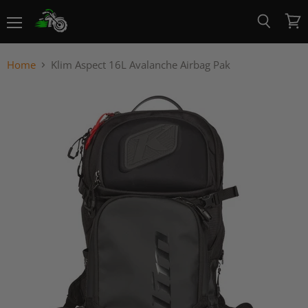
Menu
View
Search
cart
Home
Klim Aspect 16L Avalanche Airbag Pak