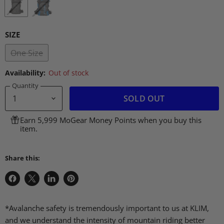
SIZE
One Size
Availability:
Out of stock
Quantity
SOLD OUT
Earn 5,999 MoGear Money Points when you buy this
item.
Share this:
Share
Share
Share
Pin
on
on
on
on
Facebook
X
LinkedIn
Pinterest
*Avalanche safety is tremendously important to us at KLIM,
and we understand the intensity of mountain riding better