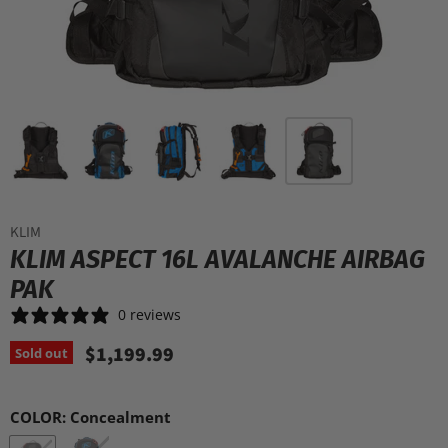
KLIM
KLIM ASPECT 16L AVALANCHE AIRBAG
PAK
0 reviews
$1,199.99
Sold out
COLOR:
Concealment