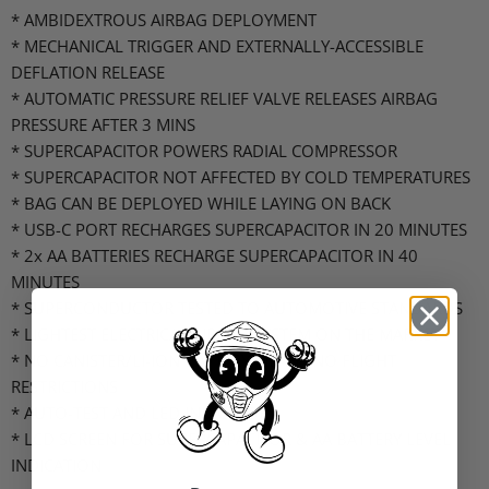
* AMBIDEXTROUS AIRBAG DEPLOYMENT
* MECHANICAL TRIGGER AND EXTERNALLY-ACCESSIBLE
DEFLATION RELEASE
* AUTOMATIC PRESSURE RELIEF VALVE RELEASES AIRBAG
PRESSURE AFTER 3 MINS
* SUPERCAPACITOR POWERS RADIAL COMPRESSOR
* SUPERCAPACITOR NOT AFFECTED BY COLD TEMPERATURES
* BAG CAN BE DEPLOYED WHILE LAYING ON BACK
* USB-C PORT RECHARGES SUPERCAPACITOR IN 20 MINUTES
* 2x AA BATTERIES RECHARGE SUPERCAPACITOR IN 40
MINUTES
* SUPERCONDUCTOR TESTED TO AUTOMOTIVE STANDARDS
* LIGHTEST ELECTRICAL AIRBAG SYSTEM ON THE MARKET
* NO CANISTER/LI-ION BATTERY MEANS NO FLIGHT
RESTRICTIONS
* AUTO-TEST AND LED INDICATORS
* LCD SCREEN FOR SUPERCAPACITOR & AA BATTERY LEVEL
INDICATION