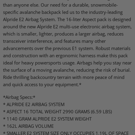
than anyone else. Our need for a durable, snowmobile-
specific avalanche backpack led us to the industry-leading
Alpride E2 Airbag System. The 16-liter Aspect pack is designed
around the new Alpride E2 multi-use electronic airbag system,
which is smaller, lighter, produces a larger airbag, reduces
transceiver interference, and features many other
advancements over the previous E1 system. Robust materials
and construction with an ergonomic harness make this pack
ideal for heavy powersports usage. Airbags help you stay near
the surface of a moving avalanche, reducing the risk of burial.
Ride thrilling backcountry terrain with more peace of mind
and quick access to your equipment.*
*Airbag Specs:*
* ALPRIDE E2 AIRBAG SYSTEM
* ASPECT 16 TOTAL WEIGHT 2990 GRAMS (6.59 LBS)
* 1140 GRAM ALPRIDE E2 SYSTEM WEIGHT
* 162L AIRBAG VOLUME
* SMALLER E2 SYSTEM SIZE ONLY OCCUPIES 1.19L OF SPACE