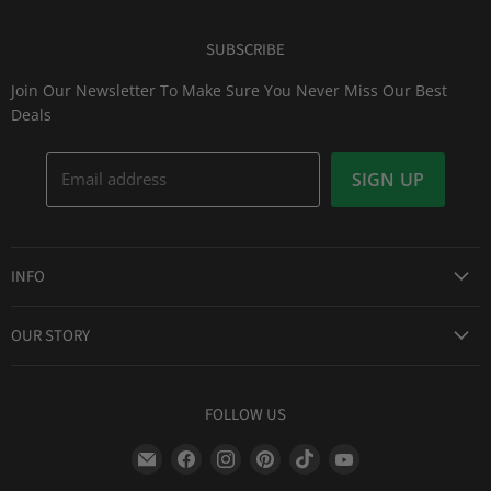
SUBSCRIBE
Join Our Newsletter To Make Sure You Never Miss Our Best
Deals
Email address
SIGN UP
INFO
Award Winning Service
OUR STORY
Return & Exchanges
About Us
Shipping Information
Lid Picker
FOLLOW US
Privacy Policy
FAQs
Terms of Service
Find
Find
Find
Find
Find
Find
Our Two Cents : Blog
Frequently Asked Questions
us
us
us
us
us
us