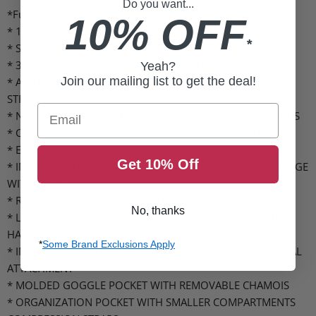
Do you want...
*Full Bag Specs:*
10% OFF
* 16 LITER BACKPACK VOLUME
*
* S.O.S. LABEL WITH EMERGENCY INSTRUCTIONS
* 360º WAIST WEBBING WITH METAL BUCKLE
Yeah?
Join our mailing list to get the deal!
* ADJUSTABLE WAIST AND LEG STRAP W/ STASHABLE LEG
STRAP
Email
* NAC PAK INSPIRED CHEST HARNESS W/ BREATHABLE PADS
* COLOR CODED ZIPPERS FOR AVY GEAR COMPARTMENT
* EXTERNAL SHOVEL BLADE STORAGE
Get 10% Off
* INTERNAL SHOVEL HANDLE STORAGE AND PROBE STORAGE
WITH DRAIN
* RADIO POCKET WITH MIC ROUTING
No, thanks
* LOOPS ON FRONT HARNESS FOR RADIO MIC AND PULL
HANDLE
*
Some Brand Exclusions Apply
* INCLUDES MOISTURE RESISTANT TOOL PACK W/ EXTERNAL
ATTACHMENT
* MOLDED GOGGLE POCKET WITH REMOVABLE CHAMOIS
* ORGANIZATION POCKET WITH SMALLER COMPARTMENTS