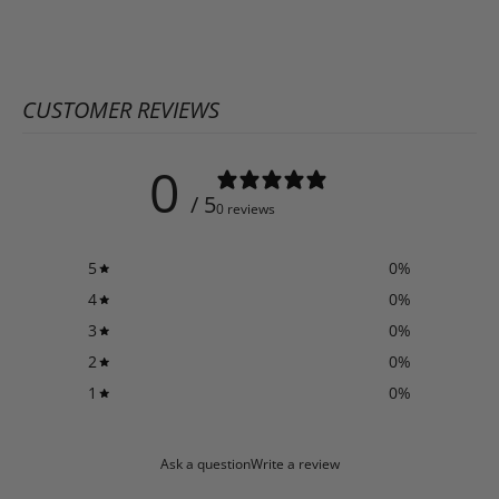
CUSTOMER REVIEWS
0
/ 5
0 reviews
5
0
%
4
0
%
3
0
%
2
0
%
1
0
%
Ask a question
Write a review