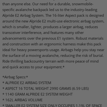
than anyone else. Our need for a durable, snowmobile-
specific avalanche backpack led us to the industry-leading
Alpride E2 Airbag System. The 16-liter Aspect pack is designed
around the new Alpride E2 multi-use electronic airbag system,
which is smaller, lighter, produces a larger airbag, reduces
transceiver interference, and features many other
advancements over the previous E1 system. Robust materials
and construction with an ergonomic harness make this pack
ideal for heavy powersports usage. Airbags help you stay near
the surface of a moving avalanche, reducing the risk of burial.
Ride thrilling backcountry terrain with more peace of mind
and quick access to your equipment.*
*Airbag Specs:*
* ALPRIDE E2 AIRBAG SYSTEM
* ASPECT 16 TOTAL WEIGHT 2990 GRAMS (6.59 LBS)
* 1140 GRAM ALPRIDE E2 SYSTEM WEIGHT
* 162L AIRBAG VOLUME
* SMALLER E2 SYSTEM SIZE ONLY OCCUPIES 1.19L OF SPACE