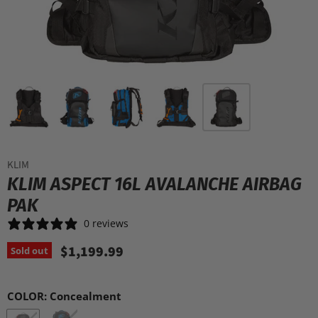
KLIM
KLIM ASPECT 16L AVALANCHE AIRBAG
PAK
0 reviews
$1,199.99
Sold out
COLOR:
Concealment