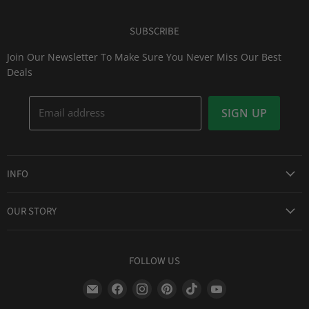
SUBSCRIBE
Join Our Newsletter To Make Sure You Never Miss Our Best
Deals
Email address
SIGN UP
INFO
Award Winning Service
OUR STORY
Return & Exchanges
About Us
Shipping Information
Lid Picker
FOLLOW US
Privacy Policy
FAQs
Terms of Service
Find
Find
Find
Find
Find
Find
Our Two Cents : Blog
Frequently Asked Questions
us
us
us
us
us
us