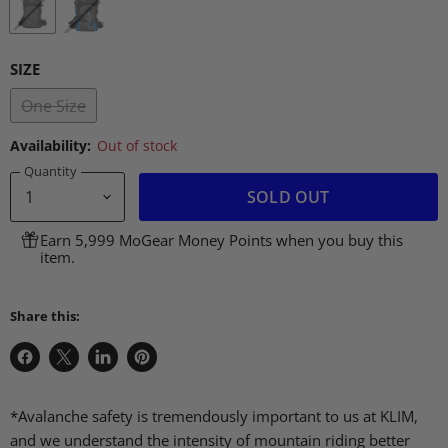
SIZE
One Size
Availability:
Out of stock
Quantity
SOLD OUT
Earn 5,999 MoGear Money Points when you buy this
item.
Share this:
Share
Share
Share
Pin
on
on
on
on
Facebook
X
LinkedIn
Pinterest
*Avalanche safety is tremendously important to us at KLIM,
and we understand the intensity of mountain riding better