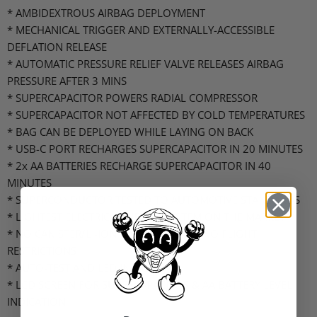
* AMBIDEXTROUS AIRBAG DEPLOYMENT
* MECHANICAL TRIGGER AND EXTERNALLY-ACCESSIBLE
DEFLATION RELEASE
* AUTOMATIC PRESSURE RELIEF VALVE RELEASES AIRBAG
PRESSURE AFTER 3 MINS
* SUPERCAPACITOR POWERS RADIAL COMPRESSOR
* SUPERCAPACITOR NOT AFFECTED BY COLD TEMPERATURES
* BAG CAN BE DEPLOYED WHILE LAYING ON BACK
* USB-C PORT RECHARGES SUPERCAPACITOR IN 20 MINUTES
* 2x AA BATTERIES RECHARGE SUPERCAPACITOR IN 40
MINUTES
* SUPERCONDUCTOR TESTED TO AUTOMOTIVE STANDARDS
* LIGHTEST ELECTRICAL AIRBAG SYSTEM ON THE MARKET
* NO CANISTER/LI-ION BATTERY MEANS NO FLIGHT
RESTRICTIONS
* AUTO-TEST AND LED INDICATORS
* LCD SCREEN FOR SUPERCAPACITOR & AA BATTERY LEVEL
INDICATION