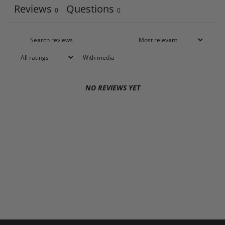
Reviews
Questions
0
0
With media
NO REVIEWS YET