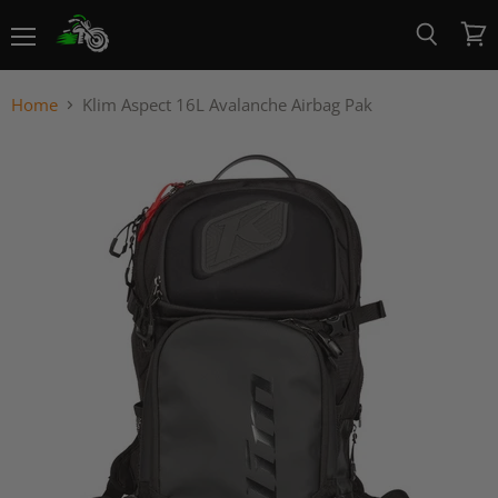
Menu
View
Search
cart
Home
Klim Aspect 16L Avalanche Airbag Pak