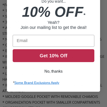
Do you want...
*Full Bag Specs:*
10% OFF
* 16 LITER BACKPACK VOLUME
*
* S.O.S. LABEL WITH EMERGENCY INSTRUCTIONS
* 360º WAIST WEBBING WITH METAL BUCKLE
Yeah?
Join our mailing list to get the deal!
* ADJUSTABLE WAIST AND LEG STRAP W/ STASHABLE LEG
STRAP
Email
* NAC PAK INSPIRED CHEST HARNESS W/ BREATHABLE PADS
* COLOR CODED ZIPPERS FOR AVY GEAR COMPARTMENT
* EXTERNAL SHOVEL BLADE STORAGE
Get 10% Off
* INTERNAL SHOVEL HANDLE STORAGE AND PROBE STORAGE
WITH DRAIN
* RADIO POCKET WITH MIC ROUTING
No, thanks
* LOOPS ON FRONT HARNESS FOR RADIO MIC AND PULL
HANDLE
*
Some Brand Exclusions Apply
* INCLUDES MOISTURE RESISTANT TOOL PACK W/ EXTERNAL
ATTACHMENT
* MOLDED GOGGLE POCKET WITH REMOVABLE CHAMOIS
* ORGANIZATION POCKET WITH SMALLER COMPARTMENTS