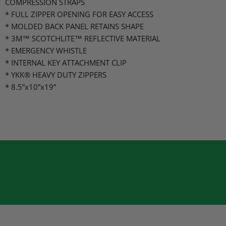
COMPRESSION STRAPS
* FULL ZIPPER OPENING FOR EASY ACCESS
* MOLDED BACK PANEL RETAINS SHAPE
* 3M™ SCOTCHLITE™ REFLECTIVE MATERIAL
* EMERGENCY WHISTLE
* INTERNAL KEY ATTACHMENT CLIP
* YKK® HEAVY DUTY ZIPPERS
* 8.5”x10”x19”