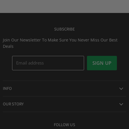
SUBSCRIBE
Join Our Newsletter To Make Sure You Never Miss Our Best
Deals
Email address
SIGN UP
INFO
Award Winning Service
OUR STORY
Return & Exchanges
About Us
Shipping Information
Lid Picker
FOLLOW US
Privacy Policy