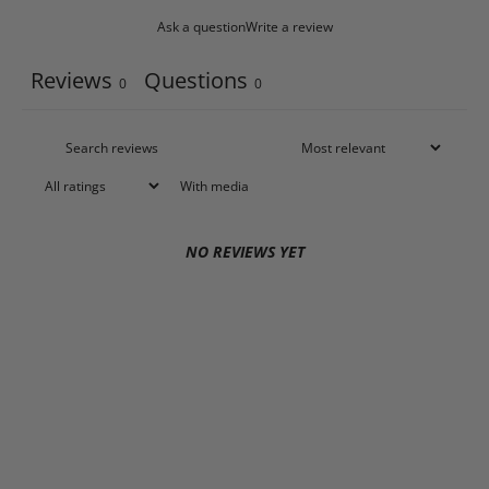
Ask a question
Write a review
Reviews
Questions
0
0
With media
NO REVIEWS YET