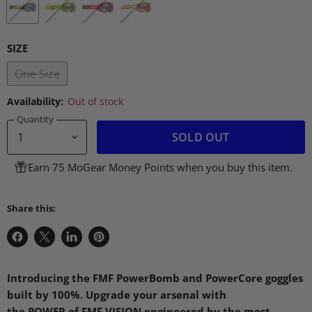
SIZE
One Size
Availability:
Out of stock
Quantity
SOLD OUT
Earn 75 MoGear Money Points when you buy this item.
Share this:
Share
Share
Share
Pin
on
on
on
on
Facebook
X
LinkedIn
Pinterest
Introducing the
FMF
PowerBomb and PowerCore goggles
built by 100%. Upgrade your arsenal with
the
POWER
of
FMF VISION
engineered by the most