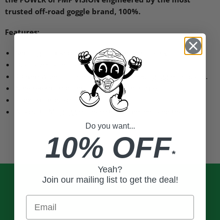
trusted off-road goggle brand, 100%.
Features:
Anti-fog coated polycarbonate lens for clear vision.
Dual-layer face foam manages sweat.
40 mm wide silicone coated strap keeps goggles in place.
Nine retention points secure lens in frame.
Supports triple post tear-offs.
All adult
FMF
goggles share the same lens and tear-offs.
Do you want...
10% OFF
*
Yeah?
Join our mailing list to get the deal!
Email