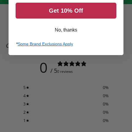
Get 10% Off
No, thanks
CUSTOMER REVIEWS
*
Some Brand Exclusions Apply
0
/ 5
0 reviews
5
0
%
4
0
%
3
0
%
2
0
%
1
0
%