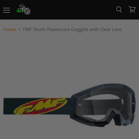
Menu
View
Search
cart
Home
FMF Youth Powercore Goggles with Clear Lens