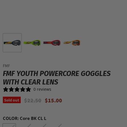
FMF
FMF YOUTH POWERCORE GOGGLES
WITH CLEAR LENS
0 reviews
Original Price
Current Price
$22.50
$15.00
Sold out
COLOR:
Core BK CL L