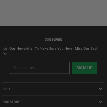
SUBSCRIBE
Join Our Newsletter To Make Sure You Never Miss Our Best
Deals
Email address
SIGN UP
INFO
Award Winning Service
OUR STORY
Return & Exchanges