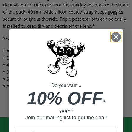
clear vision for riders to spot ruts quickly to shoot to the front
of the pack. 40 mm wide silicon coated strap keeps goggles
secure throughout the ride. Triple post tear offs can be easily
installed to keep dirt and debris off the lens.*
*Features:*
* Anti-fog coated polycarbonate lens for clear vision
* Dual layer face foam manages sweat
* 40mm wide silicon coated strap keeps goggles in place
* 9 retention points secure lens in frame
* Supports triple post tear-offs
Do you want...
* All adult FMF goggles share the same lens and tear-offs
10% OFF
*
Yeah?
Join our mailing list to get the deal!
Email