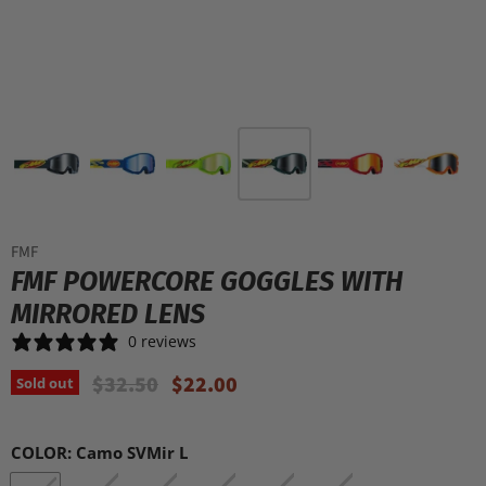
FMF
FMF POWERCORE GOGGLES WITH
MIRRORED LENS
0 reviews
Original Price
Current Price
$32.50
$22.00
Sold out
COLOR:
Camo SVMir L