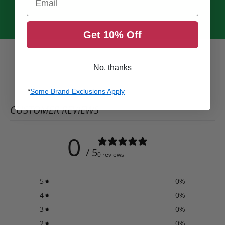
Get 10% Off
No, thanks
*
Some Brand Exclusions Apply
CUSTOMER REVIEWS
0
/ 5
0 reviews
5
0
%
4
0
%
3
0
%
2
0
%