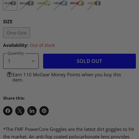
SIZE
One Size
Availability:
Out of stock
Quantity
SOLD OUT
Earn 110 MoGear Money Points when you buy this
item.
Share this:
Share
Share
Share
Pin
on
on
on
on
Facebook
X
LinkedIn
Pinterest
*The FMF PowerCore Goggles are the latest dirt goggles to hit
the market. An anti-fog coated polycarbonate lens provides