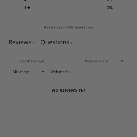
1
0
%
Ask a question
Write a review
Reviews
Questions
0
0
With media
NO REVIEWS YET