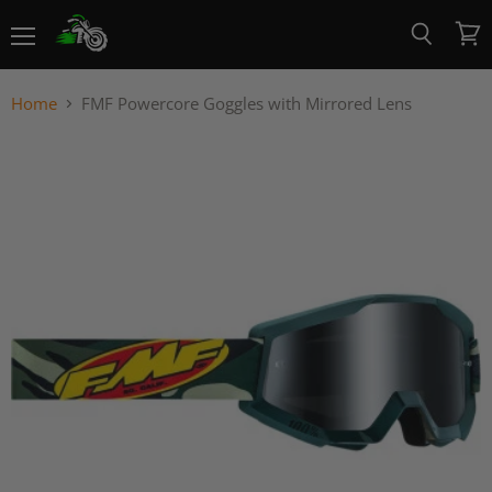
Menu
View
Search
cart
Home
FMF Powercore Goggles with Mirrored Lens