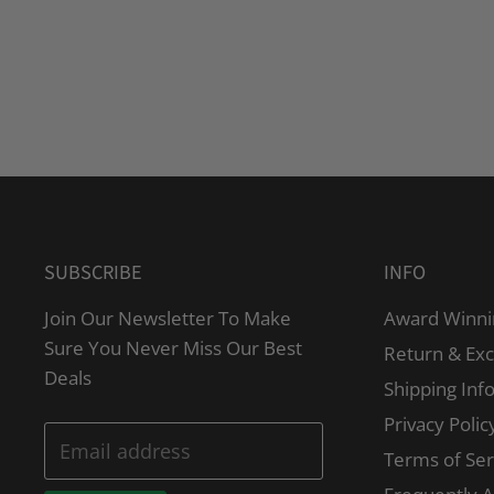
SUBSCRIBE
INFO
Join Our Newsletter To Make
Award Winni
Sure You Never Miss Our Best
Return & Ex
Deals
Shipping Inf
Privacy Polic
Email address
Terms of Ser