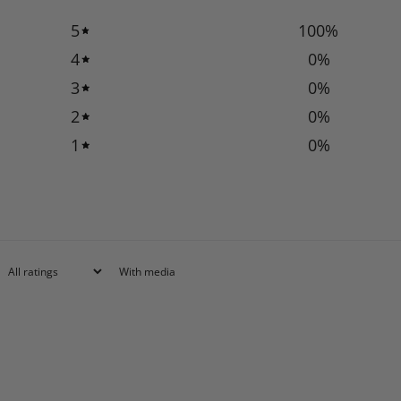
5
100
%
4
0
%
3
0
%
2
0
%
1
0
%
With media