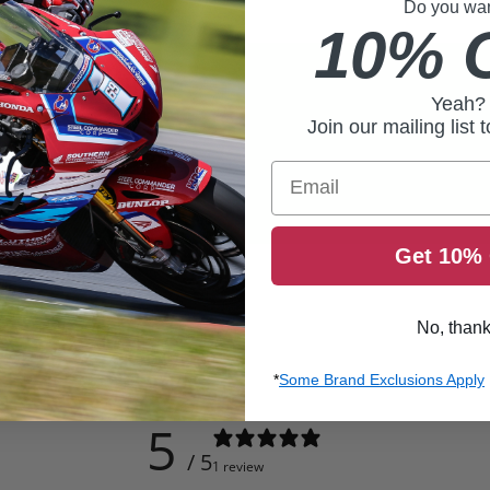
Do you want
10% 
Yeah?
Join our mailing list 
Email
Get 10% 
No, than
*
Some Brand Exclusions Apply
5
/ 5
1 review