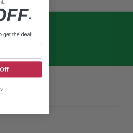
...
OFF
*
to get the deal!
Off
ks