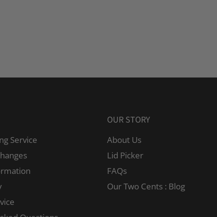
OUR STORY
ng Service
About Us
changes
Lid Picker
ormation
FAQs
y
Our Two Cents : Blog
vice