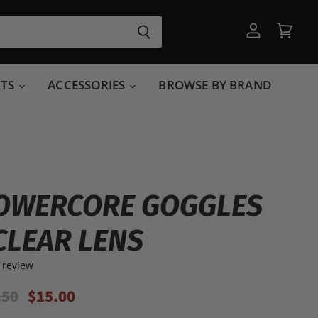
View
View
account
cart
RTS
ACCESSORIES
BROWSE BY BRAND
OWERCORE GOGGLES
CLEAR LENS
 review
inal Price
Current Price
.50
$15.00