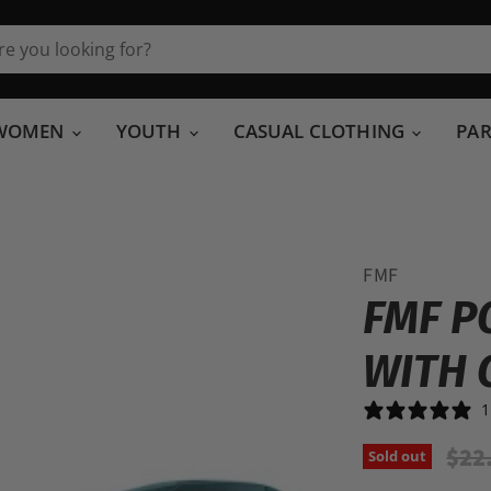
WOMEN
YOUTH
CASUAL CLOTHING
PA
FMF
FMF P
WITH 
1
Orig
$22
Sold out