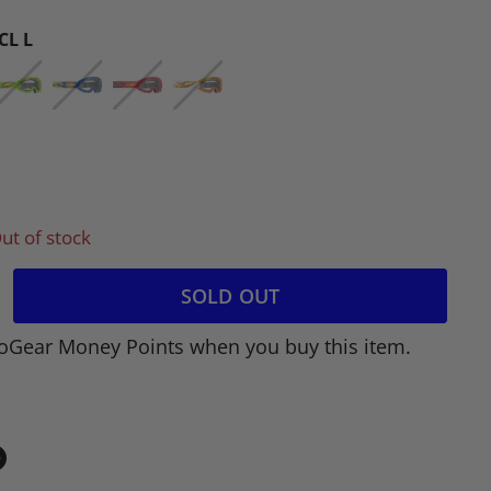
CL L
ut of stock
SOLD OUT
oGear Money Points when you buy this item.
in