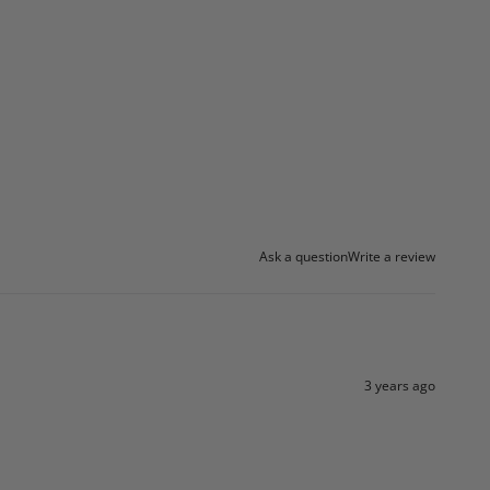
Ask a question
Write a review
3 years ago