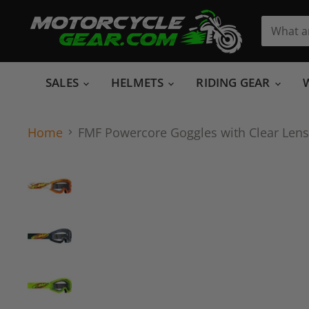
SALES
HELMETS
RIDING GEAR
Home
FMF Powercore Goggles with Clear Lens