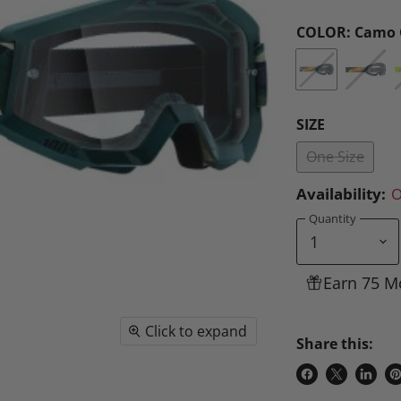
COLOR:
Camo 
SIZE
One Size
Availability:
O
Quantity
Earn 75 M
Click to expand
Share this:
Share
Share
Share
P