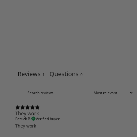
Reviews
Questions
1
0
They work
Patrick B.
Verified buyer
They work