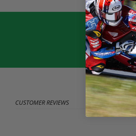
CUSTOMER REVIEWS