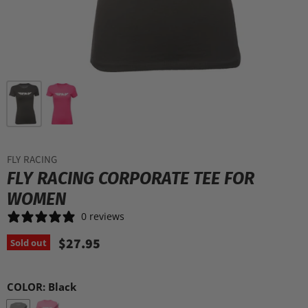
FLY RACING
FLY RACING CORPORATE TEE FOR
WOMEN
0 reviews
$27.95
Sold out
COLOR:
Black