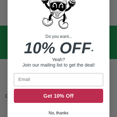
Do you want...
10% OFF
*
Yeah?
Join our mailing list to get the deal!
Email
CUSTOMER REVIEWS
Get 10% Off
0
No, thanks