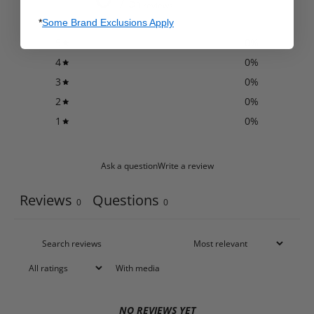
/ 5
0 reviews
*
Some Brand Exclusions Apply
5
0
%
4
0
%
3
0
%
2
0
%
1
0
%
Ask a question
Write a review
Reviews
Questions
0
0
With media
NO REVIEWS YET