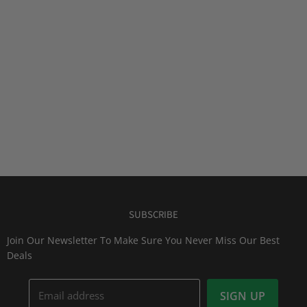
SUBSCRIBE
Join Our Newsletter To Make Sure You Never Miss Our Best
Deals
Email address
SIGN UP