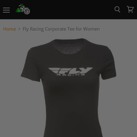
Menu
View
Search
cart
Home
Fly Racing Corporate Tee for Women