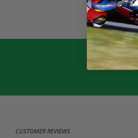
CUSTOMER REVIEWS