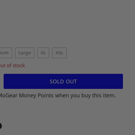
ium
Large
XL
XXL
ut of stock
SOLD OUT
MoGear Money Points when you buy this item.
in