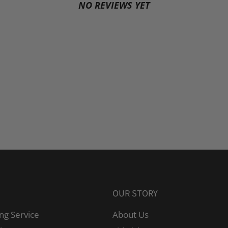
NO REVIEWS YET
OUR STORY
ng Service
About Us