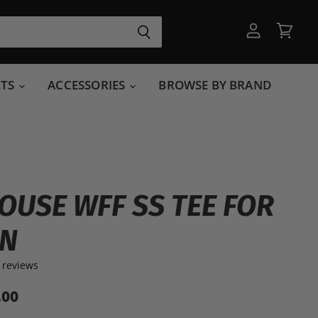
View
View
account
cart
RTS
ACCESSORIES
BROWSE BY BRAND
OUSE WFF SS TEE FOR
N
 reviews
.00