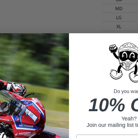
Do you want
10% 
Yeah?
Join our mailing list 
Email