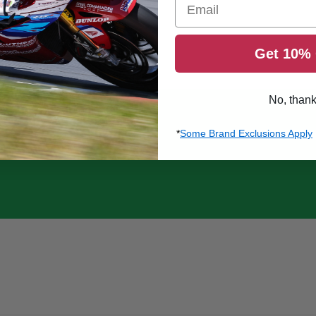
Get 10% 
No, than
*
Some Brand Exclusions Apply