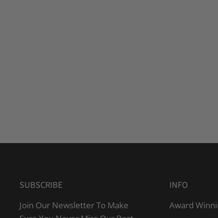
SUBSCRIBE
INFO
Join Our Newsletter To Make
Award Winni