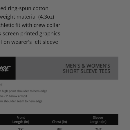
n
d ring-spun cotton
dIn
nterest
tweight material (4.3oz)
letic fit with crew collar
nk screen printed graphics
 on wearer's left sleeve