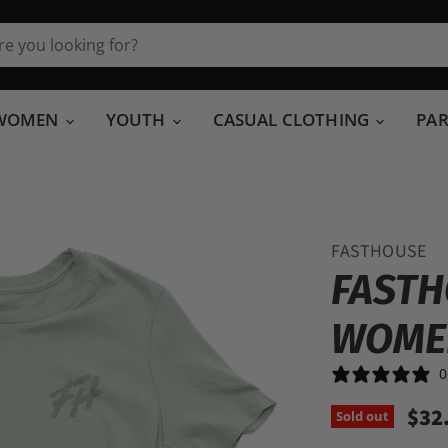
WOMEN
YOUTH
CASUAL CLOTHING
PA
FASTHOUSE
FASTH
WOME
0
$32
Sold out