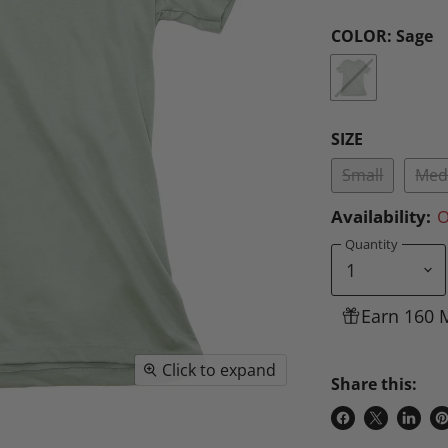
COLOR:
Sage
SIZE
Small
Med
Availability:
O
Quantity
Earn 160 
Click to expand
Share this:
Share
Share
Share
P