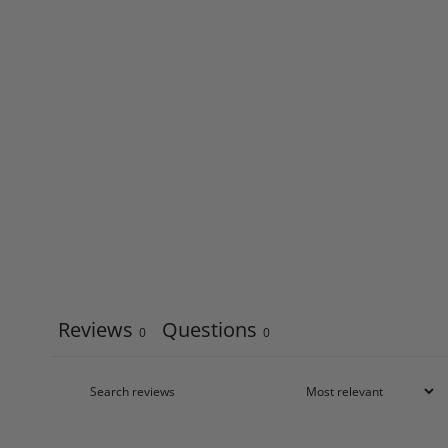
Reviews
Questions
0
0