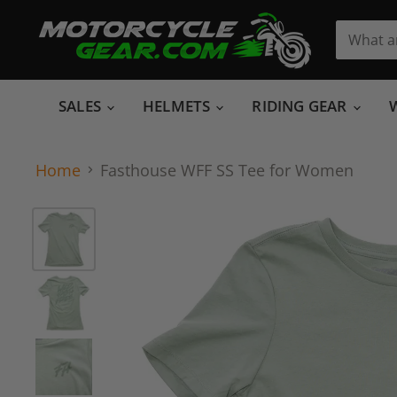
SALES
HELMETS
RIDING GEAR
Home
Fasthouse WFF SS Tee for Women