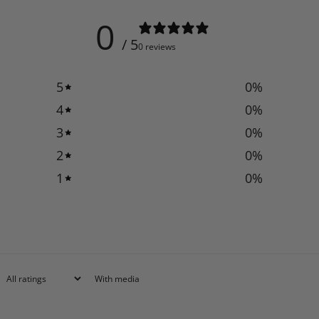
0
/ 5
0 reviews
5
0
%
4
0
%
3
0
%
2
0
%
1
0
%
With media