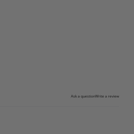
Ask a question
Write a review