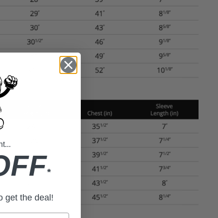
...
OFF
*
to get the deal!