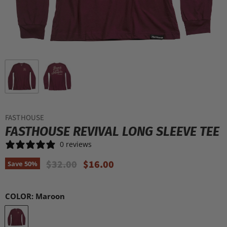
FASTHOUSE
FASTHOUSE REVIVAL LONG SLEEVE TEE
0 reviews
Original Price
Current Price
$32.00
$16.00
Save
50
%
COLOR:
Maroon