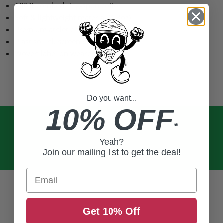
100% combed ring-spun cotton
Soft & lightweight material (4.3oz)
Premium athletic fit with crew collar
Plastisol ink screen printed graphics
Woven label on wearer’s left hem
Do you want...
10% OFF
*
Yeah?
Join our mailing list to get the deal!
Email
Get 10% Off