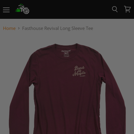
Menu
View
Search
cart
Home
Fasthouse Revival Long Sleeve Tee