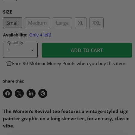
SIZE
Small
Medium
Large
XL
XXL
Availability:
Only 4 left!
Quantity
ADD TO CART
Earn 80 MoGear Money Points when you buy this item.
Share this:
Share
Share
Share
Pin
on
on
on
on
Facebook
X
LinkedIn
Pinterest
The Women’s Revival tee features a vintage-styled sign
painter graphic on a long sleeve tee, for an easy, classic
vibe.