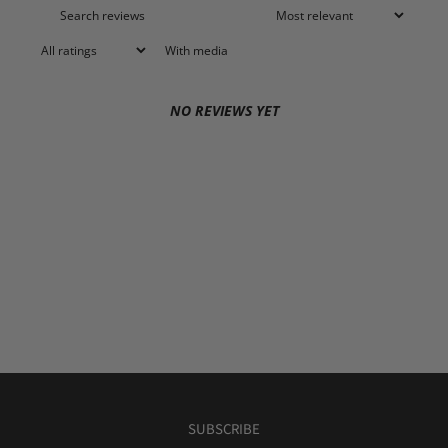
With media
NO REVIEWS YET
SUBSCRIBE