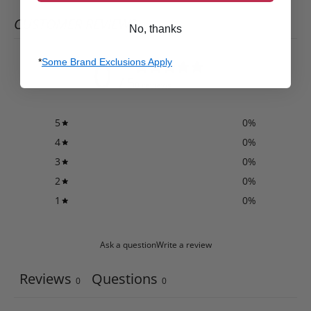
CUSTOMER REVIEWS
No, thanks
0
*
Some Brand Exclusions Apply
/ 5
0 reviews
5
0
%
4
0
%
3
0
%
2
0
%
1
0
%
Ask a question
Write a review
Reviews
Questions
0
0