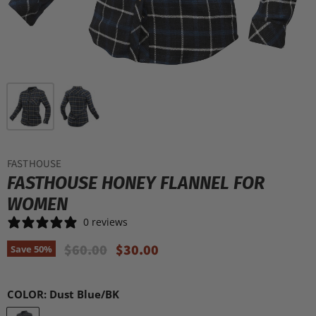
FASTHOUSE
FASTHOUSE HONEY FLANNEL FOR
WOMEN
0 reviews
Original Price
Current Price
$60.00
$30.00
Save
50
%
COLOR:
Dust Blue/BK