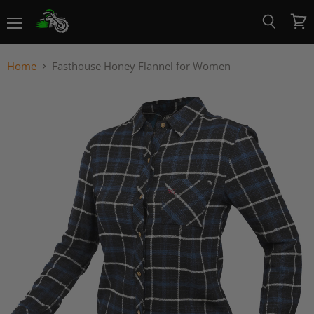
Menu
View
Search
cart
Home
Fasthouse Honey Flannel for Women