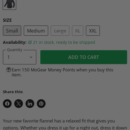
SIZE
Small
Medium
Large
XL
XXL
Availability:
21 in stock, ready to be shipped
Quantity
ADD TO CART
Earn 150 MoGear Money Points when you buy this
item.
Share this:
Share
Share
Share
Pin
on
on
on
on
Facebook
X
LinkedIn
Pinterest
Your new favorite flannel has a relaxed fit that gives you
options. Whether you dress it up for a night out, dress it down