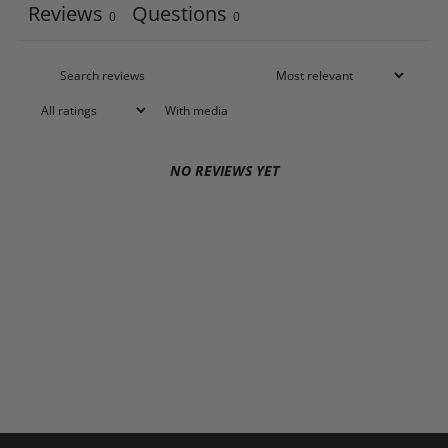
Reviews
Questions
0
0
With media
NO REVIEWS YET