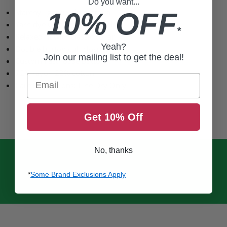
Do you want...
Starchy lightweight material
10% OFF
Yarn dye with branded labels
*
Relaxed fit with classic collar
Yeah?
Double button cuff closures
Join our mailing list to get the deal!
Custom Fasthouse buttons
72% rayon 28% cotton
Email
Care instructions: Line Dry Only
Get 10% Off
No, thanks
*
Some Brand Exclusions Apply