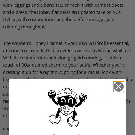
with leggings and a band tee, or rock it with combat boots
and a dress, the Honey flannel is an updated take on 90s
styling with custom trims and the perfect vintage gold
coloring throughout.
The Women's Honey Flannel is your new wardrobe essential,
offering a relaxed fit that provides endless styling possibilities.
With its custom trims and vintage gold coloring, it adds a
touch of 90s-inspired charm to your outfit. Whether you're
dressing it up for a night out, going for a casual look with
leggings and a band tee, or rocking it with combat boots and a
dress, this flannel delivers versatility and style. Crafted with
attention to detail and quality, it ensures both comfort and
fashion. Elevate your wardrobe with this updated take on 90s
styling, perfect for women who appreciate a blend of
nostalgia and modern flair in their fashion choices.
SPECS