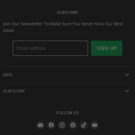
SUBSCRIBE
Join Our Newsletter To Make Sure You Never Miss Our Best
Deals
Email address
SIGN UP
INFO
Award Winning Service
OUR STORY
Return & Exchanges
About Us
Shipping Information
Lid Picker
FOLLOW US
Privacy Policy
FAQs
Terms of Service
Find
Find
Find
Find
Find
Find
Our Two Cents : Blog
Frequently Asked Questions
us
us
us
us
us
us