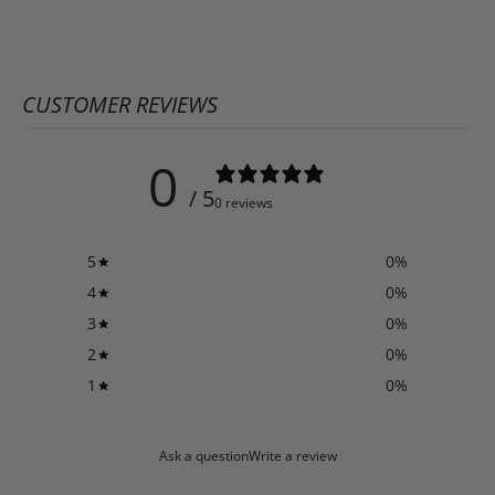
CUSTOMER REVIEWS
0
/ 5
0 reviews
5
0
%
4
0
%
3
0
%
2
0
%
1
0
%
Ask a question
Write a review