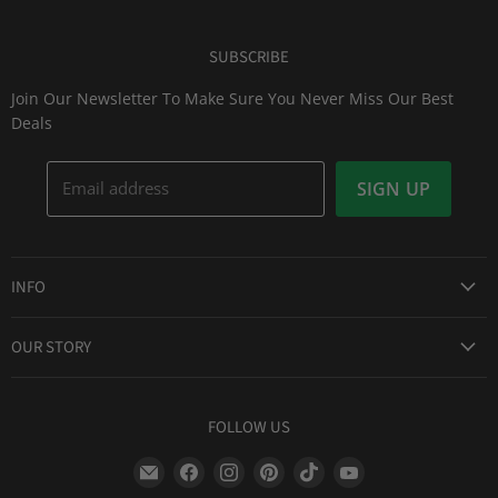
SUBSCRIBE
Join Our Newsletter To Make Sure You Never Miss Our Best
Deals
Email address
SIGN UP
INFO
Award Winning Service
OUR STORY
Return & Exchanges
About Us
Shipping Information
Lid Picker
FOLLOW US
Privacy Policy
FAQs
Terms of Service
Find
Find
Find
Find
Find
Find
Our Two Cents : Blog
Frequently Asked Questions
us
us
us
us
us
us