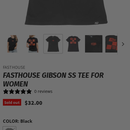
FASTHOUSE
FASTHOUSE GIBSON SS TEE FOR
WOMEN
0 reviews
$32.00
Sold out
COLOR:
Black