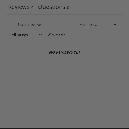
Reviews
Questions
0
0
With media
NO REVIEWS YET