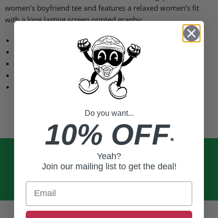
women’s boyfriend tee and features a relaxed women’s fit
with a long lasting screen printed graphic.
100% combed ring-spun cotton
Soft & lightweight material (4.3oz)
Premium athletic fit with crew collar
Plastisol ink screen printed graphics
Woven label on wearer's left sleeve
Do you want...
10% OFF
*
Yeah?
Join our mailing list to get the deal!
Email