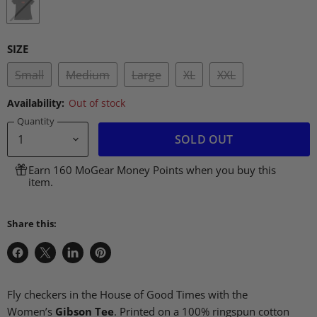
SIZE
Small
Medium
Large
XL
XXL
Availability:
Out of stock
Quantity
SOLD OUT
Earn 160 MoGear Money Points when you buy this
item.
Share this:
Share
Share
Share
Pin
on
on
on
on
Facebook
X
LinkedIn
Pinterest
Fly checkers in the House of Good Times with the
Women’s
Gibson Tee
.
Printed on a 100% ringspun cotton