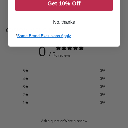
Get 10% Off
No, thanks
CUSTOMER REVIEWS
*
Some Brand Exclusions Apply
0
/ 5
0 reviews
5
0
%
4
0
%
3
0
%
2
0
%
1
0
%
Ask a question
Write a review