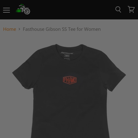
Menu
View
Search
cart
Home
Fasthouse Gibson SS Tee for Women