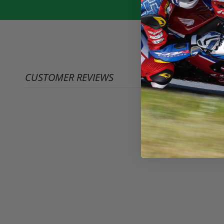
CUSTOMER REVIEWS