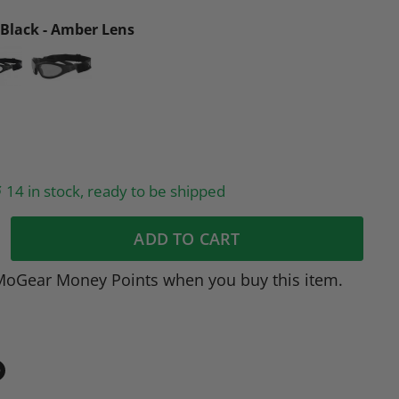
Black - Amber Lens
14 in stock, ready to be shipped
ADD TO CART
MoGear Money Points when you buy this item.
in