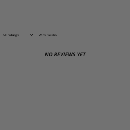
With media
NO REVIEWS YET