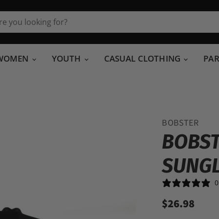
WOMEN
YOUTH
CASUAL CLOTHING
PA
BOBSTER
BOBST
SUNG
0
$26.98