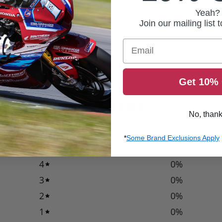
Yeah?
Join our mailing list 
Email
Get 10% 
0
No, than
/ 5
0 reviews
*
Some Brand Exclusions Apply
5
0
%
4
0
%
3
0
%
2
0
%
1
0
%