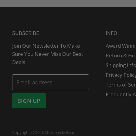
SUBSCRIBE
INFO
Join Our Newsletter To Make
Award Winni
Sure You Never Miss Our Best
Return & Ex
Deals
Shipping Inf
Privacy Polic
Email address
Terms of Ser
Frequently 
SIGN UP
Copyright © 2026 Motorcycle Gear.