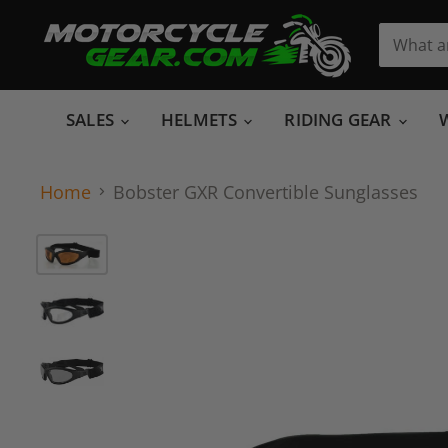
SALES
HELMETS
RIDING GEAR
Home
Bobster GXR Convertible Sunglasses