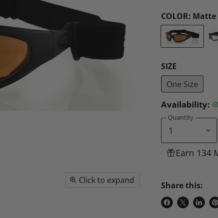
COLOR:
Matte 
SIZE
One Size
Availability:
Quantity
Earn 134 
Click to expand
Share this:
Share
Share
Share
P