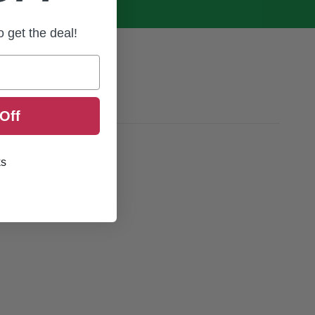
to get the deal!
Off
ks