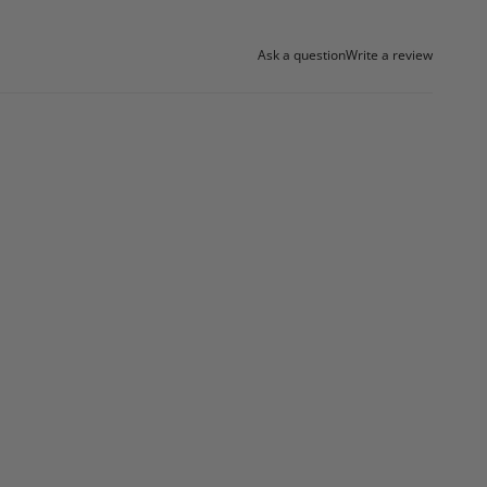
Ask a question
Write a review