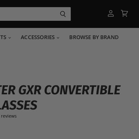
View
View
account
cart
RTS
ACCESSORIES
BROWSE BY BRAND
ER GXR CONVERTIBLE
LASSES
 reviews