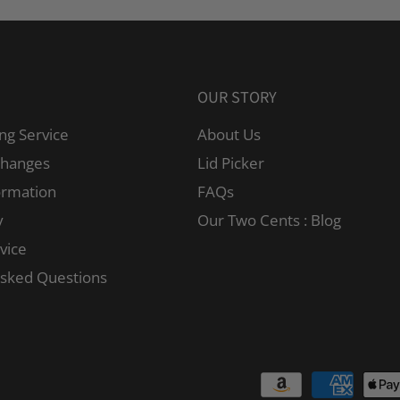
OUR STORY
ng Service
About Us
changes
Lid Picker
ormation
FAQs
y
Our Two Cents : Blog
vice
Asked Questions