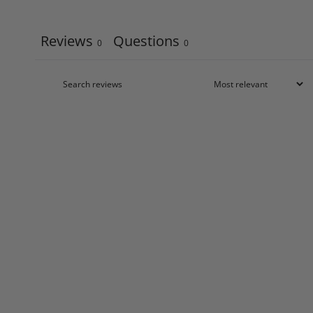
Reviews
Questions
0
0