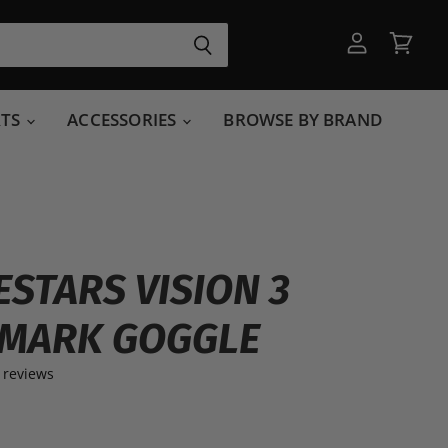
View
View
account
cart
RTS
ACCESSORIES
BROWSE BY BRAND
ESTARS VISION 3
MARK GOGGLE
 reviews