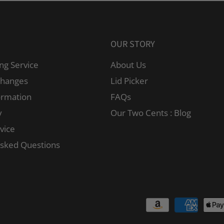
OUR STORY
ng Service
About Us
changes
Lid Picker
ormation
FAQs
y
Our Two Cents : Blog
vice
Asked Questions