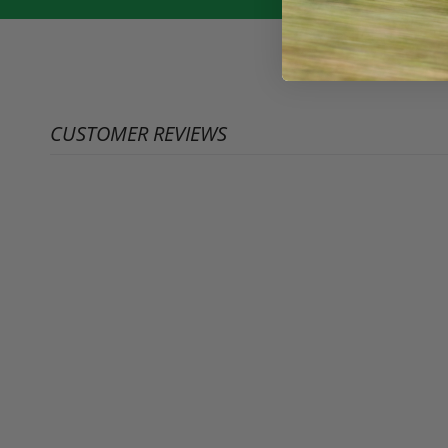
CUSTOMER REVIEWS