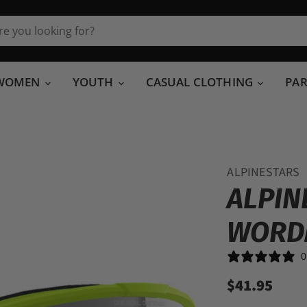
WOMEN
YOUTH
CASUAL CLOTHING
PA
ALPINESTARS
ALPIN
WORD
0
$41.95