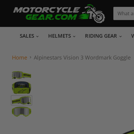
SALES
HELMETS
RIDING GEAR
Home
Alpinestars Vision 3 Wordmark Goggle