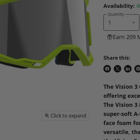
Availability:
Quantity
Earn 209 
Share this:
Share
Share
Share
P
on
on
on
o
The Vision 3 
Facebook
X
Linke
Pi
offering exce
The Vision 3
super-soft A
Click to expand
face foam fo
versatile, th