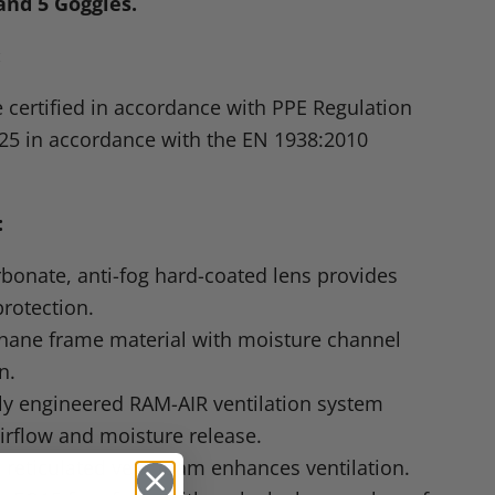
and 5 Goggles.
:
 certified in accordance with
PPE
Regulation
25 in accordance with the
EN 1938
:2010
:
bonate, anti-fog hard-coated lens provides
rotection.
thane frame material with moisture channel
n.
lly engineered
RAM
-AIR ventilation system
irflow and moisture release.
I
reticulated vent foam enhances ventilation.