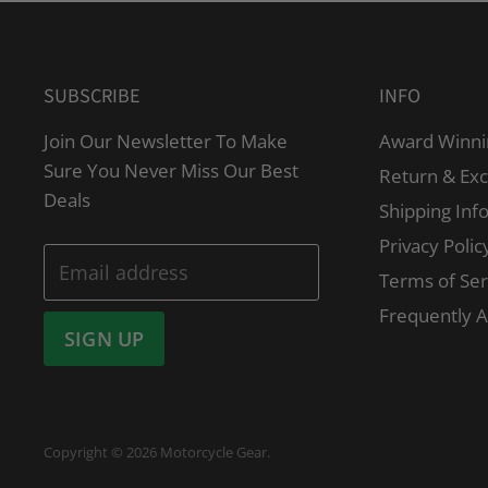
SUBSCRIBE
INFO
Join Our Newsletter To Make
Award Winni
Sure You Never Miss Our Best
Return & Ex
Deals
Shipping Inf
Privacy Polic
Email address
Terms of Ser
Frequently 
SIGN UP
Copyright © 2026 Motorcycle Gear.