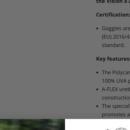
the Vision 8 
Certification
Goggles are
(EU) 2016/4
standard.
Key features
The Polycar
100%
UVA
p
A-FLEX ure
constructio
The specia
promotes a
The 100
PP