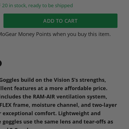
20 in stock, ready to be shipped
ADD TO CART
MoGear Money Points when you buy this item.
in
n
Goggles build on the Vision 5’s strengths,
dIn
nterest
llent features at a more affordable price.
 includes the
RAM
-AIR ventilation system,
-FLEX frame, moisture channel, and two-layer
r exceptional comfort. Lightweight and
e goggles use the same lens and tear-offs as