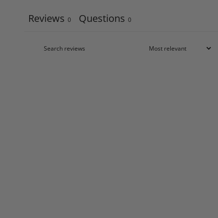
Reviews
Questions
0
0