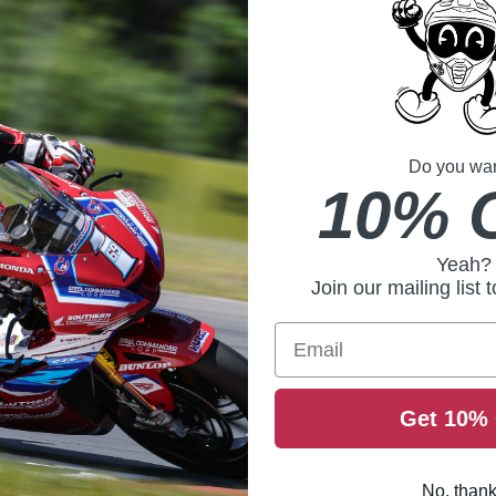
17mm thic
amazing co
An ultra-wi
seamlessly
45mm wide w
for a secure
Do you want
10% 
Yeah?
Join our mailing list 
Email
Get 10% 
No, than