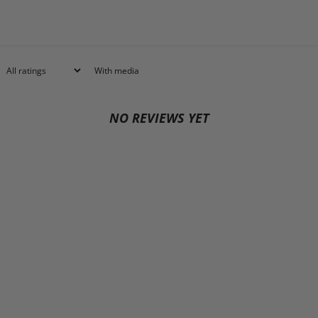
With media
NO REVIEWS YET