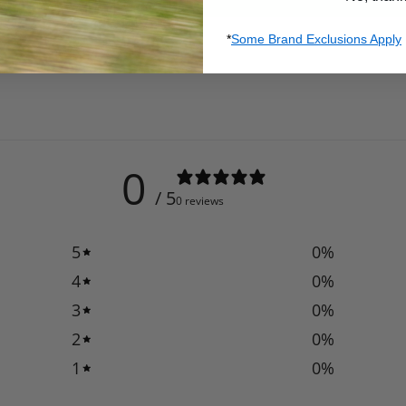
*
Some Brand Exclusions Apply
0
/ 5
0 reviews
5
0
%
4
0
%
3
0
%
2
0
%
1
0
%