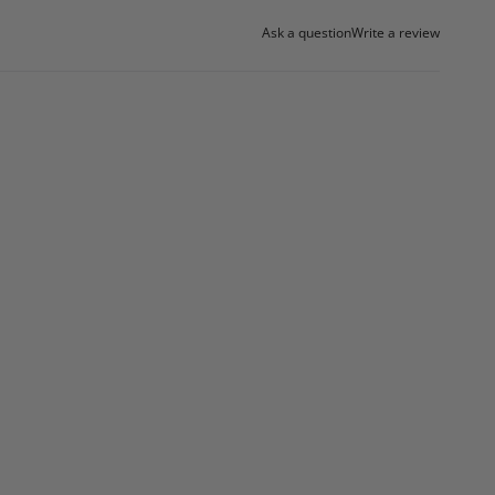
Ask a question
Write a review